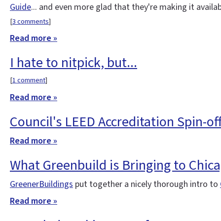
Guide
... and even more glad that they're making it availa
[
3 comments
]
Read more »
I hate to nitpick, but...
[
1 comment
]
Read more »
Council's LEED Accreditation Spin-of
Read more »
What Greenbuild is Bringing to Chic
GreenerBuildings
put together a nicely thorough intro to
Read more »