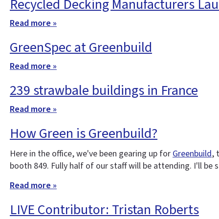
Recycled Decking Manufacturers Lau
Read more »
GreenSpec at Greenbuild
Read more »
239 strawbale buildings in France
Read more »
How Green is Greenbuild?
Here in the office, we've been gearing up for
Greenbuild
,
booth 849. Fully half of our staff will be attending. I'll b
Read more »
LIVE Contributor: Tristan Roberts