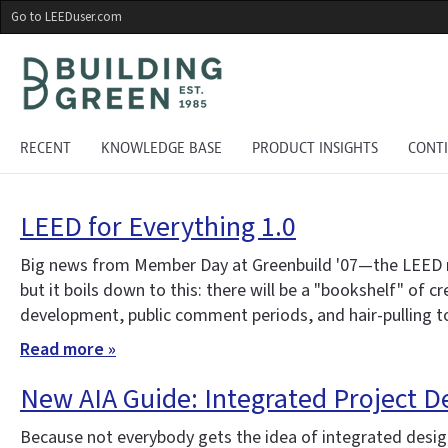
Skip
Go to LEEDuser.com
to
main
content
RECENT
KNOWLEDGE BASE
PRODUCT INSIGHTS
CONT
LEED for Everything 1.0
Big news from Member Day at Greenbuild '07—the LEED ratin
but it boils down to this: there will be a "bookshelf" of 
development, public comment periods, and hair-pulling to 
Read more »
New AIA Guide: Integrated Project D
Because not everybody gets the idea of integrated design