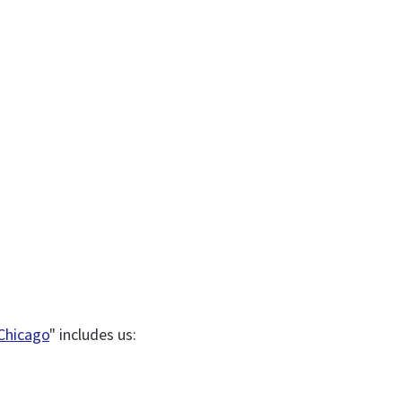
 Chicago
" includes us: