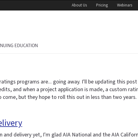
About Us
Pricing
Webinars
INUING EDUCATION
gs programs are... going away. I'll be updating this post in
credits, and when a project application is made, a custom rat
come, but they hope to roll this out in less than two years.
elivery
 and delivery yet, I'm glad AIA National and the AIA Califor