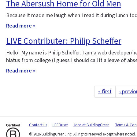
The Abersush Home for Old Men
Because it made me laugh when I read it during lunch tod
Read more »
LIVE Contributer: Philip Scheffer
Hello! My name is Philip Scheffer. I am a web developer/h
hiatus from college (I guess I should call it a leave of ab
Read more »
« first
‹ previo
Contact us
LEEDuser
Jobs at BuildingGreen
Terms & Cond
© 2026 BuildingGreen, Inc. All rights reserved except where noted.