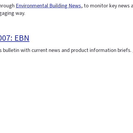
 through
Environmental Building News
, to monitor key news 
ngaging way.
007: EBN
 bulletin with current news and product information briefs.