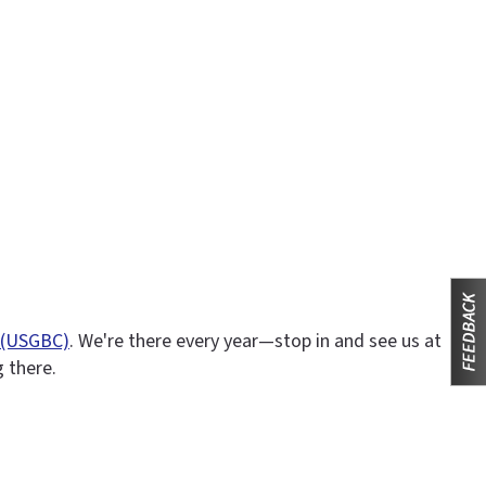
l (USGBC)
. We're there every year—stop in and see us at
g there.