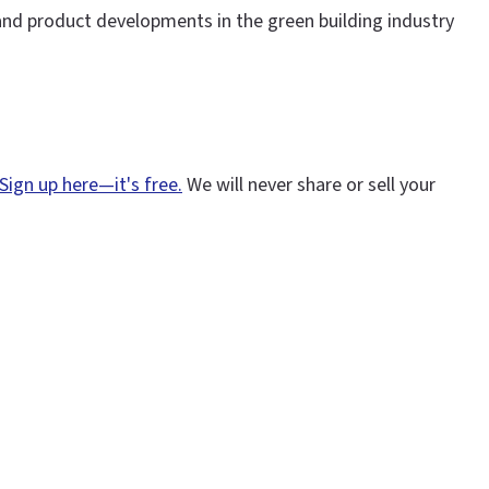
and product developments in the green building industry
Sign up here—it's free.
We will never share or sell your