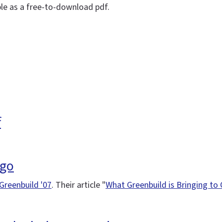
ble as a free-to-download pdf.
f
ago
Greenbuild '07
. Their article "
What Greenbuild is Bringing to