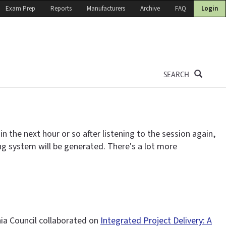
Exam Prep
Reports
Manufacturers
Archive
FAQ
Login
SEARCH
 the next hour or so after listening to the session again,
ing system will be generated. There's a lot more
nia Council collaborated on
Integrated Project Delivery: A