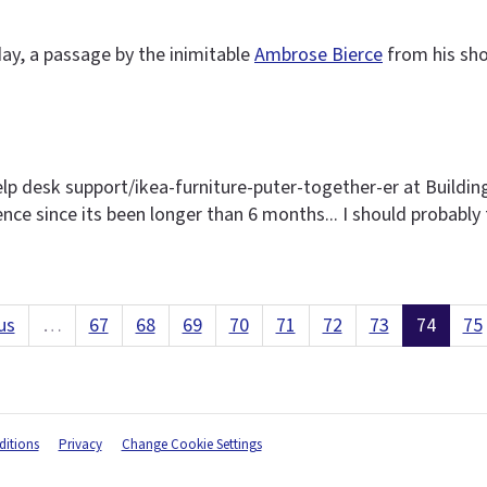
ay, a passage by the inimitable
Ambrose Bierce
from his sho
elp desk support/ikea-furniture-puter-together-er at Buildin
sence since its been longer than 6 months... I should probably 
us
…
67
68
69
70
71
72
73
74
75
itions
Privacy
Change Cookie Settings