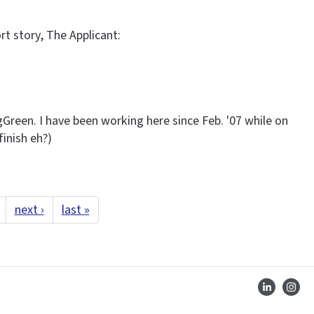
rt story, The Applicant:
gGreen. I have been working here since Feb. '07 while on
finish eh?)
next ›
last »