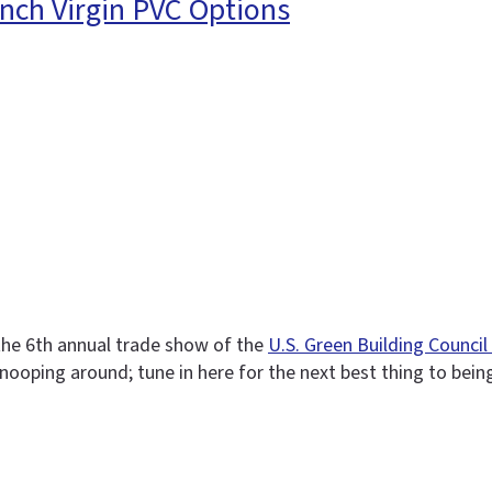
nch Virgin PVC Options
 the 6th annual trade show of the
U.S. Green Building Counci
e snooping around; tune in here for the next best thing to bein