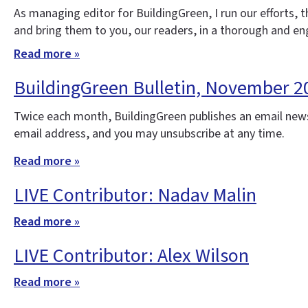
As managing editor for BuildingGreen, I run our efforts,
and bring them to you, our readers, in a thorough and e
Read more »
BuildingGreen Bulletin, November 2
Twice each month, BuildingGreen publishes an email news
email address, and you may unsubscribe at any time.
Read more »
LIVE Contributor: Nadav Malin
Read more »
LIVE Contributor: Alex Wilson
Read more »