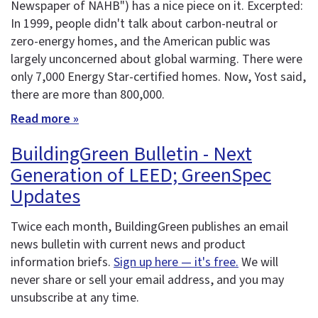
Newspaper of NAHB") has a nice piece on it. Excerpted:
In 1999, people didn't talk about carbon-neutral or
zero-energy homes, and the American public was
largely unconcerned about global warming. There were
only 7,000 Energy Star-certified homes. Now, Yost said,
there are more than 800,000.
Read more »
BuildingGreen Bulletin - Next
Generation of LEED; GreenSpec
Updates
Twice each month, BuildingGreen publishes an email
news bulletin with current news and product
information briefs.
Sign up here — it's free.
We will
never share or sell your email address, and you may
unsubscribe at any time.