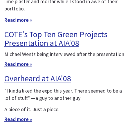
lime plaster and mortar while I stood in awe of their
portfolio.
Read more »
COTE's Top Ten Green Projects
Presentation at AIA'08
Michael Wentz being interviewed after the presentation
Read more »
Overheard at AIA'08
"I kinda liked the expo this year. There seemed to be a
lot of stuff." —a guy to another guy
A piece of it. Just a piece.
Read more »