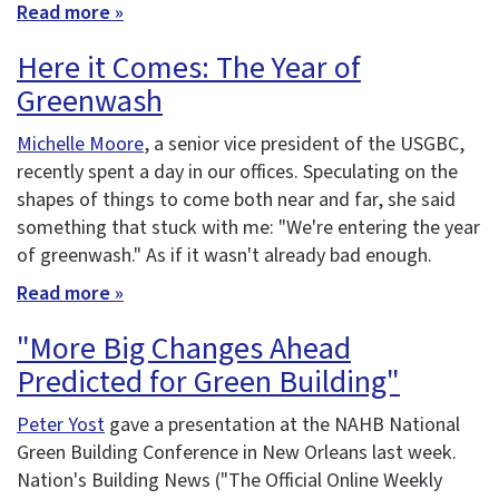
Read more »
Here it Comes: The Year of
Greenwash
Michelle Moore
, a senior vice president of the USGBC,
recently spent a day in our offices. Speculating on the
shapes of things to come both near and far, she said
something that stuck with me: "We're entering the year
of greenwash." As if it wasn't already bad enough.
Read more »
"More Big Changes Ahead
Predicted for Green Building"
Peter Yost
gave a presentation at the NAHB National
Green Building Conference in New Orleans last week.
Nation's Building News ("The Official Online Weekly