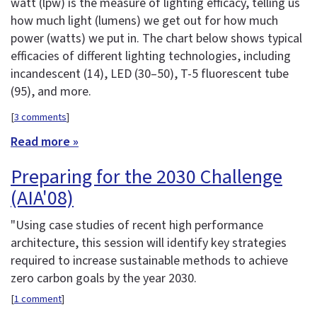
watt (lpw) is the measure of lighting efficacy, telling us
how much light (lumens) we get out for how much
power (watts) we put in. The chart below shows typical
efficacies of different lighting technologies, including
incandescent (14), LED (30–50), T-5 fluorescent tube
(95), and more.
[
3 comments
]
Read more »
Preparing for the 2030 Challenge
(AIA'08)
"Using case studies of recent high performance
architecture, this session will identify key strategies
required to increase sustainable methods to achieve
zero carbon goals by the year 2030.
[
1 comment
]