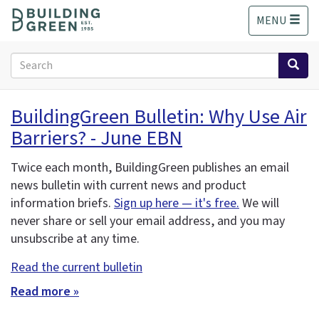
S
MENU
k
i
p
Search
t
form
o
Search
m
BuildingGreen Bulletin: Why Use Air
a
Barriers? - June EBN
i
n
c
Twice each month, BuildingGreen publishes an email
o
news bulletin with current news and product
n
information briefs.
Sign up here — it's free.
We will
t
never share or sell your email address, and you may
e
unsubscribe at any time.
n
t
Read the current bulletin
Read more »