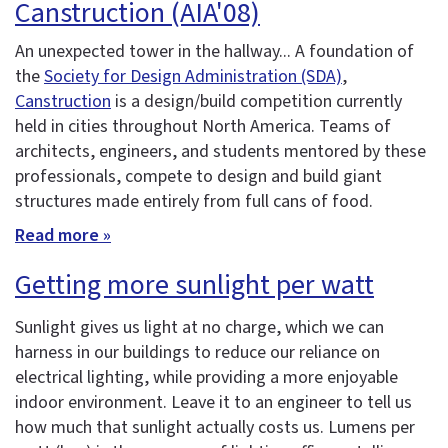
Canstruction (AIA'08)
An unexpected tower in the hallway... A foundation of
the
Society for Design Administration (SDA)
,
Canstruction
is a design/build competition currently
held in cities throughout North America. Teams of
architects, engineers, and students mentored by these
professionals, compete to design and build giant
structures made entirely from full cans of food.
Read more »
Getting more sunlight per watt
Sunlight gives us light at no charge, which we can
harness in our buildings to reduce our reliance on
electrical lighting, while providing a more enjoyable
indoor environment. Leave it to an engineer to tell us
how much that sunlight actually costs us. Lumens per