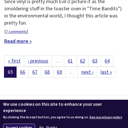
Since vinyl is pretty much Evil (I picture it as the
smoldering stuff in the toaster oven in "Time Bandits")
in the environmental world, I thought this article was
pretty fun.
[
7 comments
]
Read more »
« first
‹ previous
…
61
62
63
64
65
66
67
68
69
…
next ›
last »
Contact us
LEEDuser
Jobs at BuildingGreen
Terms & Conditions
We use cookies on this site to enhance your user
Privacy
Change Cookie Settings
experience
By clicking the Accept button, you agree to us doing so.
See our privacy policy
© 2026 BuildingGreen, Inc. All rights reserved except where noted.
Accept cookies
No, thanks