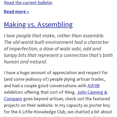
Read the current bulletin
Read more »
Making vs. Assembling
I love people that make, rather than assemble.
The old-world built environment had a character
of imperfection, a dose of wabi sabi, odd and
lumpy bits that represent a connection that's both
human and natural.
I have a huge amount of appreciation and respect for
(and some jealousy of) people plying artisan trades,
and had a couple good conversations with
AIA'08
exhibitors offering that sort of thing.
John Canning &
Company
goes beyond artisan; check out the featured
projects on their website. In my capacity as poster boy
for the A Little Knowledge Club, we chatted a bit about