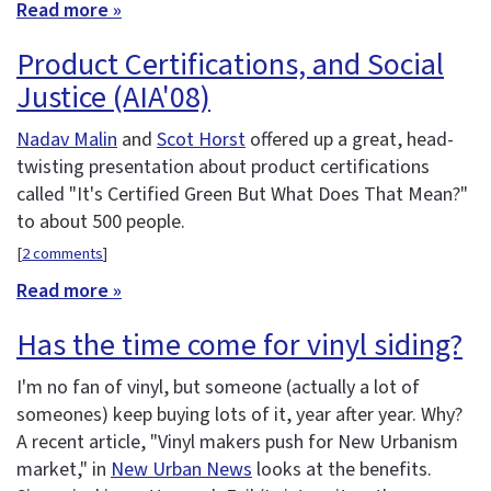
Read more »
Product Certifications, and Social
Justice (AIA'08)
Nadav Malin
and
Scot Horst
offered up a great, head-
twisting presentation about product certifications
called "It's Certified Green But What Does That Mean?"
to about 500 people.
[
2 comments
]
Read more »
Has the time come for vinyl siding?
I'm no fan of vinyl, but someone (actually a lot of
someones) keep buying lots of it, year after year. Why?
A recent article, "Vinyl makers push for New Urbanism
market," in
New Urban News
looks at the benefits.