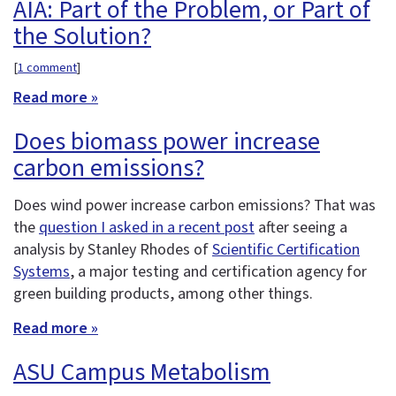
AIA: Part of the Problem, or Part of
the Solution?
[
1 comment
]
Read more »
Does biomass power increase
carbon emissions?
Does wind power increase carbon emissions? That was
the
question I asked in a recent post
after seeing a
analysis by Stanley Rhodes of
Scientific Certification
Systems
, a major testing and certification agency for
green building products, among other things.
Read more »
ASU Campus Metabolism