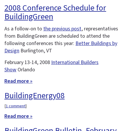
2008 Conference Schedule for
BuildingGreen
As a follow-on to
the previous post
, representatives
from BuildingGreen are scheduled to attend the
following conferences this year:
Better Buildings by
Design
Burlington, VT
February 13-14, 2008
International Builders
Show
Orlando
Read more »
BuildingEnergy08
[
1 comment
]
Read more »
BuildingGreen Bulletin, February