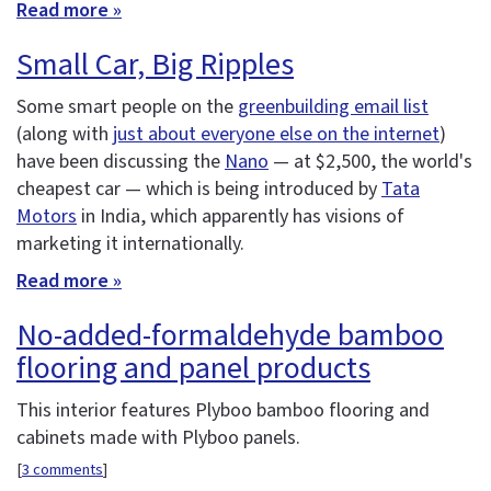
Read more »
Small Car, Big Ripples
Some smart people on the
greenbuilding email list
(along with
just about everyone else on the internet
)
have been discussing the
Nano
— at $2,500, the world's
cheapest car — which is being introduced by
Tata
Motors
in India, which apparently has visions of
marketing it internationally.
Read more »
No-added-formaldehyde bamboo
flooring and panel products
This interior features Plyboo bamboo flooring and
cabinets made with Plyboo panels.
[
3 comments
]