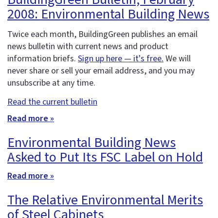
2008: Environmental Building News
Twice each month, BuildingGreen publishes an email
news bulletin with current news and product
information briefs.
Sign up here — it's free.
We will
never share or sell your email address, and you may
unsubscribe at any time.
Read the current bulletin
Read more »
Environmental Building News
Asked to Put Its FSC Label on Hold
Read more »
The Relative Environmental Merits
of Steel Cabinets