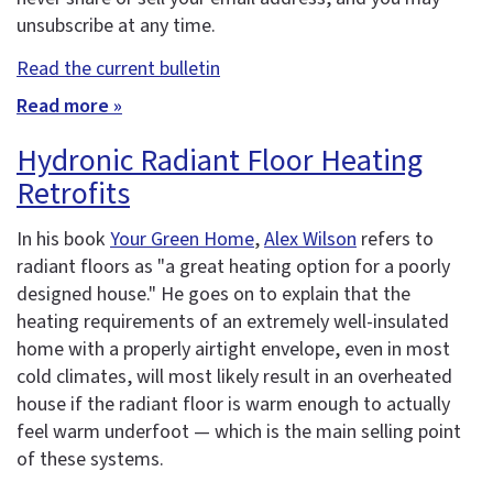
unsubscribe at any time.
Read the current bulletin
Read more »
Hydronic Radiant Floor Heating
Retrofits
In his book
Your Green Home
,
Alex Wilson
refers to
radiant floors as "a great heating option for a poorly
designed house." He goes on to explain that the
heating requirements of an extremely well-insulated
home with a properly airtight envelope, even in most
cold climates, will most likely result in an overheated
house if the radiant floor is warm enough to actually
feel warm underfoot — which is the main selling point
of these systems.