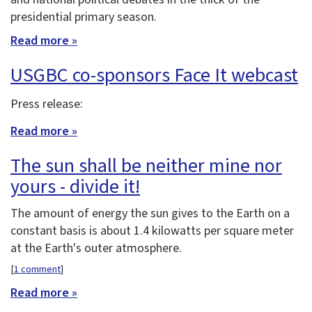
presidential primary season.
Read more »
USGBC co-sponsors Face It webcast
Press release:
Read more »
The sun shall be neither mine nor
yours - divide it!
The amount of energy the sun gives to the Earth on a
constant basis is about 1.4 kilowatts per square meter
at the Earth's outer atmosphere.
[
1 comment
]
Read more »