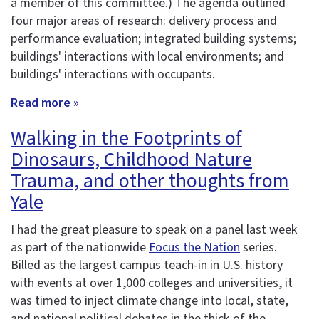
a member of this committee.) The agenda outlined
four major areas of research: delivery process and
performance evaluation; integrated building systems;
buildings' interactions with local environments; and
buildings' interactions with occupants.
Read more »
Walking in the Footprints of
Dinosaurs, Childhood Nature
Trauma, and other thoughts from
Yale
I had the great pleasure to speak on a panel last week
as part of the nationwide
Focus the Nation
series.
Billed as the largest campus teach-in in U.S. history
with events at over 1,000 colleges and universities, it
was timed to inject climate change into local, state,
and national political debates in the thick of the