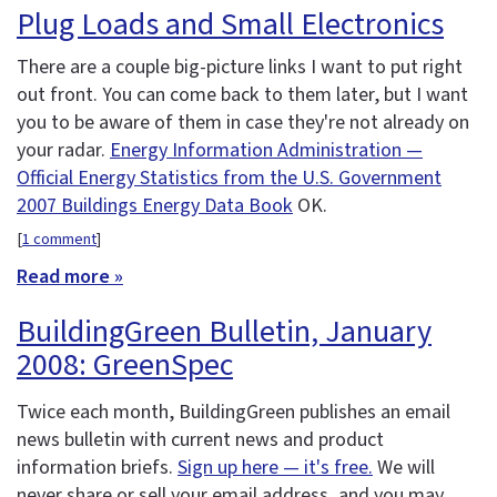
Plug Loads and Small Electronics
There are a couple big-picture links I want to put right
out front. You can come back to them later, but I want
you to be aware of them in case they're not already on
your radar.
Energy Information Administration —
Official Energy Statistics from the U.S. Government
2007 Buildings Energy Data Book
OK.
[
1 comment
]
Read more »
BuildingGreen Bulletin, January
2008: GreenSpec
Twice each month, BuildingGreen publishes an email
news bulletin with current news and product
information briefs.
Sign up here — it's free.
We will
never share or sell your email address, and you may