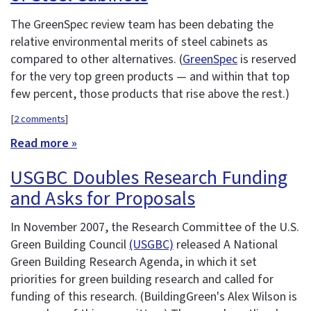
The GreenSpec review team has been debating the
relative environmental merits of steel cabinets as
compared to other alternatives. (
GreenSpec
is reserved
for the very top green products — and within that top
few percent, those products that rise above the rest.)
[
2 comments
]
Read more »
USGBC Doubles Research Funding
and Asks for Proposals
In November 2007, the Research Committee of the U.S.
Green Building Council
(USGBC)
released A National
Green Building Research Agenda, in which it set
priorities for green building research and called for
funding of this research. (BuildingGreen's Alex Wilson is