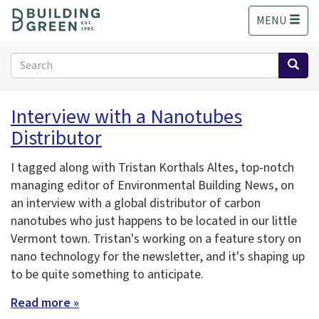
S
MENU
k
i
p
Search
t
form
o
Search
m
Interview with a Nanotubes
a
Distributor
i
n
c
I tagged along with Tristan Korthals Altes, top-notch
o
managing editor of Environmental Building News, on
n
an interview with a global distributor of carbon
t
nanotubes who just happens to be located in our little
e
Vermont town. Tristan's working on a feature story on
n
nano technology for the newsletter, and it's shaping up
t
to be quite something to anticipate.
Read more »