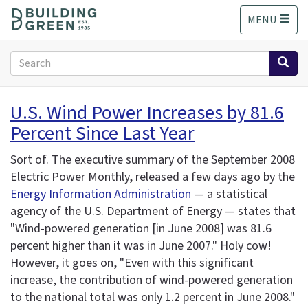
S
MENU
k
i
p
Search
t
form
o
Search
m
U.S. Wind Power Increases by 81.6
a
Percent Since Last Year
i
n
c
Sort of. The executive summary of the September 2008
o
Electric Power Monthly, released a few days ago by the
n
Energy Information Administration
— a statistical
t
agency of the U.S. Department of Energy — states that
e
"Wind-powered generation [in June 2008] was 81.6
n
percent higher than it was in June 2007." Holy cow!
t
However, it goes on, "Even with this significant
increase, the contribution of wind-powered generation
to the national total was only 1.2 percent in June 2008."