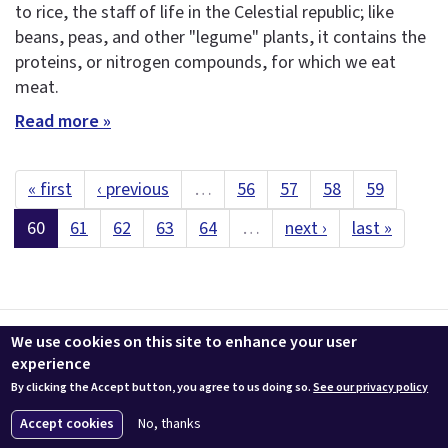
to rice, the staff of life in the Celestial republic; like
beans, peas, and other "legume" plants, it contains the
proteins, or nitrogen compounds, for which we eat
meat.
Read more »
« first
‹ previous
…
56
57
58
59
60
61
62
63
64
…
next ›
last »
Contact us
LEEDuser
Jobs at BuildingGreen
Terms & Conditions
We use cookies on this site to enhance your user
Privacy
Change Cookie Settings
experience
By clicking the Accept button, you agree to us doing so.
See our privacy policy
© 2026 BuildingGreen, Inc. All rights reserved except where noted.
Accept cookies
No, thanks