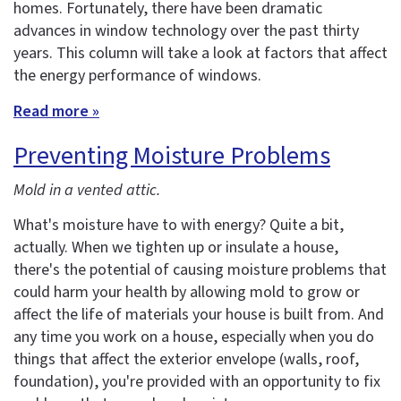
homes. Fortunately, there have been dramatic
advances in window technology over the past thirty
years. This column will take a look at factors that affect
the energy performance of windows.
Read more »
Preventing Moisture Problems
Mold in a vented attic.
What's moisture have to with energy? Quite a bit,
actually. When we tighten up or insulate a house,
there's the potential of causing moisture problems that
could harm your health by allowing mold to grow or
affect the life of materials your house is built from. And
any time you work on a house, especially when you do
things that affect the exterior envelope (walls, roof,
foundation), you're provided with an opportunity to fix