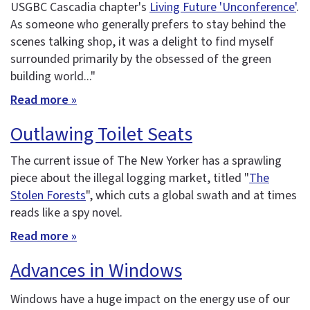
USGBC Cascadia chapter's
Living Future 'Unconference'
.
As someone who generally prefers to stay behind the
scenes talking shop, it was a delight to find myself
surrounded primarily by the obsessed of the green
building world..."
Read more »
Outlawing Toilet Seats
The current issue of The New Yorker has a sprawling
piece about the illegal logging market, titled "
The
Stolen Forests
", which cuts a global swath and at times
reads like a spy novel.
Read more »
Advances in Windows
Windows have a huge impact on the energy use of our