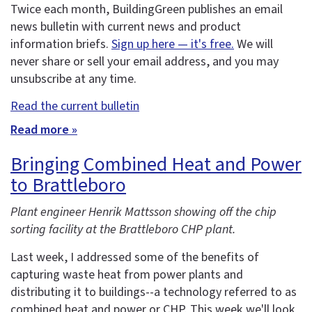
Twice each month, BuildingGreen publishes an email
news bulletin with current news and product
information briefs.
Sign up here — it's free.
We will
never share or sell your email address, and you may
unsubscribe at any time.
Read the current bulletin
Read more »
Bringing Combined Heat and Power
to Brattleboro
Plant engineer Henrik Mattsson showing off the chip
sorting facility at the Brattleboro CHP plant.
Last week, I addressed some of the benefits of
capturing waste heat from power plants and
distributing it to buildings--a technology referred to as
combined heat and power or CHP. This week we'll look