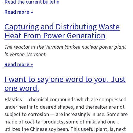
Read the current bulletin
Read more »
Capturing and Distributing Waste
Heat From Power Generation
The reactor at the Vermont Yankee nuclear power plant
in Vernon, Vermont.
Read more »
I want to say one word to you. Just
one word.
Plastics — chemical compounds which are compressed
under heat into desired shapes, and thereafter are not
subject to corrosion — are increasingly in use. Some are
made of coal-tar products, some of milk; and one...
utilizes the Chinese soy bean. This useful plant, is, next