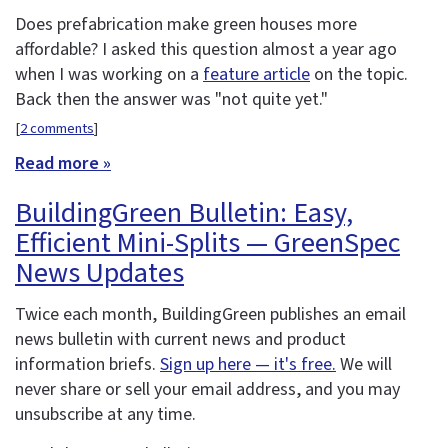
Does prefabrication make green houses more
affordable? I asked this question almost a year ago
when I was working on a
feature article
on the topic.
Back then the answer was "not quite yet."
[
2 comments
]
Read more »
BuildingGreen Bulletin: Easy,
Efficient Mini-Splits — GreenSpec
News Updates
Twice each month, BuildingGreen publishes an email
news bulletin with current news and product
information briefs.
Sign up here — it's free.
We will
never share or sell your email address, and you may
unsubscribe at any time.