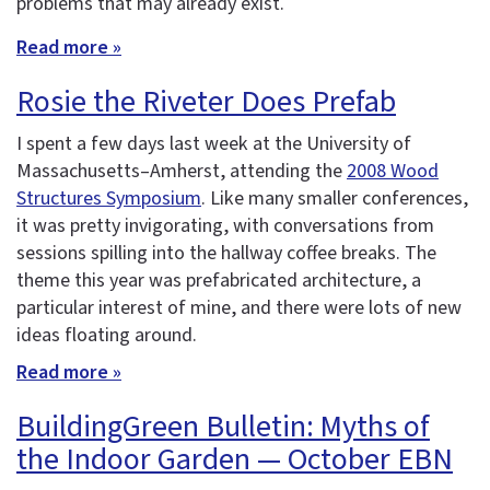
problems that may already exist.
Read more »
Rosie the Riveter Does Prefab
I spent a few days last week at the University of
Massachusetts–Amherst, attending the
2008 Wood
Structures Symposium
. Like many smaller conferences,
it was pretty invigorating, with conversations from
sessions spilling into the hallway coffee breaks. The
theme this year was prefabricated architecture, a
particular interest of mine, and there were lots of new
ideas floating around.
Read more »
BuildingGreen Bulletin: Myths of
the Indoor Garden — October EBN