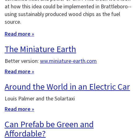
at how this idea could be implemented in Brattleboro--
using sustainably produced wood chips as the fuel
source.
Read more »
The Miniature Earth
Better version:
ww.miniature-earth.com
Read more »
Around the World in an Electric Car
Louis Palmer and the Solartaxi
Read more »
Can Prefab be Green and
Affordable?