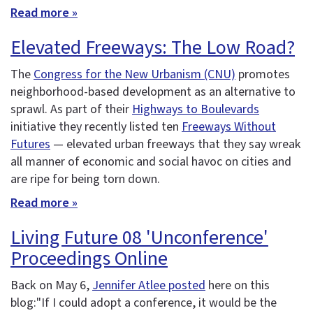
Read more »
Elevated Freeways: The Low Road?
The
Congress for the New Urbanism (CNU)
promotes
neighborhood-based development as an alternative to
sprawl. As part of their
Highways to Boulevards
initiative they recently listed ten
Freeways Without
Futures
— elevated urban freeways that they say wreak
all manner of economic and social havoc on cities and
are ripe for being torn down.
Read more »
Living Future 08 'Unconference'
Proceedings Online
Back on May 6,
Jennifer Atlee posted
here on this
blog:"If I could adopt a conference, it would be the