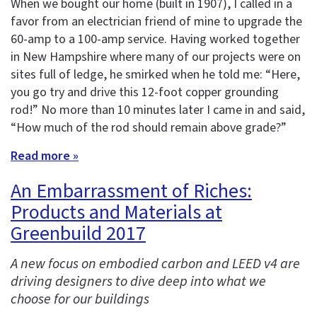
When we bought our home (built in 1907), I called in a
favor from an electrician friend of mine to upgrade the
60-amp to a 100-amp service. Having worked together
in New Hampshire where many of our projects were on
sites full of ledge, he smirked when he told me: “Here,
you go try and drive this 12-foot copper grounding
rod!” No more than 10 minutes later I came in and said,
“How much of the rod should remain above grade?”
Read more »
An Embarrassment of Riches:
Products and Materials at
Greenbuild 2017
A new focus on embodied carbon and LEED v4 are
driving designers to dive deep into what we
choose for our buildings