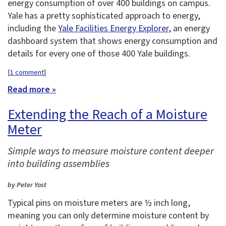
energy consumption of over 400 buildings on campus.
Yale has a pretty sophisticated approach to energy,
including the
Yale Facilities Energy Explorer
, an energy
dashboard system that shows energy consumption and
details for every one of those 400 Yale buildings.
[
1 comment
]
Read more »
Extending the Reach of a Moisture
Meter
Simple ways to measure moisture content deeper
into building assemblies
by Peter Yost
Typical pins on moisture meters are ½ inch long,
meaning you can only determine moisture content by