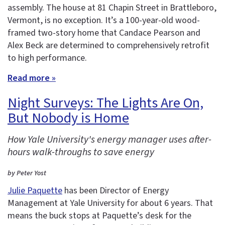
assembly. The house at 81 Chapin Street in Brattleboro,
Vermont, is no exception. It’s a 100-year-old wood-
framed two-story home that Candace Pearson and
Alex Beck are determined to comprehensively retrofit
to high performance.
Read more »
Night Surveys: The Lights Are On,
But Nobody is Home
How Yale University's energy manager uses after-
hours walk-throughs to save energy
by Peter Yost
Julie Paquette
has been Director of Energy
Management at Yale University for about 6 years. That
means the buck stops at Paquette’s desk for the