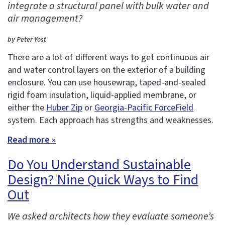
integrate a structural panel with bulk water and
air management?
by Peter Yost
There are a lot of different ways to get continuous air
and water control layers on the exterior of a building
enclosure. You can use housewrap, taped-and-sealed
rigid foam insulation, liquid-applied membrane, or
either the
Huber Zip
or
Georgia-Pacific ForceField
system. Each approach has strengths and weaknesses.
Read more »
Do You Understand Sustainable
Design? Nine Quick Ways to Find
Out
We asked architects how they evaluate someone’s