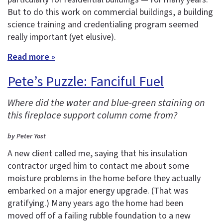
But to do this work on commercial buildings, a building
science training and credentialing program seemed
really important (yet elusive).
Read more »
Pete’s Puzzle: Fanciful Fuel
Where did the water and blue-green staining on
this fireplace support column come from?
by Peter Yost
A new client called me, saying that his insulation
contractor urged him to contact me about some
moisture problems in the home before they actually
embarked on a major energy upgrade. (That was
gratifying.) Many years ago the home had been
moved off of a failing rubble foundation to a new