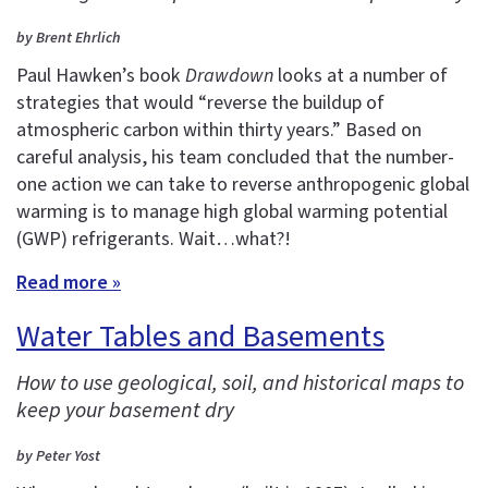
by Brent Ehrlich
Paul Hawken’s book
Drawdown
looks at a number of
strategies that would “reverse the buildup of
atmospheric carbon within thirty years.” Based on
careful analysis, his team concluded that the number-
one action we can take to reverse anthropogenic global
warming is to manage high global warming potential
(GWP) refrigerants. Wait…what?!
Read more »
Water Tables and Basements
How to use geological, soil, and historical maps to
keep your basement dry
by Peter Yost