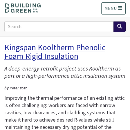
S
MENU
k
i
p
Search
t
form
o
Search
m
Kingspan Kooltherm Phenolic
a
Foam Rigid Insulation
i
n
c
A deep-energy-retrofit project uses Kooltherm as
o
part of a high-performance attic insulation system
n
t
by Peter Yost
e
Improving the thermal performance of an existing attic
n
is often challenging: workers are faced with narrow
t
cavities, low clearances, and cladding systems that
make it hard to achieve desired R-values while still
maintaining the necessary drying potential of the