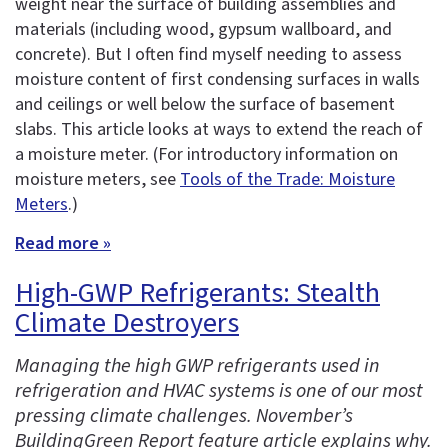
weight near the surface of building assemblies and
materials (including wood, gypsum wallboard, and
concrete). But I often find myself needing to assess
moisture content of first condensing surfaces in walls
and ceilings or well below the surface of basement
slabs. This article looks at ways to extend the reach of
a moisture meter. (For introductory information on
moisture meters, see
Tools of the Trade: Moisture
Meters
.)
Read more »
High-GWP Refrigerants: Stealth
Climate Destroyers
Managing the high GWP refrigerants used in
refrigeration and HVAC systems is one of our most
pressing climate challenges. November’s
BuildingGreen Report feature article explains why.