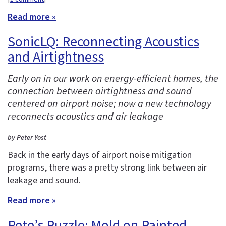
Read more »
SonicLQ: Reconnecting Acoustics
and Airtightness
Early on in our work on energy-efficient homes, the
connection between airtightness and sound
centered on airport noise; now a new technology
reconnects acoustics and air leakage
by Peter Yost
Back in the early days of airport noise mitigation
programs, there was a pretty strong link between air
leakage and sound.
Read more »
Pete’s Puzzle: Mold on Painted