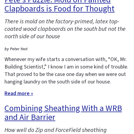
Clapboards is Food for Thought
There is mold on the factory-primed, latex top-
coated wood clapboards on the south but not the
north side of our house
by Peter Yost
Whenever my wife starts a conversation with, “OK, Mr.
Building Scientist,” I know I am in some kind of trouble.
That proved to be the case one day when we were out
hanging laundry on the south side of our house.
Read more »
Combining Sheathing With a WRB
and Air Barrier
How well do Zip and ForceField sheathing