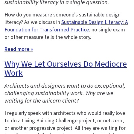
sustainability literacy in a single question.
How do you measure someone’s sustainable design
literacy? As we discuss in
Sustainable Design Literacy: A
Foundation for Transformed Practice
, no single exam
or other measure tells the whole story.
Read more »
Why We Let Ourselves Do Mediocre
Work
Architects and designers want to do exceptional,
challenging sustainability work. Why are we
waiting for the unicorn client?
I regularly speak with architects who would really love
to do a Living Building Challenge project, or net-zero,
or another progressive project. All they are waiting for