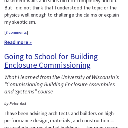
basement walls and slabs did not completely add up.
But I did not think that I understood the topic or the
physics well enough to challenge the claims or explain
my skepticism.
[
3 comments
]
Read more »
Going to School for Building
Enclosure Commissioning
What I learned from the University of Wisconsin's
“Commissioning Building Enclosure Assemblies
and Systems” course
by Peter Yost
I have been advising architects and builders on high-
performance design, materials, and construction —
particularly for residential buildings — for many years.