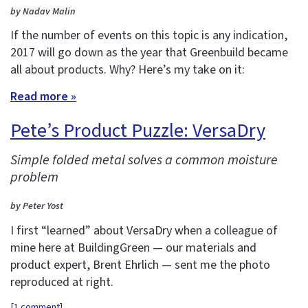
by Nadav Malin
If the number of events on this topic is any indication,
2017 will go down as the year that Greenbuild became
all about products. Why? Here’s my take on it:
Read more »
Pete’s Product Puzzle: VersaDry
Simple folded metal solves a common moisture
problem
by Peter Yost
I first “learned” about VersaDry when a colleague of
mine here at BuildingGreen — our materials and
product expert, Brent Ehrlich — sent me the photo
reproduced at right.
[
1 comment
]