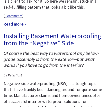
is a client to ask for it. So here we remain, stuck in a
self-fulfilling pattern that looks a bit like this.
[
3 comments
]
Read more »
Installing Basement Waterproofing
from the “Negative” Side
Of course the best way to waterproof any below-
grade assembly is from the exterior—but what
works if you have to go from the interior?
by Peter Yost
Negative-side waterproofing (NSW) is a tough topic
that I have frankly been dancing around for quite some
time. Manufacturer claims and homeowner anecdotes
of successful interior waterproof solutions for