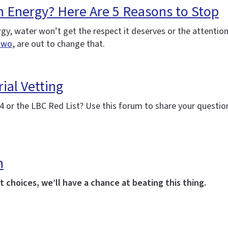
h Energy? Here Are 5 Reasons to Stop
nergy, water won’t get the respect it deserves or the attenti
two
, are out to change that.
ial Vetting
 or the LBC Red List? Use this forum to share your question
h
 choices, we’ll have a chance at beating this thing.