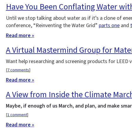
Have You Been Conflating Water wit
Until we stop talking about water as if it’s a clone of e
conference, “Reinventing the Water Grid”
parts one
and
Read more »
A Virtual Mastermind Group for Mater
Want help researching and screening products for LEED v4
[
7 comments
]
Read more »
A View from Inside the Climate Marc
Maybe, if enough of us March, and plan, and make smart
[
1 comment
]
Read more »