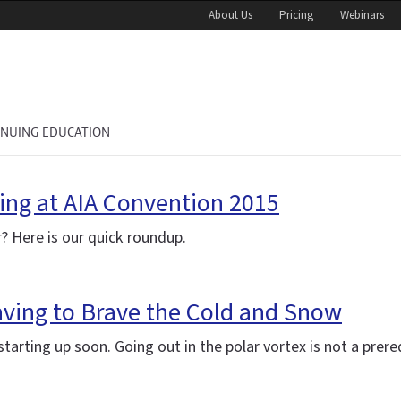
About Us
Pricing
Webinars
INUING EDUCATION
ing at AIA Convention 2015
? Here is our quick roundup.
aving to Brave the Cold and Snow
arting up soon. Going out in the polar vortex is not a prereq