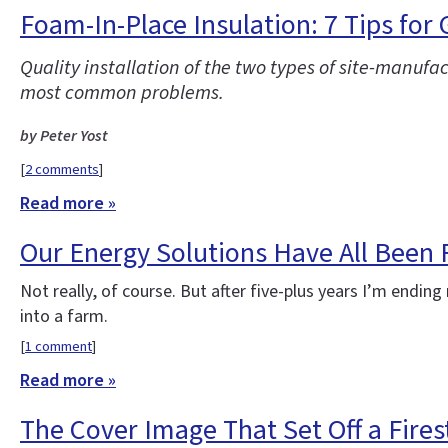
Foam-In-Place Insulation: 7 Tips for
Quality installation of the two types of site-manufa
most common problems.
by Peter Yost
[
2 comments
]
Read more »
Our Energy Solutions Have All Been
Not really, of course. But after five-plus years I’m end
into a farm.
[
1 comment
]
Read more »
The Cover Image That Set Off a Fire