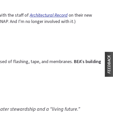
ith the staff of
Architectural Record
on their new
NAP. And I’m no longer involved with it.)
rised of flashing, tape, and membranes.
BEA's building
ater stewardship and a “living future.”