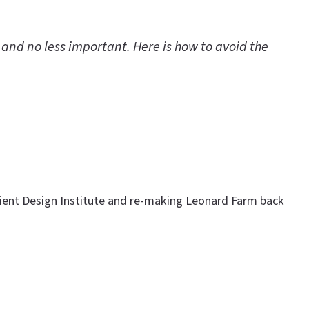
 and no less important. Here is how to avoid the
ilient Design Institute and re-making Leonard Farm back