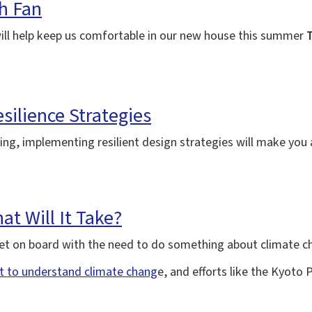
h Fan
will help keep us comfortable in our new house this summer
T
silience Strategies
ning, implementing resilient design strategies will make yo
t Will It Take?
y get on board with the need to do something about climate 
rt to understand climate chang
e, and efforts like the Kyoto