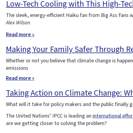
Low-Tech Cooling with This High-Tec
The sleek, energy-efficient Haiku fan from Big Ass Fans 
Alex Wilson
Read more »
Making Your Family Safer Through Re
Whether or not you believe that climate change is happe
emissions
Read more »
Taking Action on Climate Change: Wha
What will it take for policy makers and the public finall
The United Nations’ IPCC is leading an
international effo
are we getting closer to solving the problem?