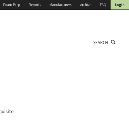
Exam Prep
Reports
Manufacturers
Archive
FAQ
Login
SEARCH
uisite.