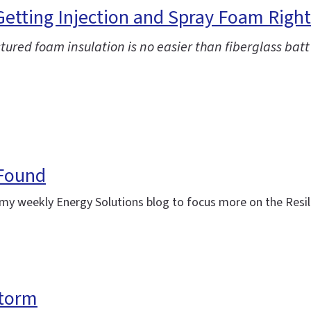
 Getting Injection and Spray Foam Right
ctured foam insulation is no easier than fiberglass batt
 Found
ing my weekly Energy Solutions blog to focus more on the Res
storm