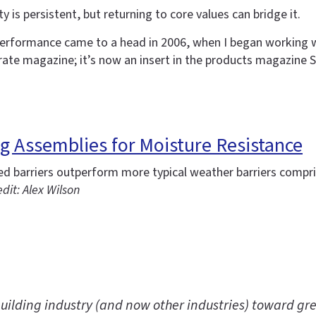
 is persistent, but returning to core values can bridge it.
erformance came to a head in 2006, when I began working w
rate magazine; it’s now an insert in the products magazine S
ing Assemblies for Moisture Resistance
ied barriers outperform more typical weather barriers comp
dit: Alex Wilson
uilding industry (and now other industries) toward gre