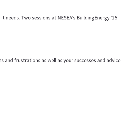
on it needs. Two sessions at NESEA’s BuildingEnergy ’15
s and frustrations as well as your successes and advice.