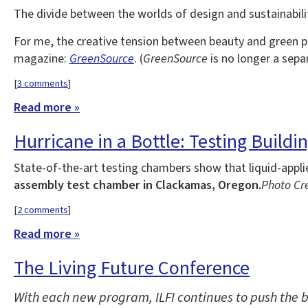
The divide between the worlds of design and sustainability
For me, the creative tension between beauty and green p
magazine:
GreenSource
. (
GreenSource
is no longer a sepa
[
3 comments
]
Read more »
Hurricane in a Bottle: Testing Build
State-of-the-art testing chambers show that liquid-appl
assembly test chamber in Clackamas, Oregon.
Photo Cre
[
2 comments
]
Read more »
The Living Future Conference
With each new program, ILFI continues to push the b