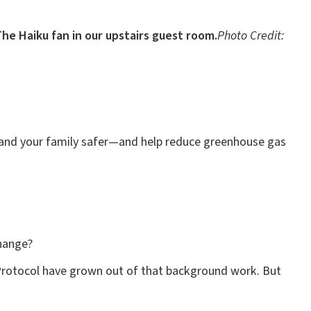
he Haiku fan in our upstairs guest room.
Photo Credit:
u and your family safer—and help reduce greenhouse gas
change?
 Protocol have grown out of that background work. But