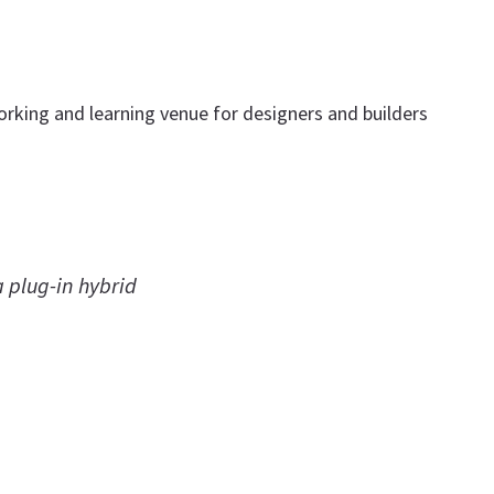
tworking and learning venue for designers and builders
a plug-in hybrid