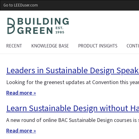
Skip
Go to LEEDuser.com
to
main
content
RECENT
KNOWLEDGE BASE
PRODUCT INSIGHTS
CONT
Leaders in Sustainable Design Speak
Looking for the greenest updates at Convention this year
Read more »
Learn Sustainable Design without H
A new round of online BAC Sustainable Design courses is st
Read more »