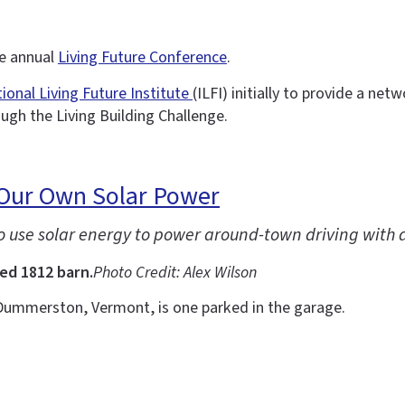
he annual
Living Future Conference
.
tional Living Future Institute
(ILFI) initially to provide a ne
ough the Living Building Challenge.
 Our Own Solar Power
to use solar energy to power around-town driving with 
ed 1812 barn.
Photo Credit: Alex Wilson
Dummerston, Vermont, is one parked in the garage.