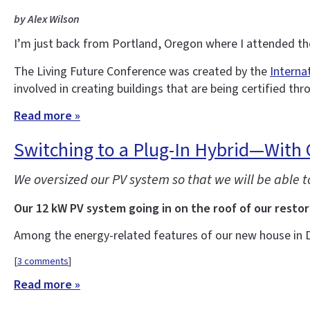
by Alex Wilson
I’m just back from Portland, Oregon where I attended t
The Living Future Conference was created by the
Interna
involved in creating buildings that are being certified thr
Read more »
Switching to a Plug-In Hybrid—With
We oversized our PV system so that we will be able 
Our 12 kW PV system going in on the roof of our restor
Among the energy-related features of our new house in 
[
3 comments
]
Read more »