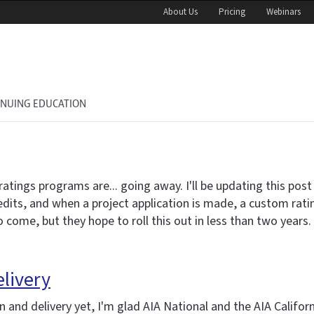
About Us
Pricing
Webinars
INUING EDUCATION
gs programs are... going away. I'll be updating this post in
credits, and when a project application is made, a custom rat
come, but they hope to roll this out in less than two years.
elivery
 and delivery yet, I'm glad AIA National and the AIA Califor