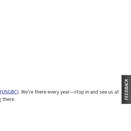
l (USGBC)
. We're there every year—stop in and see us at
g there.