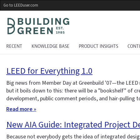
Skip
Go to LEEDuser.com
to
main
content
RECENT
KNOWLEDGE BASE
PRODUCT INSIGHTS
CONT
LEED for Everything 1.0
Big news from Member Day at Greenbuild '07—the LEED ratin
but it boils down to this: there will be a "bookshelf" of 
development, public comment periods, and hair-pulling to 
Read more »
New AIA Guide: Integrated Project D
Because not everybody gets the idea of integrated design