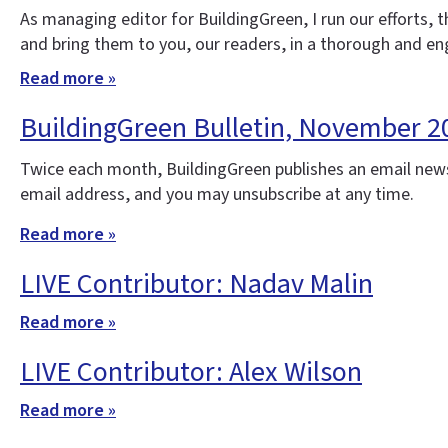
As managing editor for BuildingGreen, I run our efforts,
and bring them to you, our readers, in a thorough and e
Read more »
BuildingGreen Bulletin, November 2
Twice each month, BuildingGreen publishes an email news
email address, and you may unsubscribe at any time.
Read more »
LIVE Contributor: Nadav Malin
Read more »
LIVE Contributor: Alex Wilson
Read more »