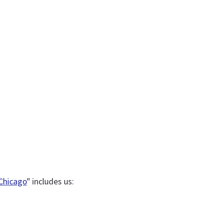
 Chicago
" includes us: