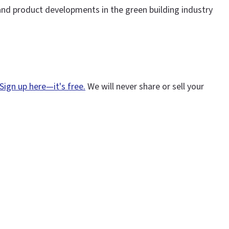
and product developments in the green building industry
Sign up here—it's free.
We will never share or sell your