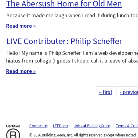
The Abersush Home for Old Men
Because it made me laugh when I read it during lunch tod
Read more »
LIVE Contributer: Philip Scheffer
Hello! My name is Philip Scheffer. I am a web developer/h
hiatus from college (I guess I should call it a leave of ab
Read more »
« first
‹ previo
Contact us
LEEDuser
Jobs at BuildingGreen
Terms & Cond
© 2026 BuildingGreen, Inc. All rights reserved except where noted.