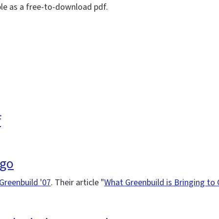
ble as a free-to-download pdf.
f
ago
Greenbuild '07
. Their article "
What Greenbuild is Bringing to