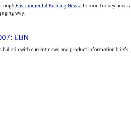
 through
Environmental Building News
, to monitor key news 
ngaging way.
007: EBN
 bulletin with current news and product information briefs.