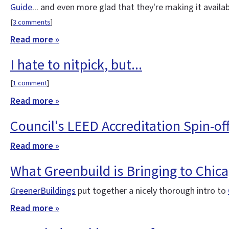
Guide
... and even more glad that they're making it availa
[
3 comments
]
Read more »
I hate to nitpick, but...
[
1 comment
]
Read more »
Council's LEED Accreditation Spin-of
Read more »
What Greenbuild is Bringing to Chic
GreenerBuildings
put together a nicely thorough intro to
Read more »