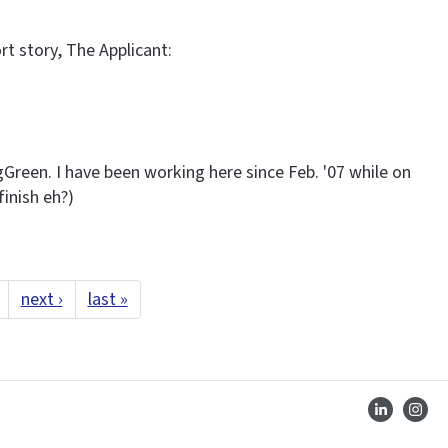
rt story, The Applicant:
gGreen. I have been working here since Feb. '07 while on
finish eh?)
next ›
last »