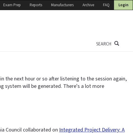
Exam Prep
Reports
Manufacturers
Archive
FAQ
Login
SEARCH
 the next hour or so after listening to the session again,
ing system will be generated. There's a lot more
nia Council collaborated on
Integrated Project Delivery: A