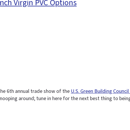
nch Virgin PVC Options
 the 6th annual trade show of the
U.S. Green Building Counci
e snooping around; tune in here for the next best thing to bein