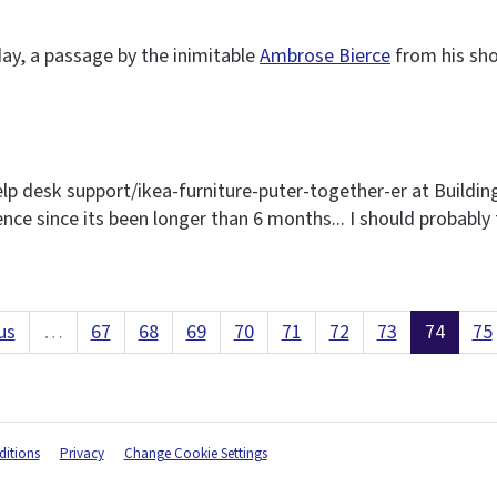
ay, a passage by the inimitable
Ambrose Bierce
from his sho
elp desk support/ikea-furniture-puter-together-er at Buildin
sence since its been longer than 6 months... I should probably 
us
…
67
68
69
70
71
72
73
74
75
itions
Privacy
Change Cookie Settings