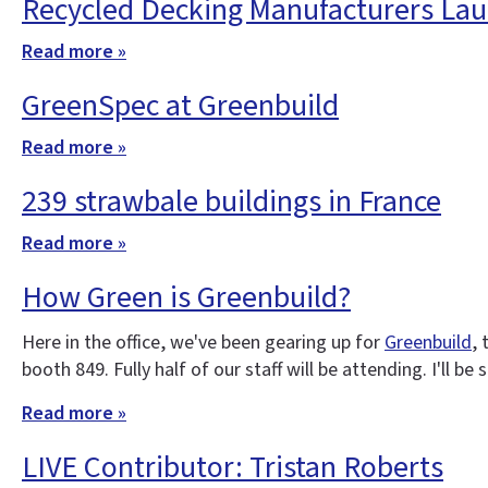
Recycled Decking Manufacturers Lau
Read more »
GreenSpec at Greenbuild
Read more »
239 strawbale buildings in France
Read more »
How Green is Greenbuild?
Here in the office, we've been gearing up for
Greenbuild
,
booth 849. Fully half of our staff will be attending. I'll b
Read more »
LIVE Contributor: Tristan Roberts