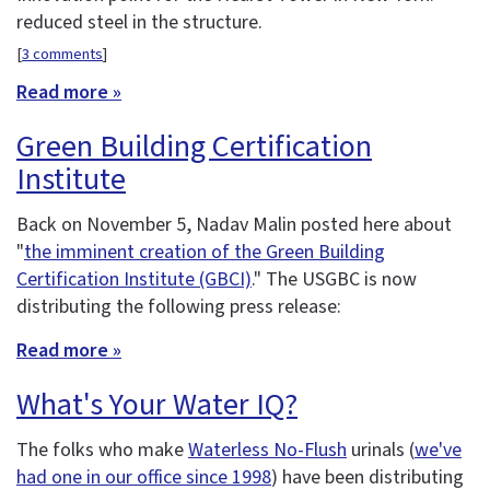
reduced steel in the structure.
[
3 comments
]
Read more »
Green Building Certification
Institute
Back on November 5, Nadav Malin posted here about
"
the imminent creation of the Green Building
Certification Institute (GBCI)
." The USGBC is now
distributing the following press release:
Read more »
What's Your Water IQ?
The folks who make
Waterless No-Flush
urinals (
we've
had one in our office since 1998
) have been distributing