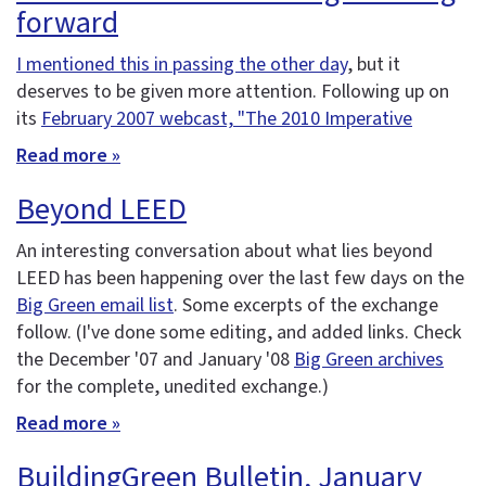
forward
I mentioned this in passing the other day
, but it
deserves to be given more attention. Following up on
its
February 2007 webcast, "The 2010 Imperative
Read more »
Beyond LEED
An interesting conversation about what lies beyond
LEED has been happening over the last few days on the
Big Green email list
. Some excerpts of the exchange
follow. (I've done some editing, and added links. Check
the December '07 and January '08
Big Green archives
for the complete, unedited exchange.)
Read more »
BuildingGreen Bulletin, January