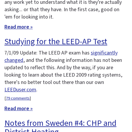
any work yet to understand what it is they're actually
asking... or that they have. In the first case, good on
'em for looking into it.
Read more »
Studying for the LEED-AP Test
7/1/09 Update: The LEED AP exam has
significantly
changed
, and the following information has not been
updated to reflect this. And by the way, if you are
looking to learn about the LEED 2009 rating systems,
there's no better tool out there than our own
LEEDuser.com
.
[
79 comments
]
Read more »
Notes from Sweden #4: CHP and
District Heating