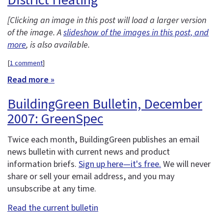
[Clicking an image in this post will load a larger version
of the image. A
slideshow of the images in this post, and
more
, is also available.
[
1 comment
]
Read more »
BuildingGreen Bulletin, December
2007: GreenSpec
Twice each month, BuildingGreen publishes an email
news bulletin with current news and product
information briefs.
Sign up here—it's free.
We will never
share or sell your email address, and you may
unsubscribe at any time.
Read the current bulletin