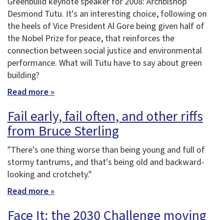
Greenbuild keynote speaker for 2008: Archbishop
Desmond Tutu. It's an interesting choice, following on
the heels of Vice President Al Gore being given half of
the Nobel Prize for peace, that reinforces the
connection between social justice and environmental
performance. What will Tutu have to say about green
building?
Read more »
Fail early, fail often, and other riffs
from Bruce Sterling
"There's one thing worse than being young and full of
stormy tantrums, and that's being old and backward-
looking and crotchety."
Read more »
Face It: the 2030 Challenge moving