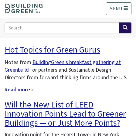
S
MENU
k
i
p
Search
t
form
o
Search
m
Hot Topics for Green Gurus
a
i
Notes from
BuildingGreen's breakfast gathering at
n
Greenbuild
for partners and Sustainable Design
c
o
Directors from forward-thinking firms around the U.S.
n
Read more »
t
e
Will the New List of LEED
n
t
Innovation Points Lead to Greener
Buildings — or Just More Points?
Innovation point for the Hearst Tower in New York: