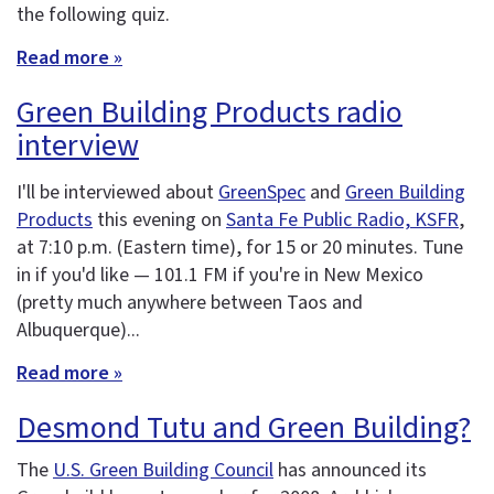
the following quiz.
Read more »
Green Building Products radio
interview
I'll be interviewed about
GreenSpec
and
Green Building
Products
this evening on
Santa Fe Public Radio, KSFR
,
at 7:10 p.m. (Eastern time), for 15 or 20 minutes. Tune
in if you'd like — 101.1 FM if you're in New Mexico
(pretty much anywhere between Taos and
Albuquerque)...
Read more »
Desmond Tutu and Green Building?
The
U.S. Green Building Council
has announced its