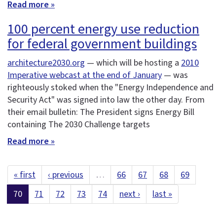
Read more »
100 percent energy use reduction
for federal government buildings
architecture2030.org
— which will be hosting a
2010
Imperative webcast at the end of January
— was
righteously stoked when the "Energy Independence and
Security Act" was signed into law the other day. From
their email bulletin: The President signs Energy Bill
containing The 2030 Challenge targets
Read more »
« first
‹ previous
…
66
67
68
69
70
71
72
73
74
next ›
last »