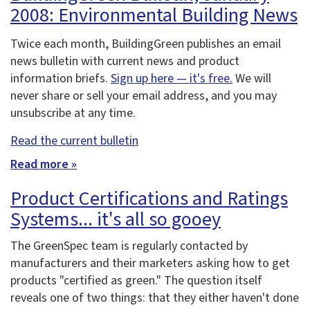
2008: Environmental Building News
Twice each month, BuildingGreen publishes an email
news bulletin with current news and product
information briefs.
Sign up here — it's free.
We will
never share or sell your email address, and you may
unsubscribe at any time.
Read the current bulletin
Read more »
Product Certifications and Ratings
Systems... it's all so gooey
The GreenSpec team is regularly contacted by
manufacturers and their marketers asking how to get
products "certified as green." The question itself
reveals one of two things: that they either haven't done