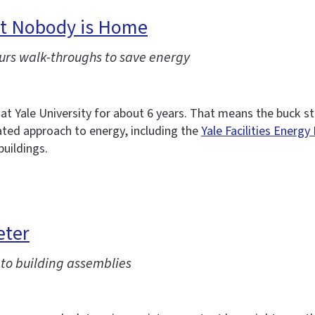
But Nobody is Home
urs walk-throughs to save energy
 Yale University for about 6 years. That means the buck s
cated approach to energy, including the
Yale Facilities Energy
buildings.
eter
to building assemblies