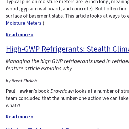
Typical pins on moisture meters are ½ inch long, meaning
wood, gypsum wallboard, and concrete). But I often find 
surface of basement slabs. This article looks at ways to
Moisture Meters
.)
Read more »
High-GWP Refrigerants: Stealth Clim
Managing the high GWP refrigerants used in refrige
feature article explains why.
by Brent Ehrlich
Paul Hawken’s book
Drawdown
looks at a number of stra
team concluded that the number-one action we can take 
what?!
Read more »