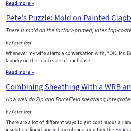
Read more »
Pete’s Puzzle: Mold on Painted Clap
There is mold on the factory-primed, latex top-coat
by Peter Yost
Whenever my wife starts a conversation with, “OK, Mr. Bu
laundry on the south side of our house.
Read more »
Combining Sheathing With a WRB and
How well do Zip and ForceField sheathing integrat
by Peter Yost
There are a lot of different ways to get continuous air a
insulation, liquid-applied membrane, or either the
Huber 