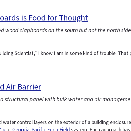
boards is Food for Thought
ed wood clapboards on the south but not the north side
ilding Scientist,” I know I am in some kind of trouble. Tha
 Air Barrier
e a structural panel with bulk water and air manageme
nd water control layers on the exterior of a building enclos
Zip
or
Georgia-Pacific ForceField
system. Each approach has