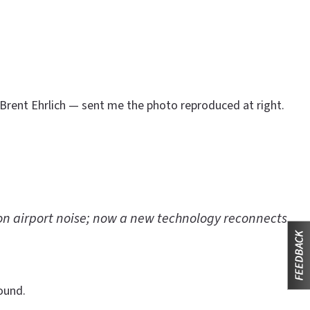
 Brent Ehrlich — sent me the photo reproduced at right.
on airport noise; now a new technology reconnects
ound.