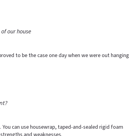
 of our house
t proved to be the case one day when we were out hanging
nt?
ure. You can use housewrap, taped-and-sealed rigid foam
 strengths and weaknesses.