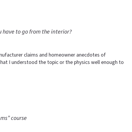
 have to go from the interior?
Manufacturer claims and homeowner anecdotes of
that I understood the topic or the physics well enough to
ems” course