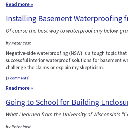
Read more »
Installing Basement Waterproofing f
Of course the best way to waterproof any below-grad
by Peter Yost
Negative-side waterproofing (NSW) is a tough topic tha
successful interior waterproof solutions for basement wal
challenge the claims or explain my skepticism.
[
3 comments
]
Read more »
Going to School for Building Enclos
What I learned from the University of Wisconsin's 
by Peter Yost