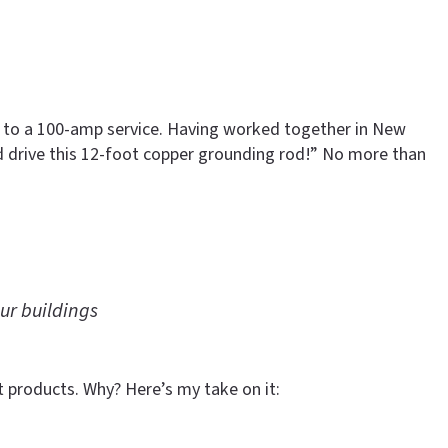
mp to a 100-amp service. Having worked together in New
d drive this 12-foot copper grounding rod!” No more than
ur buildings
t products. Why? Here’s my take on it: