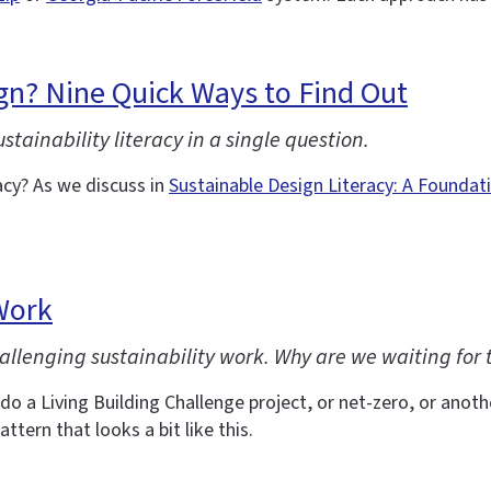
gn? Nine Quick Ways to Find Out
ainability literacy in a single question.
cy? As we discuss in
Sustainable Design Literacy: A Foundat
Work
allenging sustainability work. Why are we waiting for t
do a Living Building Challenge project, or net-zero, or another
attern that looks a bit like this.