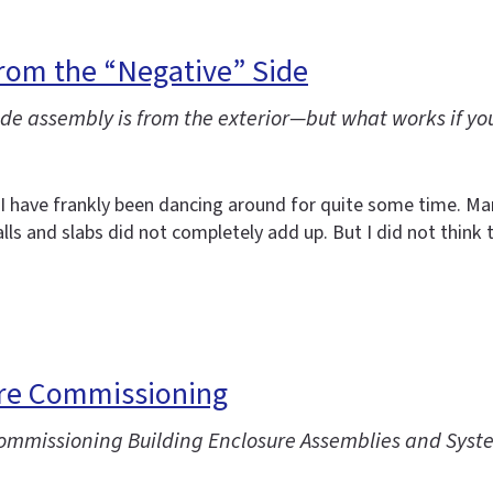
rom the “Negative” Side
e assembly is from the exterior—but what works if you
t I have frankly been dancing around for quite some time. 
ls and slabs did not completely add up. But I did not think 
ure Commissioning
“Commissioning Building Enclosure Assemblies and Syst