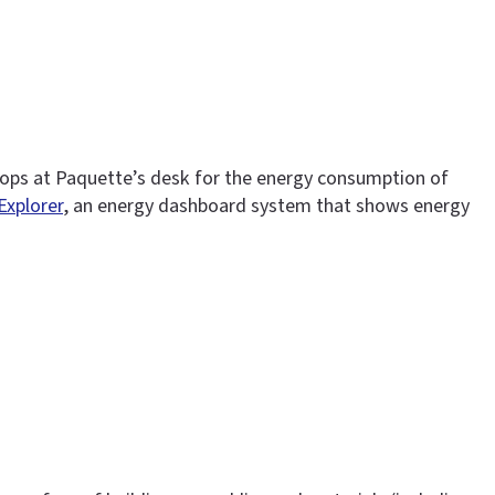
tops at Paquette’s desk for the energy consumption of
 Explorer
, an energy dashboard system that shows energy