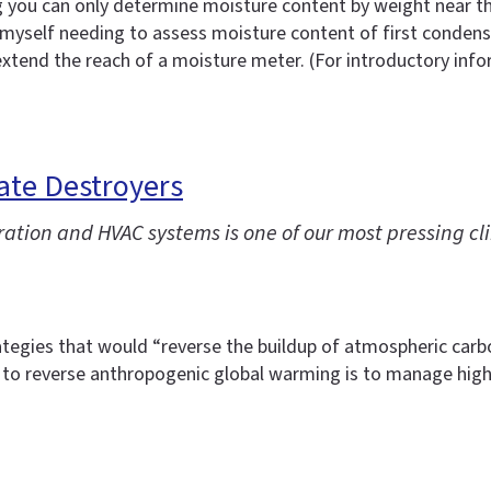
 you can only determine moisture content by weight near the
myself needing to assess moisture content of first condensin
 extend the reach of a moisture meter. (For introductory in
ate Destroyers
ration and HVAC systems is one of our most pressing 
tegies that would “reverse the buildup of atmospheric carbon
to reverse anthropogenic global warming is to manage high