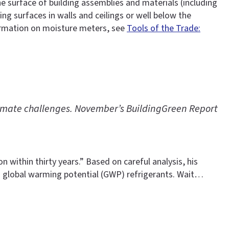
 surface of building assemblies and materials (including
g surfaces in walls and ceilings or well below the
formation on moisture meters, see
Tools of the Trade:
climate challenges. November’s BuildingGreen Report
 within thirty years.” Based on careful analysis, his
 global warming potential (GWP) refrigerants. Wait…