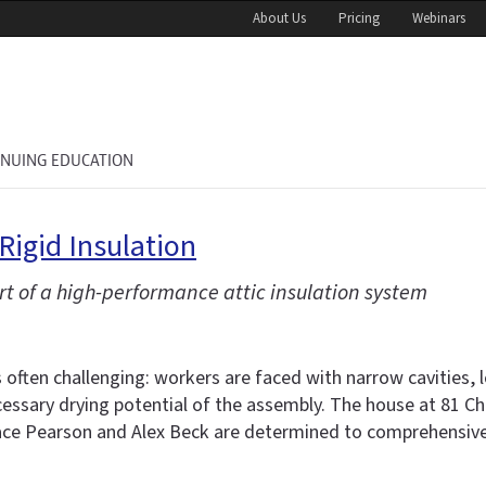
About Us
Pricing
Webinars
INUING EDUCATION
igid Insulation
rt of a high-performance attic insulation system
s often challenging: workers are faced with narrow cavities,
cessary drying potential of the assembly. The house at 81 Cha
e Pearson and Alex Beck are determined to comprehensively