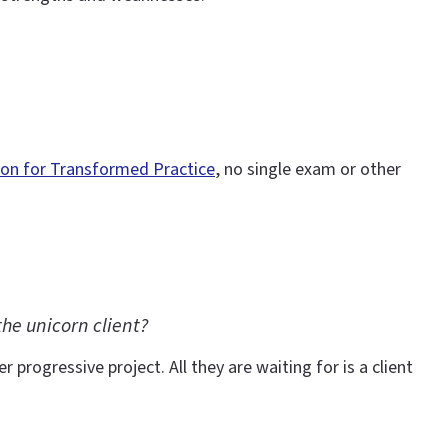
ion for Transformed Practice
, no single exam or other
he unicorn client?
 progressive project. All they are waiting for is a client