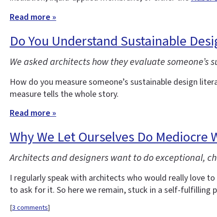
Read more »
Do You Understand Sustainable Desi
We asked architects how they evaluate someone’s sust
How do you measure someone’s sustainable design litera
measure tells the whole story.
Read more »
Why We Let Ourselves Do Mediocre 
Architects and designers want to do exceptional, ch
I regularly speak with architects who would really love to 
to ask for it. So here we remain, stuck in a self-fulfilling p
[
3 comments
]