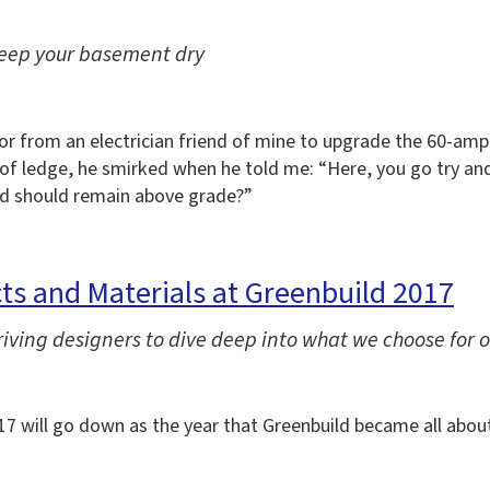
 keep your basement dry
avor from an electrician friend of mine to upgrade the 60-a
 of ledge, he smirked when he told me: “Here, you go try an
od should remain above grade?”
s and Materials at Greenbuild 2017
ving designers to dive deep into what we choose for o
2017 will go down as the year that Greenbuild became all abou