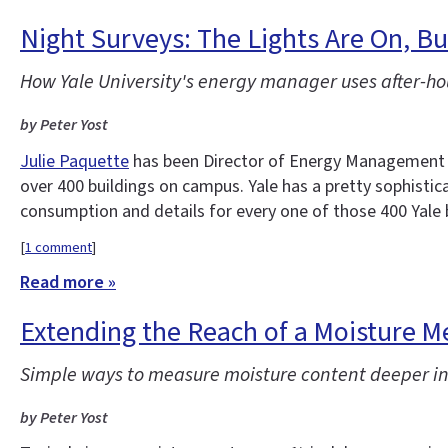
Night Surveys: The Lights Are On, 
How Yale University's energy manager uses after-ho
by Peter Yost
Julie Paquette
has been Director of Energy Management at
over 400 buildings on campus. Yale has a pretty sophisti
consumption and details for every one of those 400 Yale 
[
1 comment
]
Read more »
Extending the Reach of a Moisture M
Simple ways to measure moisture content deeper in
by Peter Yost