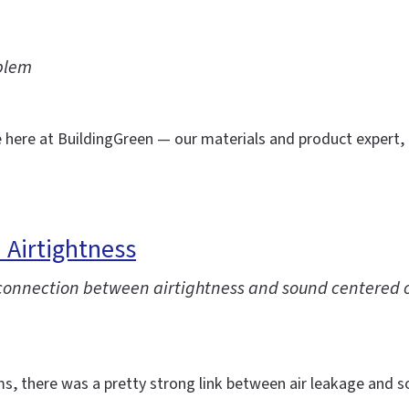
blem
e here at BuildingGreen — our materials and product expert,
 Airtightness
e connection between airtightness and sound centered 
ms, there was a pretty strong link between air leakage and s