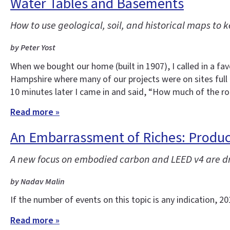
Water Tables and Basements
How to use geological, soil, and historical maps to
by Peter Yost
When we bought our home (built in 1907), I called in a f
Hampshire where many of our projects were on sites full
10 minutes later I came in and said, “How much of the r
Read more »
An Embarrassment of Riches: Product
A new focus on embodied carbon and LEED v4 are dri
by Nadav Malin
If the number of events on this topic is any indication, 
Read more »