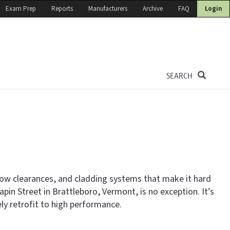
Exam Prep
Reports
Manufacturers
Archive
FAQ
Login
SEARCH
 low clearances, and cladding systems that make it hard
pin Street in Brattleboro, Vermont, is no exception. It’s
 retrofit to high performance.