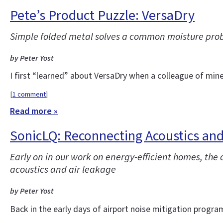
Pete’s Product Puzzle: VersaDry
Simple folded metal solves a common moisture pro
by Peter Yost
I first “learned” about VersaDry when a colleague of min
[
1 comment
]
Read more »
SonicLQ: Reconnecting Acoustics and
Early on in our work on energy-efficient homes, th
acoustics and air leakage
by Peter Yost
Back in the early days of airport noise mitigation progra