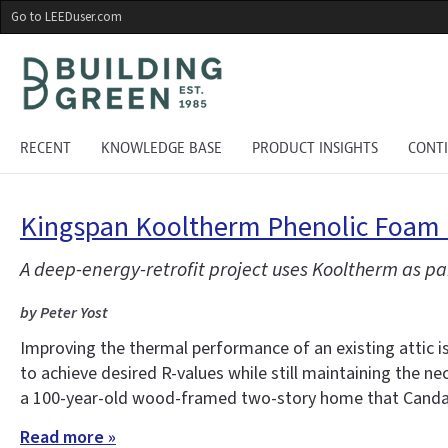
Skip
Go to LEEDuser.com
to
main
content
RECENT
KNOWLEDGE BASE
PRODUCT INSIGHTS
CONT
Kingspan Kooltherm Phenolic Foam R
A deep-energy-retrofit project uses Kooltherm as pa
by Peter Yost
Improving the thermal performance of an existing attic i
to achieve desired R-values while still maintaining the ne
a 100-year-old wood-framed two-story home that Candac
Read more »