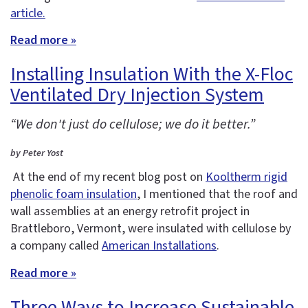
article.
Read more »
Installing Insulation With the X-Floc
Ventilated Dry Injection System
“We don't just do cellulose; we do it better.”
by Peter Yost
At the end of my recent blog post on
Kooltherm rigid
phenolic foam insulation
, I mentioned that the roof and
wall assemblies at an energy retrofit project in
Brattleboro, Vermont, were insulated with cellulose by
a company called
American Installations
.
Read more »
Three Ways to Increase Sustainable