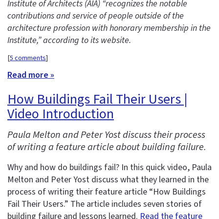
Institute of Architects (AIA) “recognizes the notable
contributions and service of people outside of the
architecture profession with honorary membership in the
Institute,” according to its website.
[
5 comments
]
Read more »
How Buildings Fail Their Users |
Video Introduction
Paula Melton and Peter Yost discuss their process
of writing a feature article about building failure.
Why and how do buildings fail? In this quick video, Paula
Melton and Peter Yost discuss what they learned in the
process of writing their feature article “How Buildings
Fail Their Users.” The article includes seven stories of
building failure and lessons learned.
Read the feature