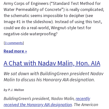
Army Corps of Engineers (“Standard Test Method for
Water Permeability of Concrete”) is really complicated;
the schematic seems impossible to decipher (see
Image #1 in the slideshow). Instead of using this test,
could we do a real-world, Wingnut-style test for
negative-side waterproofing?
[
3 comments
]
Read more »
A Chat with Nadav Malin, Hon. AIA
We sat down with BuildingGreen president Nadav
Malin to discuss his Honorary AIA designation.
by P.J. Melton
BuildingGreen’s president, Nadav Malin,
recently
received the Honorary AIA designation
. The American