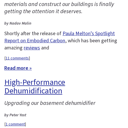
materials and construct our buildings is finally
getting the attention it deserves.
by Nadav Malin
Shortly after the release of
Paula Melton’s Spotlight
Report on Embodied Carbon
, which has been getting
amazing
reviews
and
[
11 comments
]
Read more »
High-Performance
Dehumidification
Upgrading our basement dehumidifier
by Peter Yost
[
1 comment
]