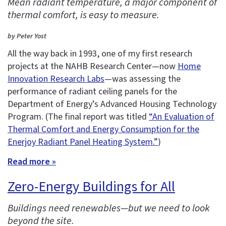
Mean radiant temperature, a major component of
thermal comfort, is easy to measure.
by Peter Yost
All the way back in 1993, one of my first research
projects at the NAHB Research Center—now
Home
Innovation Research Labs
—was assessing the
performance of radiant ceiling panels for the
Department of Energy’s Advanced Housing Technology
Program. (The final report was titled
“An Evaluation of
Thermal Comfort and Energy Consumption for the
Enerjoy Radiant Panel Heating System.”
)
Read more »
Zero-Energy Buildings for All
Buildings need renewables—but we need to look
beyond the site.