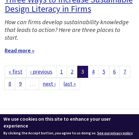
Design Literacy in Firms
How can firms develop sustainability knowledge
that leads to action? Here are three places to
start.
Read more »
« first
‹ previous
1
2
3
4
5
6
7
8
9
…
next ›
last »
Contact us
LEEDuser
Jobs at BuildingGreen
Terms & Conditions
We use cookies on this site to enhance your user
Privacy
Change Cookie Settings
experience
By clicking the Accept button, you agree to us doing so.
See our privacy policy
© 2026 BuildingGreen, Inc. All rights reserved except where noted.