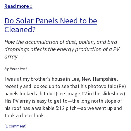
Read more »
Do Solar Panels Need to be
Cleaned?
How the accumulation of dust, pollen, and bird
droppings affects the energy production of a PV
array
by Peter Yost
I was at my brother’s house in Lee, New Hampshire,
recently and looked up to see that his photovoltaic (PV)
panels looked a bit dull (see Image #2 in the slideshow).
His PV array is easy to get to—the long north slope of
his roof has a walkable 5:12 pitch—so we went up and
took a closer look.
[
1 comment
]