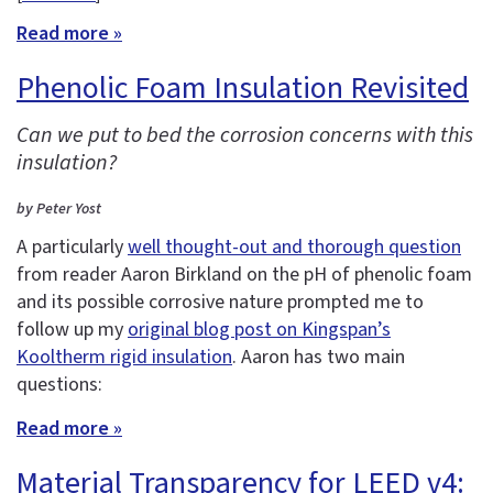
Read more »
Phenolic Foam Insulation Revisited
Can we put to bed the corrosion concerns with this
insulation?
by Peter Yost
A particularly
well thought-out and thorough question
from reader Aaron Birkland on the pH of phenolic foam
and its possible corrosive nature prompted me to
follow up my
original blog post on Kingspan’s
Kooltherm rigid insulation
. Aaron has two main
questions:
Read more »
Material Transparency for LEED v4: