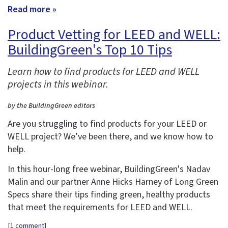
Read more »
Product Vetting for LEED and WELL:
BuildingGreen's Top 10 Tips
Learn how to find products for LEED and WELL
projects in this webinar.
by the BuildingGreen editors
Are you struggling to find products for your LEED or
WELL project? We’ve been there, and we know how to
help.
In this hour-long free webinar, BuildingGreen's Nadav
Malin and our partner Anne Hicks Harney of Long Green
Specs share their tips finding green, healthy products
that meet the requirements for LEED and WELL.
[
1 comment
]