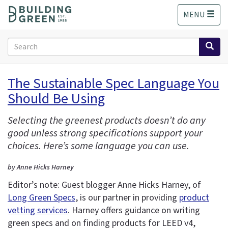
S
MENU
k
i
p
Search
t
form
o
Search
m
The Sustainable Spec Language You
a
Should Be Using
i
n
c
Selecting the greenest products doesn’t do any
o
good unless strong specifications support your
n
choices. Here’s some language you can use.
t
e
by Anne Hicks Harney
n
Editor’s note: Guest blogger Anne Hicks Harney, of
t
Long Green Specs
, is our partner in providing
product
vetting services
. Harney offers guidance on writing
green specs and on finding products for LEED v4,