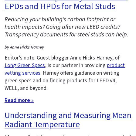
EPDs and HPDs for Metal Studs
Reducing your building’s carbon footprint or
health impacts? Going after new LEED credits?
Transparency documents for steel studs can help.
by Anne Hicks Harney
Editor’s note: Guest blogger Anne Hicks Harney, of
Long Green Specs
, is our partner in providing
product
vetting services
. Harney offers guidance on writing
green specs and on finding products for LEED v4,
WELL, and beyond.
Read more »
Understanding and Measuring Mean
Radiant Temperature