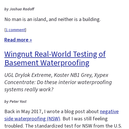
by Joshua Radoff
No man is an island, and neither is a building.
[
1 comment
]
Read more »
Wingnut Real-World Testing of
Basement Waterproofing
UGL Drylok Extreme, Koster NB1 Grey, Xypex
Concentrate: Do these interior waterproofing
systems really work?
by Peter Yost
Back in May 2017, I wrote a blog post about
negative
side waterproofing (NSW)
. But I was still feeling
troubled. The standardized test for NSW from the U.S.