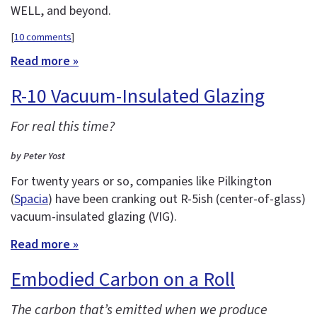
WELL, and beyond.
[
10 comments
]
Read more »
R-10 Vacuum-Insulated Glazing
For real this time?
by Peter Yost
For twenty years or so, companies like Pilkington
(
Spacia
) have been cranking out R-5ish (center-of-glass)
vacuum-insulated glazing (VIG).
Read more »
Embodied Carbon on a Roll
The carbon that’s emitted when we produce