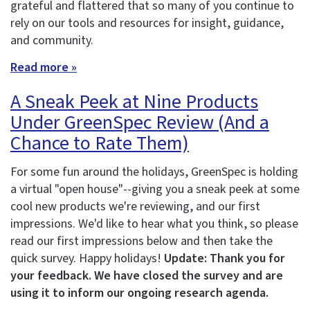
grateful and flattered that so many of you continue to
rely on our tools and resources for insight, guidance,
and community.
Read more »
A Sneak Peek at Nine Products
Under GreenSpec Review (And a
Chance to Rate Them)
For some fun around the holidays, GreenSpec is holding
a virtual "open house"--giving you a sneak peek at some
cool new products we're reviewing, and our first
impressions. We'd like to hear what you think, so please
read our first impressions below and then take the
quick survey. Happy holidays!
Update: Thank you for
your feedback. We have closed the survey and are
using it to inform our ongoing research agenda.