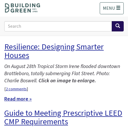
S
MENU
k
i
p
Search
t
form
o
Search
m
Resilience: Designing Smarter
a
Houses
i
n
c
On August 28th Tropical Storm Irene flooded downtown
o
Brattleboro, totally submerging Flat Street. Photo:
n
Charlie Boswell.
Click on image to enlarge.
t
[
2 comments
]
e
n
Read more »
t
Guide to Meeting Prescriptive LEED
CMP Requirements