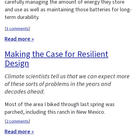
carefully managing the amount of energy they store
and use as well as maintaining those batteries for long-
term durability.
[
3 comments
]
Read more »
Making the Case for Resilient
Design
Climate scientists tell us that we can expect more
of these sorts of problems in the years and
decades ahead.
Most of the area I biked through last spring was
parched, including this ranch in New Mexico.
[
2 comments
]
Read more »