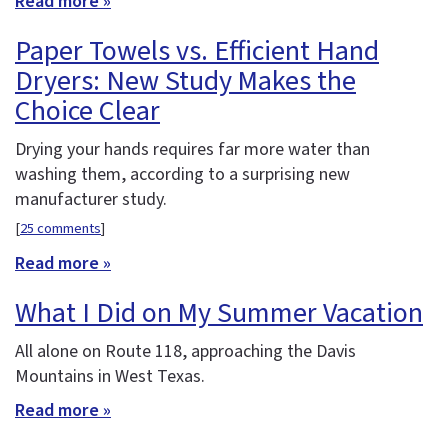
Read more »
Paper Towels vs. Efficient Hand
Dryers: New Study Makes the
Choice Clear
Drying your hands requires far more water than
washing them, according to a surprising new
manufacturer study.
[
25 comments
]
Read more »
What I Did on My Summer Vacation
All alone on Route 118, approaching the Davis
Mountains in West Texas.
Read more »