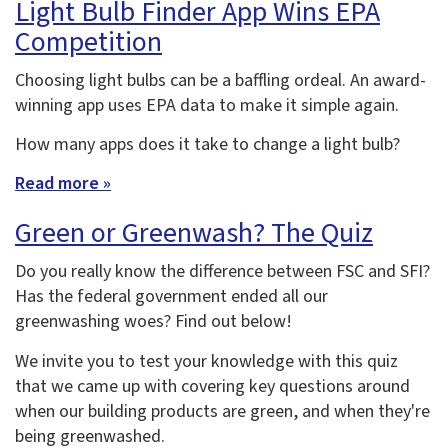
Light Bulb Finder App Wins EPA
Competition
Choosing light bulbs can be a baffling ordeal. An award-
winning app uses EPA data to make it simple again.
How many apps does it take to change a light bulb?
Read more »
Green or Greenwash? The Quiz
Do you really know the difference between FSC and SFI?
Has the federal government ended all our
greenwashing woes? Find out below!
We invite you to test your knowledge with this quiz
that we came up with covering key questions around
when our building products are green, and when they're
being greenwashed.