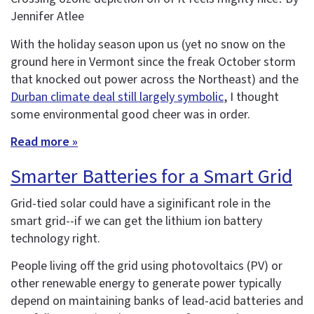
Jennifer Atlee
With the holiday season upon us (yet no snow on the
ground here in Vermont since the freak October storm
that knocked out power across the Northeast) and the
Durban climate deal still largely symbolic
, I thought
some environmental good cheer was in order.
Read more »
Smarter Batteries for a Smart Grid
Grid-tied solar could have a siginificant role in the
smart grid--if we can get the lithium ion battery
technology right.
People living off the grid using photovoltaics (PV) or
other renewable energy to generate power typically
depend on maintaining banks of lead-acid batteries and