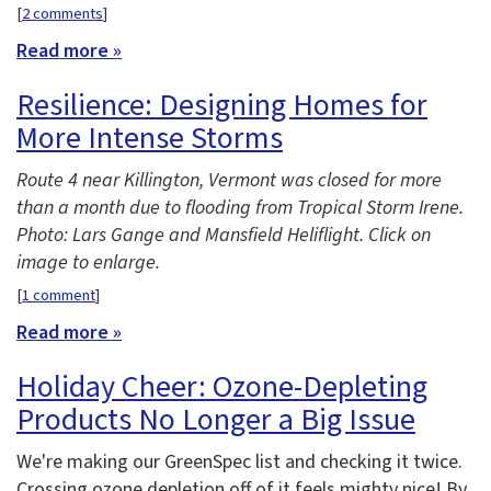
[
2 comments
]
Read more »
Resilience: Designing Homes for
More Intense Storms
Route 4 near Killington, Vermont was closed for more
than a month due to flooding from Tropical Storm Irene.
Photo: Lars Gange and Mansfield Heliflight. Click on
image to enlarge.
[
1 comment
]
Read more »
Holiday Cheer: Ozone-Depleting
Products No Longer a Big Issue
We're making our GreenSpec list and checking it twice.
Crossing ozone depletion off of it feels mighty nice! By