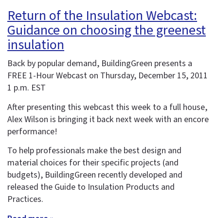
Return of the Insulation Webcast:
Guidance on choosing the greenest
insulation
Back by popular demand, BuildingGreen presents a
FREE 1-Hour Webcast on Thursday, December 15, 2011
1 p.m. EST
After presenting this webcast this week to a full house,
Alex Wilson is bringing it back next week with an encore
performance!
To help professionals make the best design and
material choices for their specific projects (and
budgets), BuildingGreen recently developed and
released the Guide to Insulation Products and
Practices.