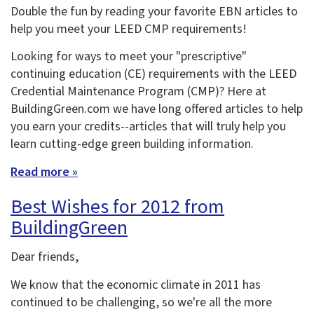
Double the fun by reading your favorite EBN articles to
help you meet your LEED CMP requirements!
Looking for ways to meet your "prescriptive"
continuing education (CE) requirements with the LEED
Credential Maintenance Program (CMP)? Here at
BuildingGreen.com we have long offered articles to help
you earn your credits--articles that will truly help you
learn cutting-edge green building information.
Read more »
Best Wishes for 2012 from
BuildingGreen
Dear friends,
We know that the economic climate in 2011 has
continued to be challenging, so we're all the more