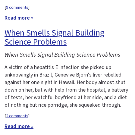
[
9 comments
]
Read more »
When Smells Signal Building
Science Problems
When Smells Signal Building Science Problems
A victim of a hepatitis E infection she picked up
unknowingly in Brazil, Genevive Bjorn's liver rebelled
against her one night in Hawaii. Her body almost shut
down on her, but with help from the hospital, a battery
of tests, her watchful boyfriend at her side, and a diet
of nothing but rice porridge, she squeaked through.
[
2 comments
]
Read more »