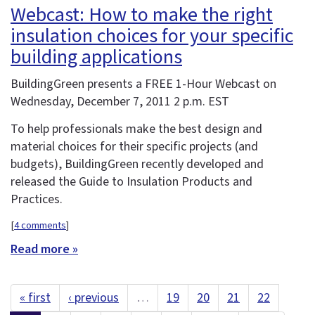
Webcast: How to make the right
insulation choices for your specific
building applications
BuildingGreen presents a FREE 1-Hour Webcast on
Wednesday, December 7, 2011 2 p.m. EST
To help professionals make the best design and
material choices for their specific projects (and
budgets), BuildingGreen recently developed and
released the Guide to Insulation Products and
Practices.
[
4 comments
]
Read more »
« first
‹ previous
…
19
20
21
22