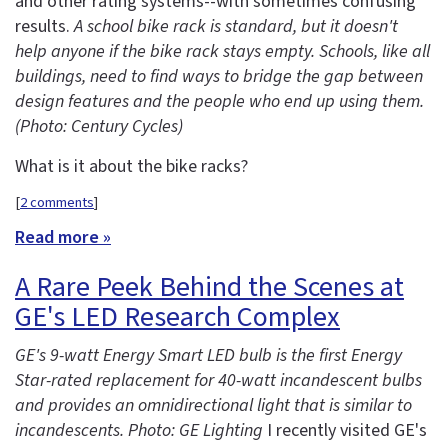
and other rating systems--with sometimes confusing
results.
A school bike rack is standard, but it doesn't
help anyone if the bike rack stays empty. Schools, like all
buildings, need to find ways to bridge the gap between
design features and the people who end up using them.
(Photo: Century Cycles)
What is it about the bike racks?
[
2 comments
]
Read more »
A Rare Peek Behind the Scenes at
GE's LED Research Complex
GE's 9-watt Energy Smart LED bulb is the first Energy
Star-rated replacement for 40-watt incandescent bulbs
and provides an omnidirectional light that is similar to
incandescents. Photo: GE Lighting
I recently visited GE's