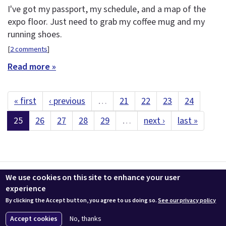
I've got my passport, my schedule, and a map of the
expo floor. Just need to grab my coffee mug and my
running shoes.
[
2 comments
]
Read more »
« first
‹ previous
…
21
22
23
24
25
26
27
28
29
…
next ›
last »
Contact us
LEEDuser
Jobs at BuildingGreen
Terms & Conditions
We use cookies on this site to enhance your user
Privacy
Change Cookie Settings
experience
By clicking the Accept button, you agree to us doing so.
See our privacy policy
© 2026 BuildingGreen, Inc. All rights reserved except where noted.
Accept cookies
No, thanks