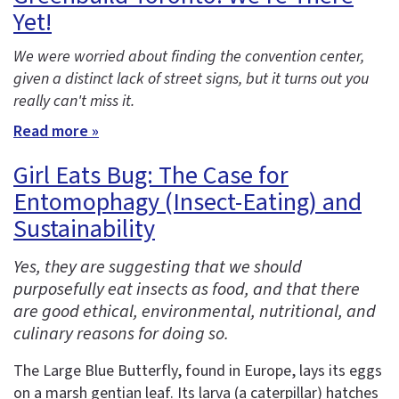
Yet!
We were worried about finding the convention center,
given a distinct lack of street signs, but it turns out you
really can't miss it.
Read more »
Girl Eats Bug: The Case for
Entomophagy (Insect-Eating) and
Sustainability
Yes, they are suggesting that we should
purposefully eat insects as food, and that there
are good ethical, environmental, nutritional, and
culinary reasons for doing so.
The Large Blue Butterfly, found in Europe, lays its eggs
on a marsh gentian leaf. Its larva (a caterpillar) hatches