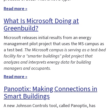
Read more »
What Is Microsoft Doing at
Greenbuild?
Microsoft releases initial results from an energy
management pilot project that uses the MS campus as
a test bed.
The Microsoft campus is serving as a test-bed
facility for a "smarter buildings" pilot project that
analyzes and interprets energy data for building
managers and occupants.
Read more »
Panoptix: Making Connections in
Smart Buildings
A new Johnson Controls tool, called Panoptix, has