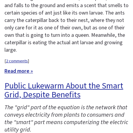
and falls to the ground and emits a scent that smells to
certain species of ant just like its own larvae. The ants
carry the caterpillar back to their nest, where they not
only care for it as one of their own, but as one of their
own that is going to turn into a queen. Meanwhile, the
caterpillar is eating the actual ant larvae and growing
large.
[
2 comments
]
Read more »
Public Lukewarm About the Smart
Grid, Despite Benefits
The "grid" part of the equation is the network that
conveys electricity from plants to consumers and
the "smart" part means computerizing the electric
utility grid.