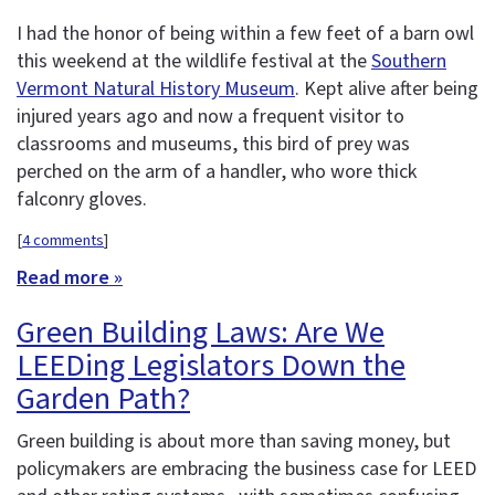
I had the honor of being within a few feet of a barn owl
this weekend at the wildlife festival at the
Southern
Vermont Natural History Museum
. Kept alive after being
injured years ago and now a frequent visitor to
classrooms and museums, this bird of prey was
perched on the arm of a handler, who wore thick
falconry gloves.
[
4 comments
]
Read more »
Green Building Laws: Are We
LEEDing Legislators Down the
Garden Path?
Green building is about more than saving money, but
policymakers are embracing the business case for LEED