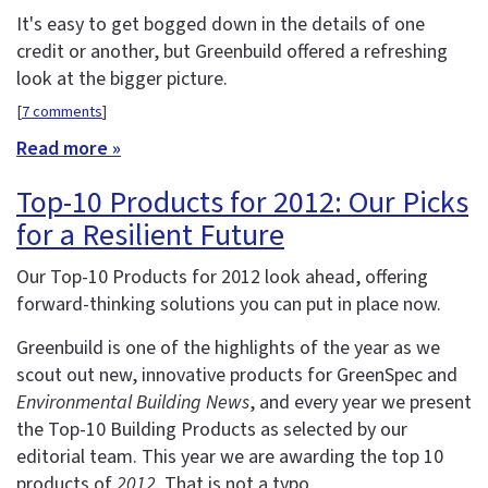
It's easy to get bogged down in the details of one
credit or another, but Greenbuild offered a refreshing
look at the bigger picture.
[
7 comments
]
Read more »
Top-10 Products for 2012: Our Picks
for a Resilient Future
Our Top-10 Products for 2012 look ahead, offering
forward-thinking solutions you can put in place now.
Greenbuild is one of the highlights of the year as we
scout out new, innovative products for GreenSpec and
Environmental Building News
, and every year we present
the Top-10 Building Products as selected by our
editorial team. This year we are awarding the top 10
products of
2012
. That is not a typo.