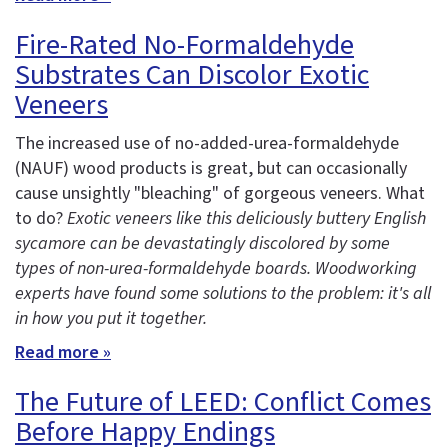
Fire-Rated No-Formaldehyde
Substrates Can Discolor Exotic
Veneers
The increased use of no-added-urea-formaldehyde
(NAUF) wood products is great, but can occasionally
cause unsightly "bleaching" of gorgeous veneers. What
to do?
Exotic veneers like this deliciously buttery English
sycamore can be devastatingly discolored by some
types of non-urea-formaldehyde boards. Woodworking
experts have found some solutions to the problem: it's all
in how you put it together.
Read more »
The Future of LEED: Conflict Comes
Before Happy Endings