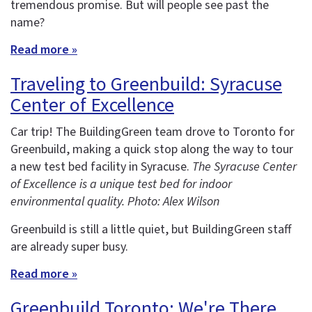
tremendous promise. But will people see past the
name?
Read more »
Traveling to Greenbuild: Syracuse
Center of Excellence
Car trip! The BuildingGreen team drove to Toronto for
Greenbuild, making a quick stop along the way to tour
a new test bed facility in Syracuse.
The Syracuse Center
of Excellence is a unique test bed for indoor
environmental quality. Photo: Alex Wilson
Greenbuild is still a little quiet, but BuildingGreen staff
are already super busy.
Read more »
Greenbuild Toronto: We're There