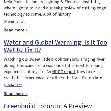
Nela Park site and its Lighting & Electrical Institute,
where I got a tour and a sneak preview of cutting-edge
technology to come. A bit of history
[
4 comments
]
Read more »
Water and Global Warming: Is It Too
Wet to Fix It?
Watching our sweet little brook turn into a raging river
during Hurricane Irene was one of the most terrifying
experiences of my life. An
NRDC report
tries to re-
create this experience for others--before it's too late.
[
1 comment
]
Read more »
Greenbuild Toronto: A Preview