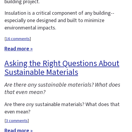
building project.
Insulation is a critical component of any building--
especially one designed and built to minimize
environmental impacts.
[
16 comments
]
Read more »
Asking the Right Questions About
Sustainable Materials
Are there any sustainable materials? What does
that even mean?
Are there
any
sustainable materials? What does that
even mean?
[
3 comments
]
Read more »