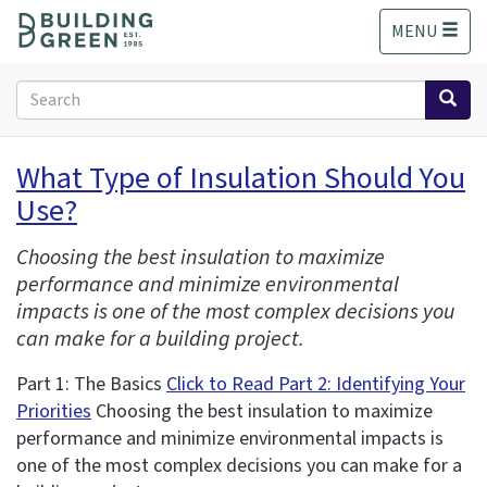
S
MENU
k
i
p
Search
t
form
o
Search
m
What Type of Insulation Should You
a
Use?
i
n
c
Choosing the best insulation to maximize
o
performance and minimize environmental
n
impacts is one of the most complex decisions you
t
can make for a building project.
e
n
Part 1: The Basics
Click to Read Part 2: Identifying Your
t
Priorities
Choosing the best insulation to maximize
performance and minimize environmental impacts is
one of the most complex decisions you can make for a