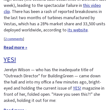
week), leading to the spectacular failure in
this video
clip
. There has been a rash of reported breakdowns in
the last two months of turbines manufactured by
Vestas, which has a 28% market share and 33,500 units
deployed worldwide, according to
its website
.
[
2 comments
]
Read more »
YES!
Jerelyn Wilson — who has the inadequate title of
"Outreach Director" for BuildingGreen — came down
the hall and into my office a few minutes ago, bright-
eyed and holding the current issue of
YES!
magazine in
front of her, folded open. "Have you seen this?!" she
asked, holding it out for me: