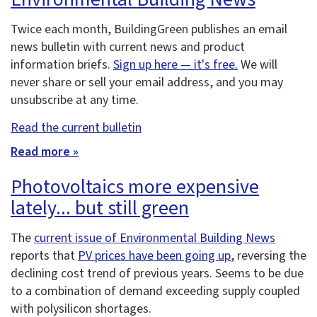
Twice each month, BuildingGreen publishes an email
news bulletin with current news and product
information briefs.
Sign up here — it's free.
We will
never share or sell your email address, and you may
unsubscribe at any time.
Read the current bulletin
Read more »
Photovoltaics more expensive
lately... but still green
The
current issue of Environmental Building News
reports that
PV prices have been going up
, reversing the
declining cost trend of previous years. Seems to be due
to a combination of demand exceeding supply coupled
with polysilicon shortages.