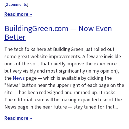
[
2 comments
]
Read more »
BuildingGreen.com — Now Even
Better
The tech folks here at BuildingGreen just rolled out
some great website improvements. A few are invisible
ones of the sort that quietly improve the experience...
but very visibly and most significantly (in my opinion),
the
News
page — which is available by clicking the
"News" button near the upper right of each page on the
site — has been redesigned and ramped up. It rocks.
The editorial team will be making expanded use of the
News page in the near future — stay tuned for that...
Read more »