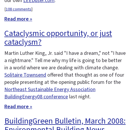
our own
LEEDuser.com
.
[
108 comments
]
Read more »
Cataclysmic opportunity, or just
cataclysm?
Martin Luther King, Jr. said "I have a dream," not "I have
a nightmare." Tell me why my life is going to be better
in a world where we are dealing with climate change.
Solitaire Townsend
offered that thought as one of four
people presenting at the opening public forum for the
Northeast Sustainable Energy Association
BuildingEnergy08 conference
last night.
Read more »
BuildingGreen Bulletin, March 2008:
Environmental Building News