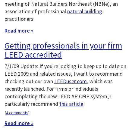
meeting of Natural Builders Northeast (NBNe), an
association of professional
natural building
practitioners.
Read more »
Getting professionals in your firm
LEED accredited
7/1/09 Update: If you're looking to keep up to date on
LEED 2009 and related issues, I want to recommend
checking out our own
LEEDuser.com
, which was
recently launched. For firms or individuals
contemplating the new LEED AP CMP system, I
particularly recommend
this article
!
[
4 comments
]
Read more »