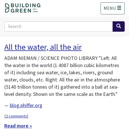
S
MENU
k
i
p
Search
t
form
o
Search
m
All the water, all the air
a
i
ADAM NIEMAN / SCIENCE PHOTO LIBRARY "Left: All
n
the water in the world (1.4087 billion cubic kilometres
c
of it) including sea water, ice, lakes, rivers, ground
o
n
water, clouds, etc. Right: All the air in the atmosphere
t
(5140 trillion tonnes of it) gathered into a ball at sea-
e
level density. Shown on the same scale as the Earth."
n
t
—
blog.phiffer.org
[
2 comments
]
Read more »