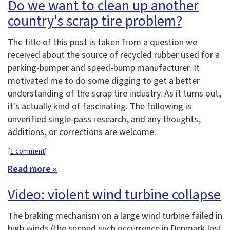
Do we want to clean up another
country's scrap tire problem?
The title of this post is taken from a question we
received about the source of recycled rubber used for a
parking-bumper and speed-bump manufacturer. It
motivated me to do some digging to get a better
understanding of the scrap tire industry. As it turns out,
it's actually kind of fascinating. The following is
unverified single-pass research, and any thoughts,
additions, or corrections are welcome.
[
1 comment
]
Read more »
Video: violent wind turbine collapse
The braking mechanism on a large wind turbine failed in
high winds (the second such occurrence in Denmark last