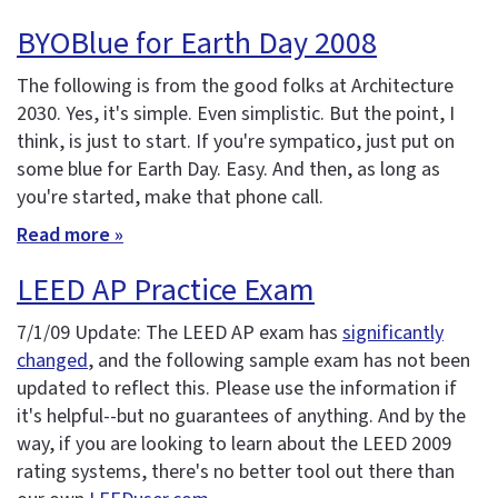
BYOBlue for Earth Day 2008
The following is from the good folks at Architecture
2030. Yes, it's simple. Even simplistic. But the point, I
think, is just to start. If you're sympatico, just put on
some blue for Earth Day. Easy. And then, as long as
you're started, make that phone call.
Read more »
LEED AP Practice Exam
7/1/09 Update: The LEED AP exam has
significantly
changed
, and the following sample exam has not been
updated to reflect this. Please use the information if
it's helpful--but no guarantees of anything. And by the
way, if you are looking to learn about the LEED 2009
rating systems, there's no better tool out there than