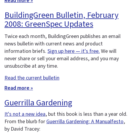
Read more »
BuildingGreen Bulletin, February
2008: GreenSpec Updates
Twice each month, BuildingGreen publishes an email
news bulletin with current news and product
information briefs.
Sign up here — it's free.
We will
never share or sell your email address, and you may
unsubscribe at any time.
Read the current bulletin
Read more »
Guerrilla Gardening
It's not a new idea
, but this book is less than a year old.
From the blurb for
Guerrilla Gardening: A Manualfesto
,
by David Tracey: