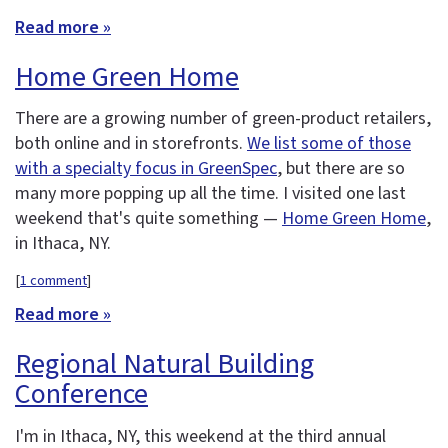
Read more »
Home Green Home
There are a growing number of green-product retailers,
both online and in storefronts.
We list some of those
with a specialty focus in GreenSpec
, but there are so
many more popping up all the time. I visited one last
weekend that's quite something —
Home Green Home
,
in Ithaca, NY.
[
1 comment
]
Read more »
Regional Natural Building
Conference
I'm in Ithaca, NY, this weekend at the third annual