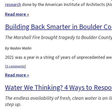
research
done by the American Institute of Architects (AI
Read more »
Building Back Smarter in Boulder C
The Marshall Fire brought tragedy to Boulder County
by Nadav Malin
2021 was a year in a string of years of unprecedented w
[
3 comments
]
Read more »
Water We Thinking? 4 Ways to Respon
The endless availability of fresh, clean water is an
step up.