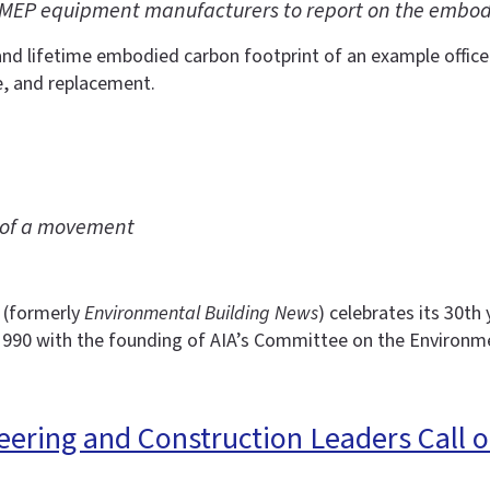
MEP equipment manufacturers to report on the embodi
and lifetime embodied carbon footprint of an example office
e, and replacement.
s of a movement
(formerly
Environmental Building News
) celebrates its 30t
1990 with the founding of AIA’s Committee on the Environm
ering and Construction Leaders Call o