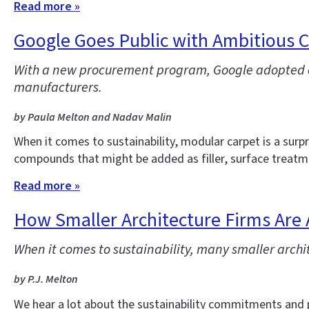
Read more »
Google Goes Public with Ambitious C
With a new procurement program, Google adopted com
manufacturers.
by Paula Melton and Nadav Malin
When it comes to sustainability, modular carpet is a surp
compounds that might be added as filler, surface treatmen
Read more »
How Smaller Architecture Firms Are 
When it comes to sustainability, many smaller archite
by P.J. Melton
We hear a lot about the sustainability commitments and pl