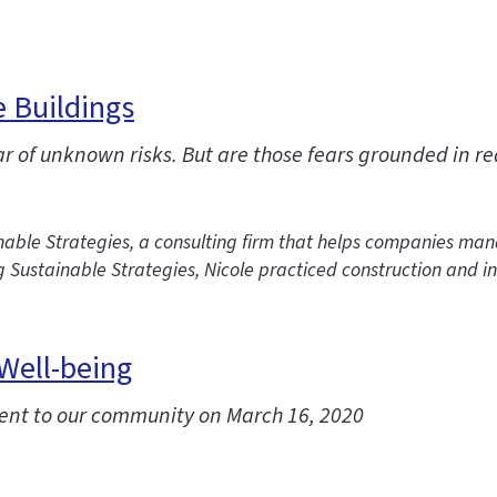
e Buildings
r of unknown risks. But are those fears grounded in re
le Strategies, a consulting firm that helps companies manag
g Sustainable Strategies, Nicole practiced construction and 
 Well-being
sent to our community on March 16, 2020