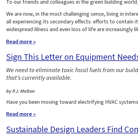
To our friends and colleagues in the green building world
We are now, in the most challenging sense, living in inte
all experiencing its secondary effects: efforts to contain
widespread illness and even loss of life are increasingly li
Read more »
Sign This Letter on Equipment Needs 
We need to eliminate toxic fossil fuels from our bu
that’s currently available.
by P.J. Melton
Have you been moving toward electrifying HVAC systems 
Read more »
Sustainable Design Leaders Find Co