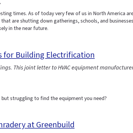
,
resting times. As of today very few of us in North America ar
 it that are shutting down gatherings, schools, and businesse
kely in the near future.
for Building Electrification
ildings. This joint letter to HVAC equipment manufactur
but struggling to find the equipment you need?
mradery at Greenbuild