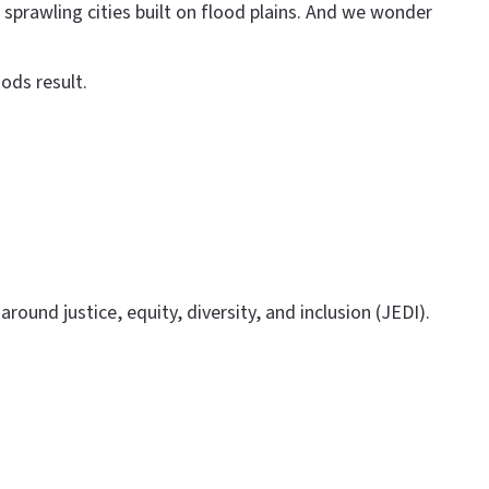
sprawling cities built on flood plains. And we wonder
ods result.
round justice, equity, diversity, and inclusion (JEDI).