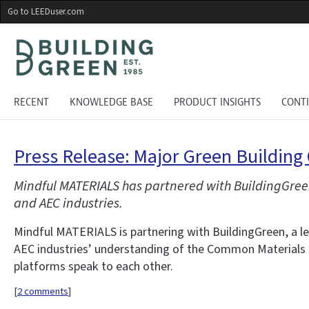
Skip
Go to LEEDuser.com
to
main
content
RECENT
KNOWLEDGE BASE
PRODUCT INSIGHTS
CONT
Press Release: Major Green Building
Mindful MATERIALS has partnered with BuildingGre
and AEC industries.
Mindful MATERIALS is partnering with BuildingGreen, a l
AEC industries’ understanding of the Common Materials F
platforms speak to each other.
[
2 comments
]