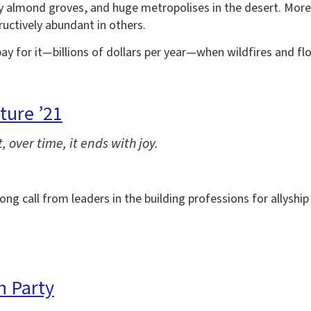
ty almond groves, and huge metropolises in the desert. More 
uctively abundant in others.
ay for it—billions of dollars per year—when wildfires and flo
ture ’21
, over time, it ends with joy.
g call from leaders in the building professions for allyship a
n Party