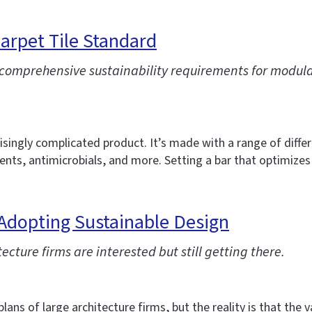
arpet Tile Standard
prehensive sustainability requirements for modular c
risingly complicated product. It’s made with a range of diffe
ts, antimicrobials, and more. Setting a bar that optimizes fo
Adopting Sustainable Design
cture firms are interested but still getting there.
ans of large architecture firms, but the reality is that the