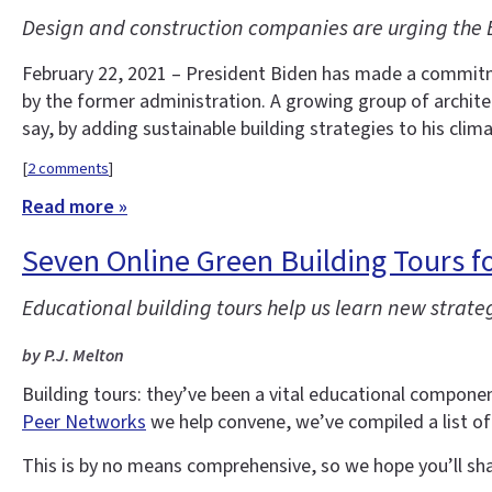
Design and construction companies are urging the B
February 22, 2021 – President Biden has made a commitme
by the former administration. A growing group of architec
say, by adding sustainable building strategies to his cli
[
2 comments
]
Read more »
Seven Online Green Building Tours fo
Educational building tours help us learn new strate
by P.J. Melton
Building tours: they’ve been a vital educational compo
Peer Networks
we help convene, we’ve compiled a list of
This is by no means comprehensive, so we hope you’ll sh