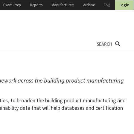
Exam Prep
Reports
Manufacturers
Archive
FAQ
Login
SEARCH
ework across the building product manufacturing
ties, to broaden the building product manufacturing and
bility data that will help databases and certification