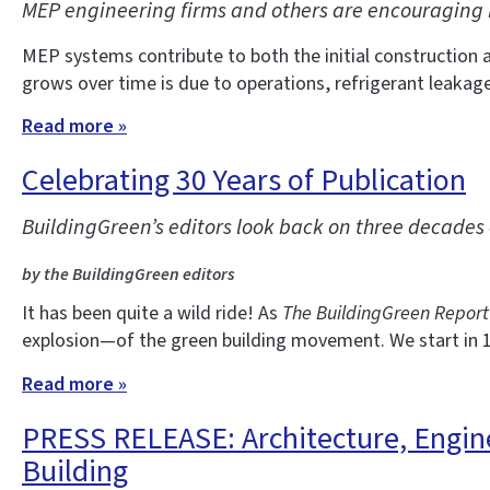
MEP engineering firms and others are encouraging 
MEP systems contribute to both the initial construction 
grows over time is due to operations, refrigerant leakag
Read more »
Celebrating 30 Years of Publication
BuildingGreen’s editors look back on three decade
by the BuildingGreen editors
It has been quite a wild ride! As
The BuildingGreen Report
explosion—of the green building movement. We start in 
Read more »
PRESS RELEASE: Architecture, Engine
Building