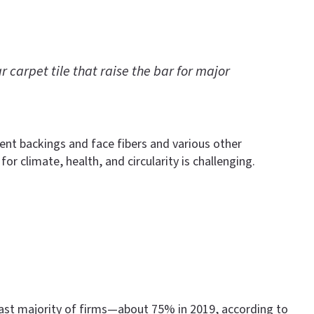
arpet tile that raise the bar for major
rent backings and face fibers and various other
r climate, health, and circularity is challenging.
 vast majority of firms—about 75% in 2019, according to