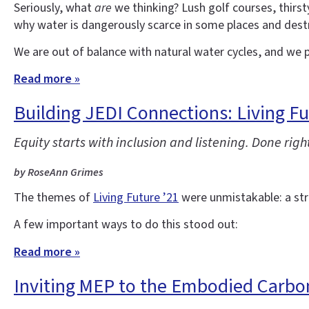
Seriously, what
are
we thinking? Lush golf courses, thirs
why water is dangerously scarce in some places and destr
We are out of balance with natural water cycles, and we p
Read more »
Building JEDI Connections: Living Fu
Equity starts with inclusion and listening. Done right
by RoseAnn Grimes
The themes of
Living Future ’21
were unmistakable: a stron
A few important ways to do this stood out:
Read more »
Inviting MEP to the Embodied Carbo