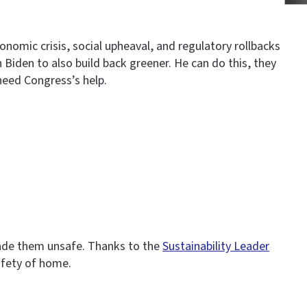
omic crisis, social upheaval, and regulatory rollbacks
 Biden to also build back greener. He can do this, they
need Congress’s help.
made them unsafe. Thanks to the
Sustainability Leader
afety of home.