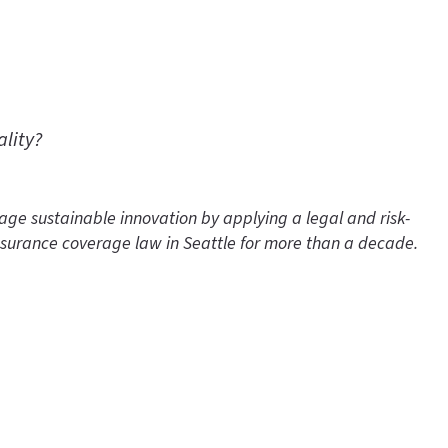
ality?
e sustainable innovation by applying a legal and risk-
insurance coverage law in Seattle for more than a decade.