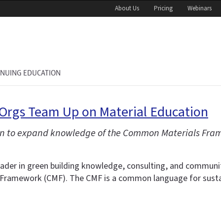
About Us
Pricing
Webinars
INUING EDUCATION
 Orgs Team Up on Material Education
en to expand knowledge of the Common Materials Fram
eader in green building knowledge, consulting, and communi
ramework (CMF). The CMF is a common language for sustaina