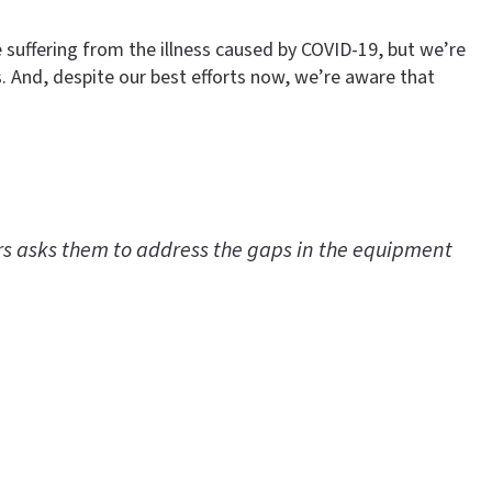
e suffering from the illness caused by COVID-19, but we’re
s. And, despite our best efforts now, we’re aware that
ers asks them to address the gaps in the equipment