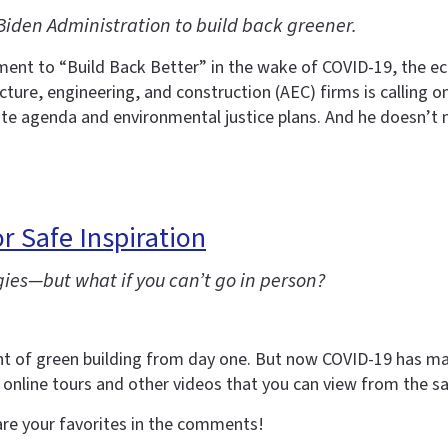
iden Administration to build back greener.
nt to “Build Back Better” in the wake of COVID-19, the econ
ture, engineering, and construction (AEC) firms is calling on
mate agenda and environmental justice plans. And he doesn’t 
r Safe Inspiration
gies—but what if you can’t go in person?
nent of green building from day one. But now COVID-19 has 
 online tours and other videos that you can view from the s
are your favorites in the comments!