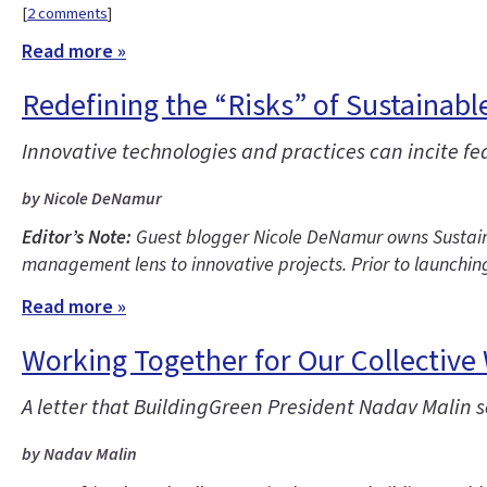
[
2 comments
]
Read more »
Redefining the “Risks” of Sustainabl
Innovative technologies and practices can incite fea
by Nicole DeNamur
Editor’s Note:
Guest blogger Nicole DeNamur owns Sustainab
management lens to innovative projects. Prior to launchin
Read more »
Working Together for Our Collective
A letter that BuildingGreen President Nadav Malin 
by Nadav Malin