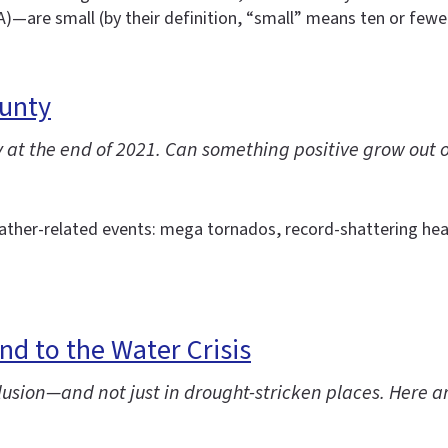
A)—are small (by their definition, “small” means ten or few
ounty
 at the end of 2021. Can something positive grow out o
eather-related events: mega tornados, record-shattering hea
d to the Water Crisis
 illusion—and not just in drought-stricken places. Here