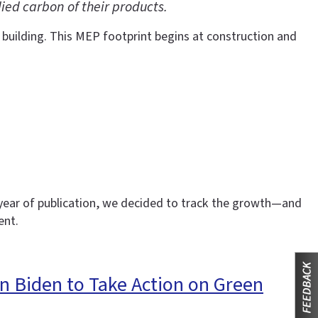
ed carbon of their products.
 building. This MEP footprint begins at construction and
h year of publication, we decided to track the growth—and
ent.
n Biden to Take Action on Green