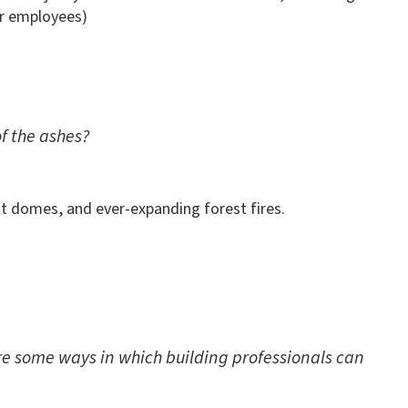
er employees)
f the ashes?
t domes, and ever-expanding forest fires.
 are some ways in which building professionals can