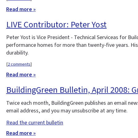
Read more »
LIVE Contributor: Peter Yost
Peter Yost is Vice President - Technical Serviceas for Bui
performance homes for more than twenty-five years. His
durability.
[
2 comments
]
Read more »
BuildingGreen Bulletin, April 2008:
Twice each month, BuildingGreen publishes an email news
email address, and you may unsubscribe at any time.
Read the current bulletin
Read more »