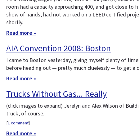
room had a capacity approaching 400, and got close to fil
show of hands, had not worked on a LEED certified projec
shortly.
Read more »
AIA Convention 2008: Boston
I came to Boston yesterday, giving myself plenty of time
before heading out — pretty much cluelessly — to get a clo
Read more »
Trucks Without Gas... Really
(click images to expand)
Jerelyn and Alex Wilson of Build
truck, of course.
[
1 comment
]
Read more »