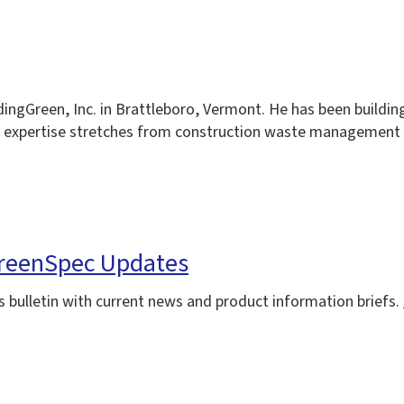
ldingGreen, Inc. in Brattleboro, Vermont. He has been buildin
 expertise stretches from construction waste management a
 GreenSpec Updates
 bulletin with current news and product information briefs.