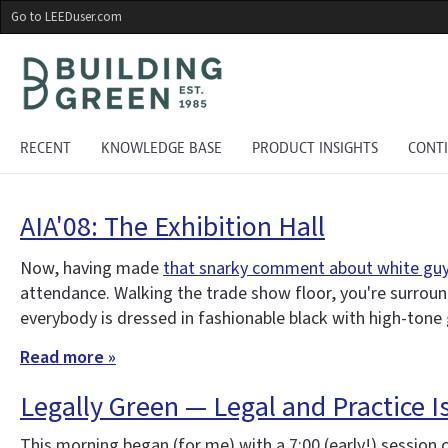
Skip
Go to LEEDuser.com
to
main
content
RECENT
KNOWLEDGE BASE
PRODUCT INSIGHTS
CONT
AIA'08: The Exhibition Hall
Now, having made
that snarky comment about white guys
attendance. Walking the trade show floor, you're surroun
everybody is dressed in fashionable black with high-tone 
Read more »
Legally Green — Legal and Practice I
This morning began (for me) with a 7:00 (early!) session