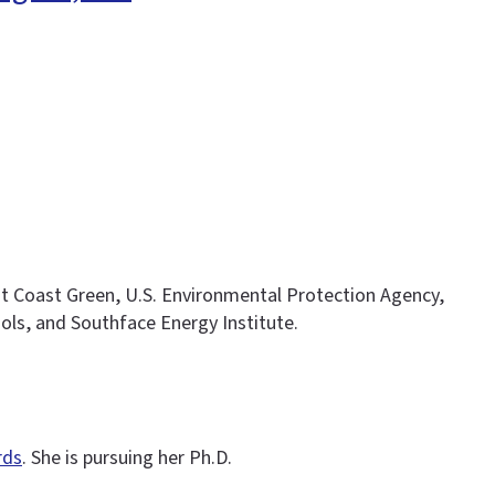
t Coast Green, U.S. Environmental Protection Agency,
ols, and Southface Energy Institute.
rds
. She is pursuing her Ph.D.