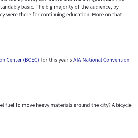
tandably basic. The big majority of the audience, by
ey were there for continuing education. More on that
ion Center (BCEC)
for this year's
AIA National Convention
el fuel to move heavy materials around the city? A bicycle