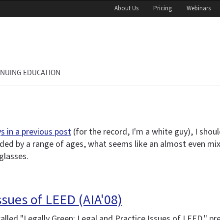
About Us
Pricing
Webinars
INUING EDUCATION
 in a previous post
(for the record, I'm a white guy), I shoul
ded by a range of ages, what seems like an almost even mix 
glasses.
ssues of LEED (AIA'08)
 called "Legally Green: Legal and Practice Issues of LEED,"