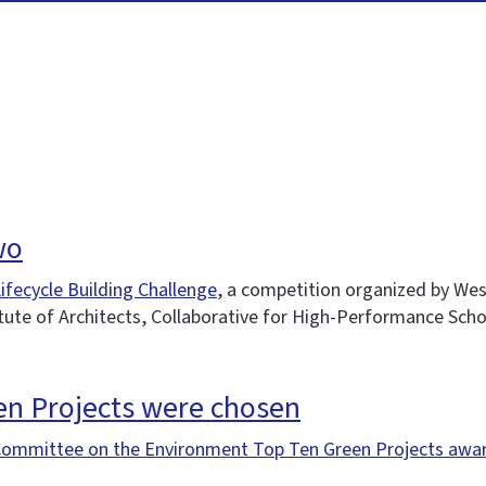
wo
ifecycle Building Challenge
, a competition organized by Wes
tute of Architects, Collaborative for High-Performance Scho
en Projects were chosen
Committee on the Environment Top Ten Green Projects awa