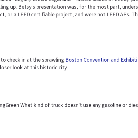
ling up. Betsy's presentation was, for the most part, unders
t, or a LEED certifiable project, and were not LEED APs. Th
 to check in at the sprawling
Boston Convention and Exhibit
ser look at this historic city.
ingGreen What kind of truck doesn't use any gasoline or dies