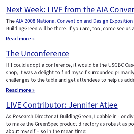
Next Week: LIVE from the AIA Conve
The
AIA 2008 National Convention and Design Exposition
BuildingGreen will be there. If you are, too, come see us
Read more »
The Unconference
If I could adopt a conference, it would be the USGBC Cas
shop, it was a delight to find myself surrounded primari
challenges to the table and get attendees to help us ad
Read more »
LIVE Contributor: Jennifer Atlee
As Research Director at BuildingGreen, I dabble in - or d
to make the GreenSpec product directory as robust as pos
about myself – so in the mean time: