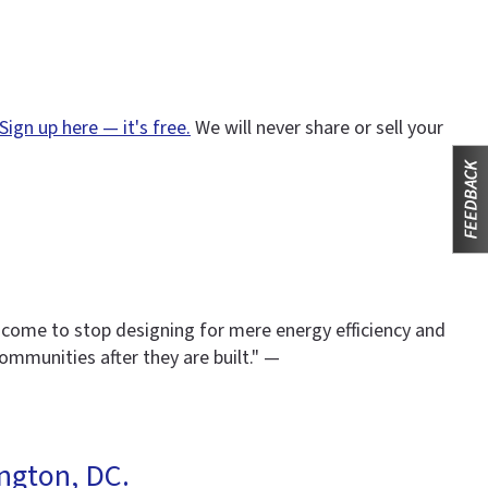
Sign up here — it's free.
We will never share or sell your
 come to stop designing for mere energy efficiency and
ommunities after they are built." —
ngton, DC.