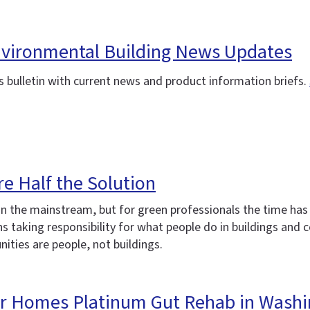
Environmental Building News Updates
 bulletin with current news and product information briefs.
re Half the Solution
in the mainstream, but for green professionals the time has
 taking responsibility for what people do in buildings and c
ities are people, not buildings.
for Homes Platinum Gut Rehab in Washi