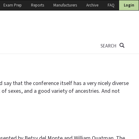
Exam Prep
Reports
Manufacturers
Archive
FAQ
Login
SEARCH
d say that the conference itself has a very nicely diverse
of sexes, and a good variety of ancestries. And not
 presented by Betsy del Monte and William Quatman. The