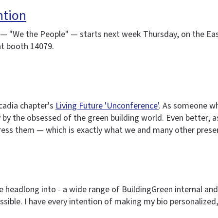
ntion
— "We the People" — starts next week Thursday, on the East 
 at booth 14079.
cadia chapter's
Living Future 'Unconference'
. As someone who
ly by the obsessed of the green building world. Even better,
dress them — which is exactly what we and many other presen
ive headlong into - a wide range of BuildingGreen internal a
sible. I have every intention of making my bio personalized,