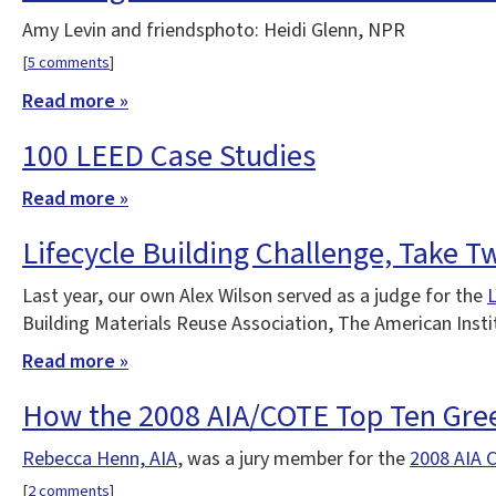
Amy Levin and friendsphoto: Heidi Glenn, NPR
[
5 comments
]
Read more »
100 LEED Case Studies
Read more »
Lifecycle Building Challenge, Take T
Last year, our own Alex Wilson served as a judge for the
L
Building Materials Reuse Association, The American Insti
Read more »
How the 2008 AIA/COTE Top Ten Gre
Rebecca Henn, AIA
, was a jury member for the
2008 AIA 
[
2 comments
]