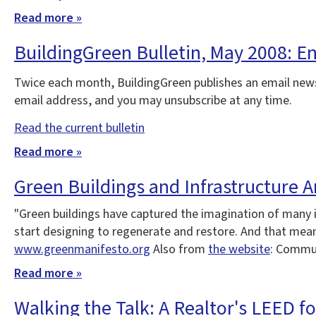
Read more »
BuildingGreen Bulletin, May 2008: 
Twice each month, BuildingGreen publishes an email news
email address, and you may unsubscribe at any time.
Read the current bulletin
Read more »
Green Buildings and Infrastructure A
"Green buildings have captured the imagination of many 
start designing to regenerate and restore. And that means
www.greenmanifesto.org
Also from
the website
: Commun
Read more »
Walking the Talk: A Realtor's LEED 