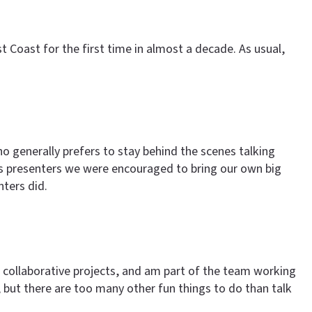
Coast for the first time in almost a decade. As usual,
 generally prefers to stay behind the scenes talking
 as presenters we were encouraged to bring our own big
ters did.
nd collaborative projects, and am part of the team working
 but there are too many other fun things to do than talk