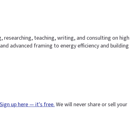
g, researching, teaching, writing, and consulting on high
nd advanced framing to energy efficiency and building
Sign up here — it's free.
We will never share or sell your