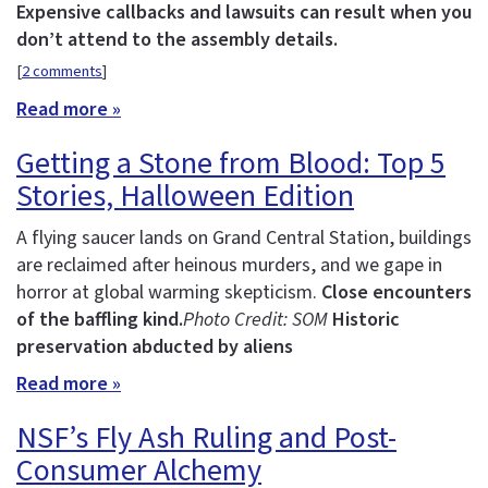
Expensive callbacks and lawsuits can result when you
don’t attend to the assembly details.
[
2 comments
]
Read more »
Getting a Stone from Blood: Top 5
Stories, Halloween Edition
A flying saucer lands on Grand Central Station, buildings
are reclaimed after heinous murders, and we gape in
horror at global warming skepticism.
Close encounters
of the baffling kind.
Photo Credit: SOM
Historic
preservation abducted by aliens
Read more »
NSF’s Fly Ash Ruling and Post-
Consumer Alchemy