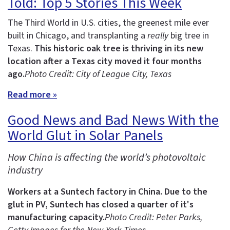
Told: Top 5 Stories This Week
The Third World in U.S. cities, the greenest mile ever
built in Chicago, and transplanting a
really
big tree in
Texas.
This historic oak tree is thriving in its new
location after a Texas city moved it four months
ago.
Photo Credit: City of League City, Texas
Read more »
Good News and Bad News With the
World Glut in Solar Panels
How China is affecting the world’s photovoltaic
industry
Workers at a Suntech factory in China.
Due to the
glut in PV, Suntech has closed a quarter of it's
manufacturing capacity.
Photo Credit: Peter Parks,