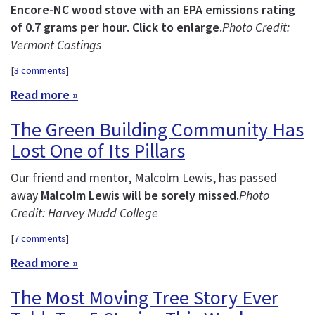
Encore-NC wood stove with an EPA emissions rating
of 0.7 grams per hour. Click to enlarge.
Photo Credit:
Vermont Castings
[
3 comments
]
Read more »
The Green Building Community Has
Lost One of Its Pillars
Our friend and mentor, Malcolm Lewis, has passed
away
Malcolm Lewis will be sorely missed.
Photo
Credit: Harvey Mudd College
[
7 comments
]
Read more »
The Most Moving Tree Story Ever