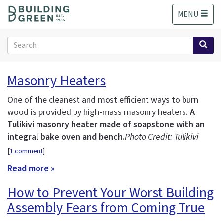
S
MENU
k
i
p
Search
t
form
o
Search
m
Masonry Heaters
a
i
One of the cleanest and most efficient ways to burn
n
wood is provided by high-mass masonry heaters.
A
c
Tulikivi masonry heater made of soapstone with an
o
n
integral bake oven and bench.
Photo Credit: Tulikivi
t
[
1 comment
]
e
Read more »
n
t
How to Prevent Your Worst Building
Assembly Fears from Coming True