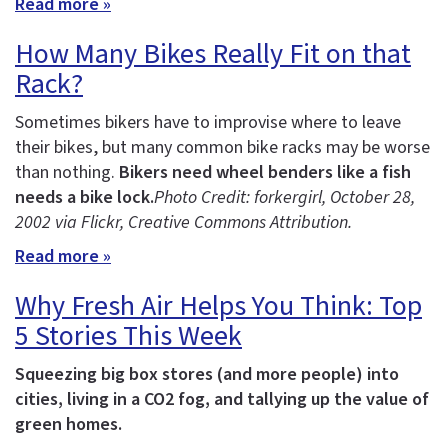
Read more »
How Many Bikes Really Fit on that
Rack?
Sometimes bikers have to improvise where to leave
their bikes, but many common bike racks may be worse
than nothing.
Bikers need wheel benders like a fish
needs a bike lock.
Photo Credit: forkergirl
, October 28,
2002 via Flickr, Creative Commons Attribution.
Read more »
Why Fresh Air Helps You Think: Top
5 Stories This Week
Squeezing big box stores (and more people) into
cities, living in a CO2 fog, and tallying up the value of
green homes.