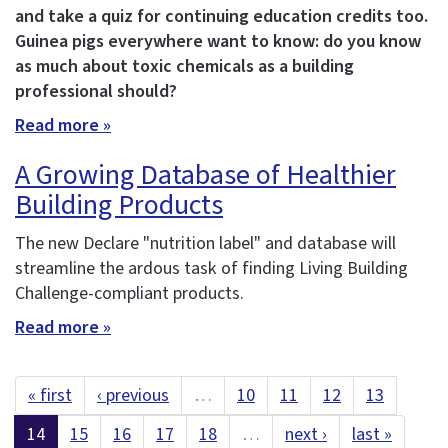
and take a quiz for continuing education credits too.
Guinea pigs everywhere want to know: do you know
as much about toxic chemicals as a building
professional should?
Read more »
A Growing Database of Healthier
Building Products
The new Declare "nutrition label" and database will
streamline the ardous task of finding Living Building
Challenge-compliant products.
Read more »
« first
‹ previous
…
10
11
12
13
14
15
16
17
18
…
next ›
last »