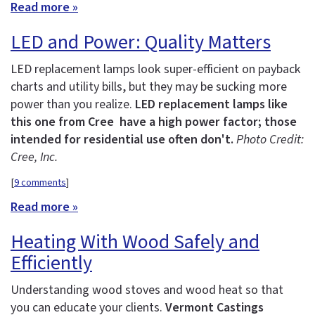
Read more »
LED and Power: Quality Matters
LED replacement lamps look super-efficient on payback
charts and utility bills, but they may be sucking more
power than you realize.
LED replacement lamps like
this one from Cree have a high power factor; those
intended for residential use often don't.
Photo Credit:
Cree, Inc.
[
9 comments
]
Read more »
Heating With Wood Safely and
Efficiently
Understanding wood stoves and wood heat so that
you can educate your clients.
Vermont Castings