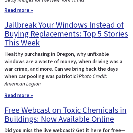
Getty Images for the New York Times
Read more »
Jailbreak Your Windows Instead of
Buying Replacements: Top 5 Stories
This Week
Healthy purchasing in Oregon, why unfixable
windows are a waste of money, when driving was a
war crime, and more.
Can we bring back the days
when car pooling was patriotic?
Photo Credit:
American Legion
Read more »
Free Webcast on Toxic Chemicals in
Buildings: Now Available Online
Did you miss the live webcast? Get it here for free—