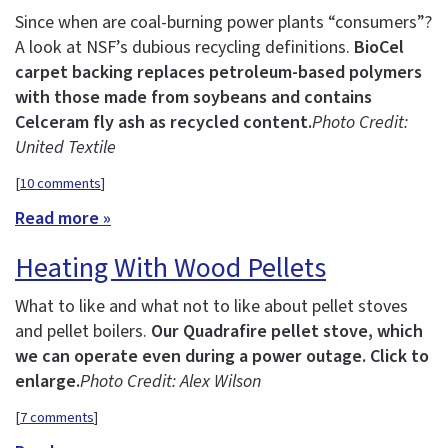
Since when are coal-burning power plants “consumers”?
A look at NSF’s dubious recycling definitions.
BioCel
carpet backing replaces petroleum-based polymers
with those made from soybeans and contains
Celceram fly ash as recycled content.
Photo Credit:
United Textile
[
10 comments
]
Read more »
Heating With Wood Pellets
What to like and what not to like about pellet stoves
and pellet boilers.
Our Quadrafire pellet stove, which
we can operate even during a power outage. Click to
enlarge.
Photo Credit: Alex Wilson
[
7 comments
]