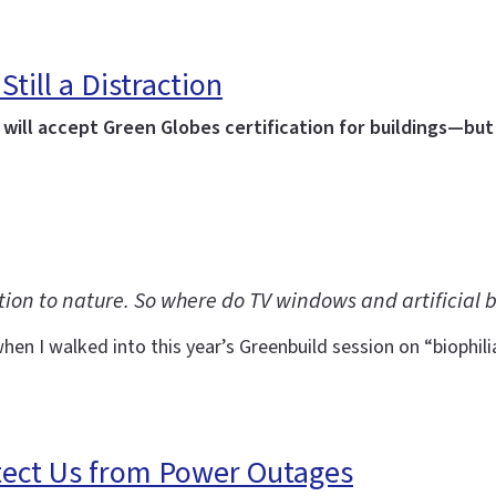
Still a Distraction
ill accept Green Globes certification for buildings—but 
tion to nature. So where do TV windows and artificial b
en I walked into this year’s Greenbuild session on “biophil
tect Us from Power Outages