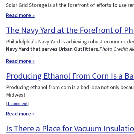
Solar Grid Storage is at the forefront of efforts to use re
Read more »
The Navy Yard at the Forefront of Phi
Philadelphia’s Navy Yard is achieving robust economic d
Navy Yard that serves Urban Outfitters.
Photo Credit: Al
Read more »
Producing Ethanol From Corn Is a Ba
Producing ethanol from corn is a bad idea not only becau
Midwest
[
1 comment
]
Read more »
Is There a Place for Vacuum Insulatio