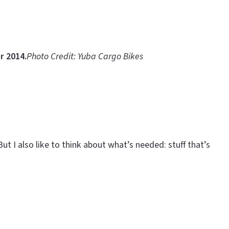
r 2014.
Photo Credit: Yuba Cargo Bikes
ut I also like to think about what’s needed: stuff that’s