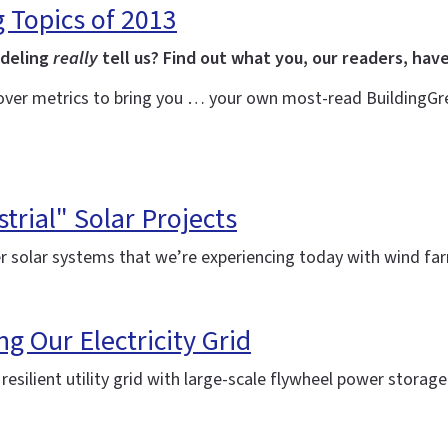
g Topics of 2013
odeling
really
tell us? Find out what you, our readers, have
over metrics to bring you … your own most-read BuildingGree
trial" Solar Projects
r solar systems that we’re experiencing today with wind f
ng Our Electricity Grid
silient utility grid with large-scale flywheel power storag