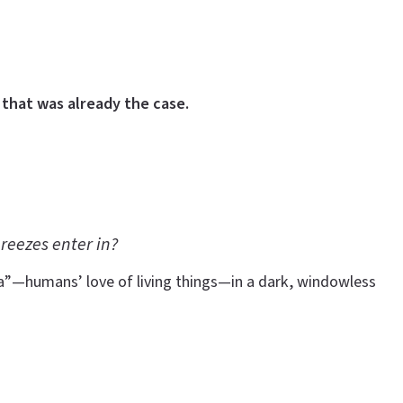
that was already the case.
reezes enter in?
ia”—humans’ love of living things—in a dark, windowless