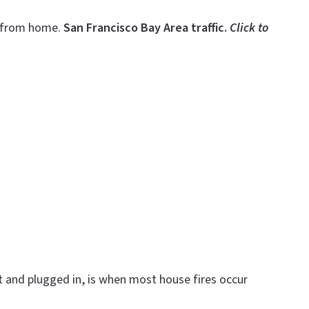
g—from home.
San Francisco Bay Area traffic.
Click to
 and plugged in, is when most house fires occur