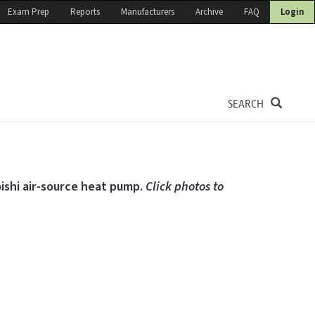
Exam Prep
Reports
Manufacturers
Archive
FAQ
Login
SEARCH
bishi air-source heat pump.
Click photos to