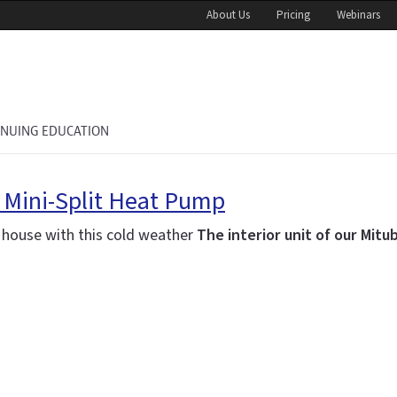
About Us
Pricing
Webinars
INUING EDUCATION
r Mini-Split Heat Pump
w house with this cold weather
The interior unit of our Mitu