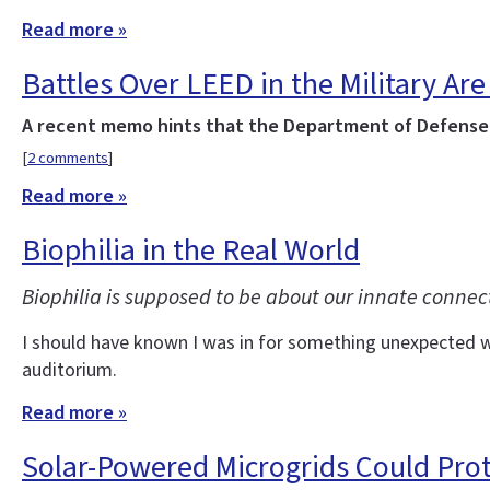
Read more »
Battles Over LEED in the Military Are 
A recent memo hints that the Department of Defense w
[
2 comments
]
Read more »
Biophilia in the Real World
Biophilia is supposed to be about our innate connec
I should have known I was in for something unexpected wh
auditorium.
Read more »
Solar-Powered Microgrids Could Pro