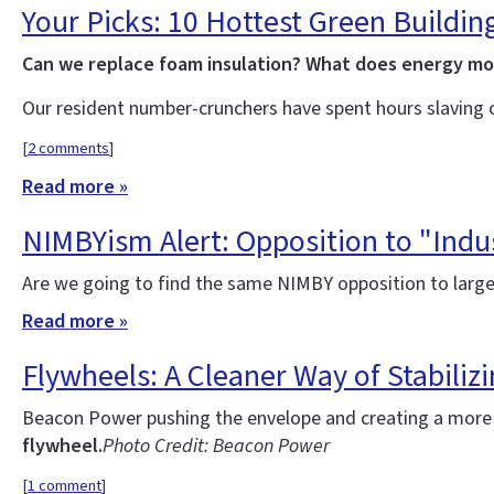
Your Picks: 10 Hottest Green Buildin
Can we replace foam insulation? What does energy m
Our resident number-crunchers have spent hours slaving 
[
2 comments
]
Read more »
NIMBYism Alert: Opposition to "Indus
Are we going to find the same NIMBY opposition to large
Read more »
Flywheels: A Cleaner Way of Stabilizi
Beacon Power pushing the envelope and creating a more re
flywheel.
Photo Credit: Beacon Power
[
1 comment
]