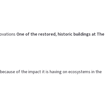
novations
One of the restored, historic buildings at The
because of the impact it is having on ecosystems in the