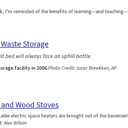
eek, I’m reminded of the benefits of learning—and teachin
 Waste Storage
t bed will always face an uphill battle.
rage facility in 2006.
Photo Credit: Isaac Breekken, AP
s and Wood Stoves
ble electric space heaters are brought out of the basement
: Alex Wilson