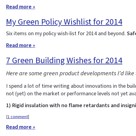
Read more »
My Green Policy Wishlist for 2014
Six items on my policy wish-list for 2014 and beyond.
Saf
Read more »
7 Green Building Wishes for 2014
Here are some green product developments I’d like 
I spend a lot of time writing about innovations in the buil
not (yet) on the market or performance levels not yet ava
1) Rigid insulation with no flame retardants and insign
[
1 comment
]
Read more »