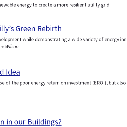
newable energy to create a more resilient utility grid
lly’s Green Rebirth
evelopment while demonstrating a wide variety of energy in
ex Wilson
d Idea
se of the poor energy return on investment (EROI), but also 
n in our Buildings?