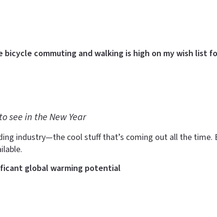
e bicycle commuting and walking is high on my wish list fo
to see in the New Year
ding industry—the cool stuff that’s coming out all the time. B
ilable.
ificant global warming potential