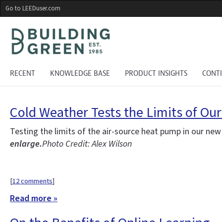
Skip
Go to LEEDuser.com
to
main
content
RECENT
KNOWLEDGE BASE
PRODUCT INSIGHTS
CONT
Cold Weather Tests the Limits of Ou
Testing the limits of the air-source heat pump in our ne
enlarge.
Photo Credit: Alex Wilson
[
12 comments
]
Read more »