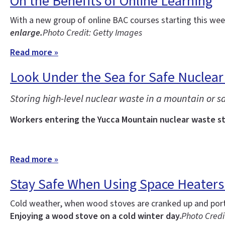
On the Benefits of Online Learning
With a new group of online BAC courses starting this w
enlarge.
Photo Credit: Getty Images
Read more »
Look Under the Sea for Safe Nuclear
Storing high-level nuclear waste in a mountain or sal
Workers entering the Yucca Mountain nuclear waste sto
Read more »
Stay Safe When Using Space Heater
Cold weather, when wood stoves are cranked up and porta
Enjoying a wood stove on a cold winter day.
Photo Credit