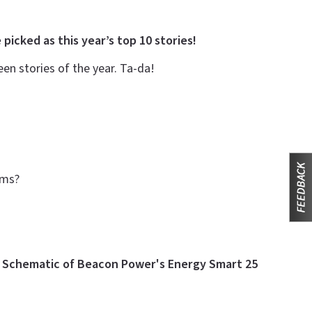
 picked as this year’s top 10 stories!
n stories of the year. Ta-da!
arms?
e
Schematic of Beacon Power's Energy Smart 25