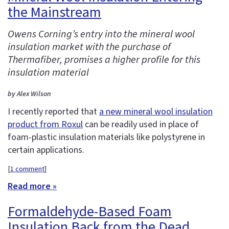
the Mainstream
Owens Corning’s entry into the mineral wool
insulation market with the purchase of
Thermafiber, promises a higher profile for this
insulation material
by Alex Wilson
I recently reported that
a new mineral wool insulation
product from Roxul
can be readily used in place of
foam-plastic insulation materials like polystyrene in
certain applications.
[
1 comment
]
Read more »
Formaldehyde-Based Foam
Insulation Back from the Dead