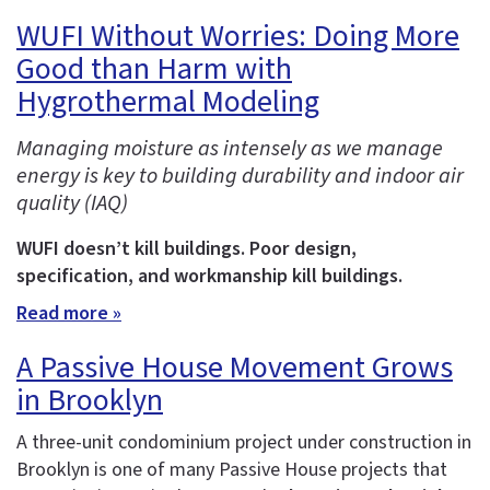
WUFI Without Worries: Doing More
Good than Harm with
Hygrothermal Modeling
Managing moisture as intensely as we manage
energy is key to building durability and indoor air
quality (IAQ)
WUFI doesn’t kill buildings. Poor design,
specification, and workmanship kill buildings.
Read more »
A Passive House Movement Grows
in Brooklyn
A three-unit condominium project under construction in
Brooklyn is one of many Passive House projects that