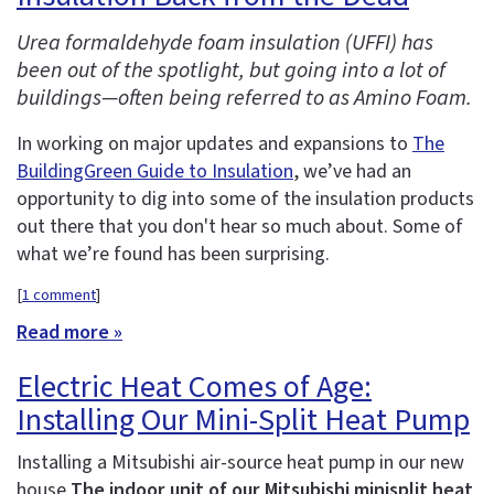
Urea formaldehyde foam insulation (UFFI) has
been out of the spotlight, but going into a lot of
buildings—often being referred to as Amino Foam.
In working on major updates and expansions to
The
BuildingGreen Guide to Insulation
, we’ve had an
opportunity to dig into some of the insulation products
out there that you don't hear so much about. Some of
what we’re found has been surprising.
[
1 comment
]
Read more »
Electric Heat Comes of Age:
Installing Our Mini-Split Heat Pump
Installing a Mitsubishi air-source heat pump in our new
house
The indoor unit of our Mitsubishi minisplit heat