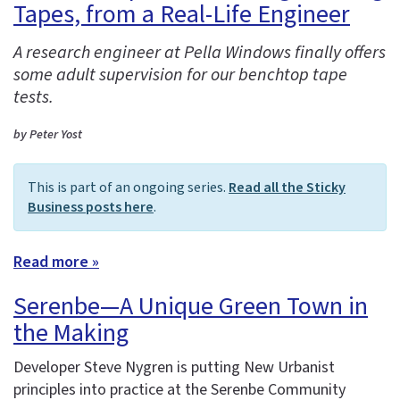
Tapes, from a Real-Life Engineer
A research engineer at Pella Windows finally offers
some adult supervision for our benchtop tape
tests.
by Peter Yost
This is part of an ongoing series.
Read all the Sticky
Business posts here
.
Read more »
Serenbe—A Unique Green Town in
the Making
Developer Steve Nygren is putting New Urbanist
principles into practice at the Serenbe Community