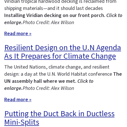
Viridian tropical hardwood decking is reclaimed from
shipping materials—and it should last decades
Installing Viridian decking on our front porch.
Click to
enlarge.
Photo Credit: Alex Wilson
Read more »
Resilient Design on the U.N Agenda
As It Prepares for Climate Change
The United Nations, climate change, and resilient
design: a day at the U.N. World Habitat conference
The
UN assembly hall where we met.
Click to
enlarge.
Photo Credit: Alex Wilson
Read more »
Putting the Duct Back in Ductless
Mini-Splits