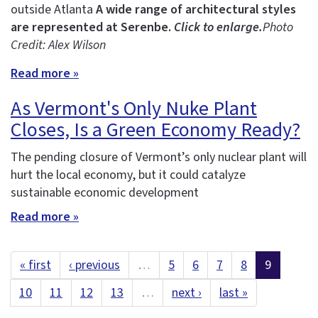
outside Atlanta
A wide range of architectural styles
are represented at Serenbe.
Click to enlarge.
Photo
Credit: Alex Wilson
Read more »
As Vermont's Only Nuke Plant
Closes, Is a Green Economy Ready?
The pending closure of Vermont’s only nuclear plant will
hurt the local economy, but it could catalyze
sustainable economic development
Read more »
« first
‹ previous
…
5
6
7
8
9
10
11
12
13
…
next ›
last »