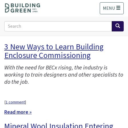
S
MENU
k
i
p
Search
t
form
o
Search
m
3 New Ways to Learn Building
a
Enclosure Commissioning
i
n
c
With the need for BECx rising, the industry is
o
working to train designers and other specialists to
n
do the job.
t
e
n
[
1 comment
]
t
Read more »
Mineral Wool Insulation Entering