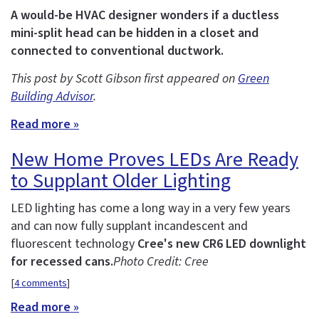
A would-be HVAC designer wonders if a ductless
mini-split head can be hidden in a closet and
connected to conventional ductwork.
This post by Scott Gibson first appeared on
Green
Building Advisor
.
Read more »
New Home Proves LEDs Are Ready
to Supplant Older Lighting
LED lighting has come a long way in a very few years
and can now fully supplant incandescent and
fluorescent technology
Cree's new CR6 LED downlight
for recessed cans.
Photo Credit: Cree
[
4 comments
]
Read more »