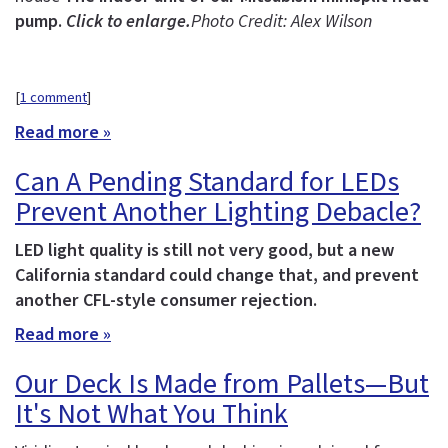
pump.
Click to enlarge.
Photo Credit: Alex Wilson
[
1 comment
]
Read more »
Can A Pending Standard for LEDs
Prevent Another Lighting Debacle?
LED light quality is still not very good, but a new
California standard could change that, and prevent
another CFL-style consumer rejection.
Read more »
Our Deck Is Made from Pallets—But
It's Not What You Think