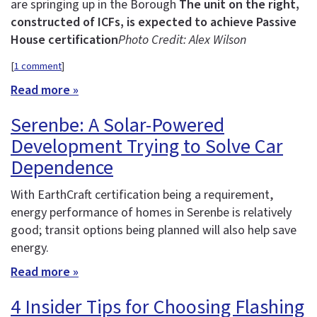
are springing up in the Borough
The unit on the right,
constructed of ICFs, is expected to achieve Passive
House certification
Photo Credit: Alex Wilson
[
1 comment
]
Read more »
Serenbe: A Solar-Powered
Development Trying to Solve Car
Dependence
With EarthCraft certification being a requirement,
energy performance of homes in Serenbe is relatively
good; transit options being planned will also help save
energy.
Read more »
4 Insider Tips for Choosing Flashing