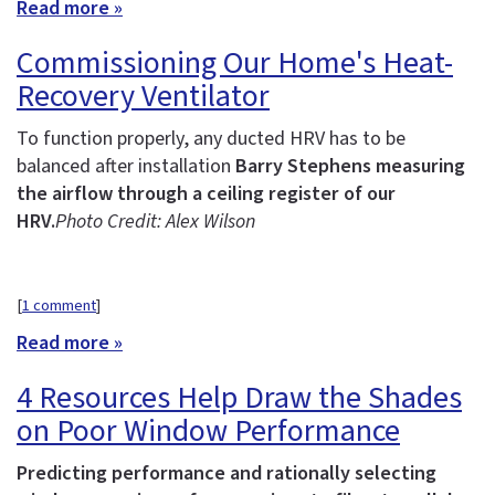
Read more »
Commissioning Our Home's Heat-
Recovery Ventilator
To function properly, any ducted HRV has to be
balanced after installation
Barry Stephens measuring
the airflow through a ceiling register of our
HRV.
Photo Credit: Alex Wilson
[
1 comment
]
Read more »
4 Resources Help Draw the Shades
on Poor Window Performance
Predicting performance and rationally selecting