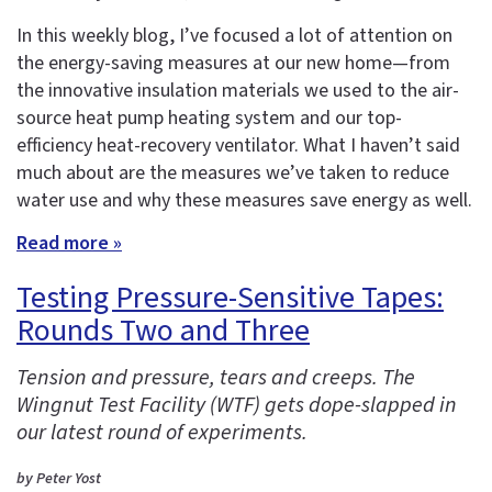
In this weekly blog, I’ve focused a lot of attention on
the energy-saving measures at our new home—from
the innovative insulation materials we used to the air-
source heat pump heating system and our top-
efficiency heat-recovery ventilator. What I haven’t said
much about are the measures we’ve taken to reduce
water use and why these measures save energy as well.
Read more »
Testing Pressure-Sensitive Tapes:
Rounds Two and Three
Tension and pressure, tears and creeps. The
Wingnut Test Facility (WTF) gets dope-slapped in
our latest round of experiments.
by Peter Yost