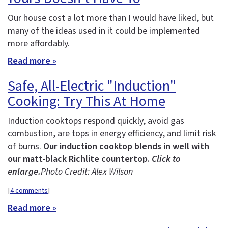
Our house cost a lot more than I would have liked, but
many of the ideas used in it could be implemented
more affordably.
Read more »
Safe, All-Electric "Induction"
Cooking: Try This At Home
Induction cooktops respond quickly, avoid gas
combustion, are tops in energy efficiency, and limit risk
of burns.
Our induction cooktop blends in well with
our matt-black Richlite countertop.
Click to
enlarge.
Photo Credit: Alex Wilson
[
4 comments
]
Read more »