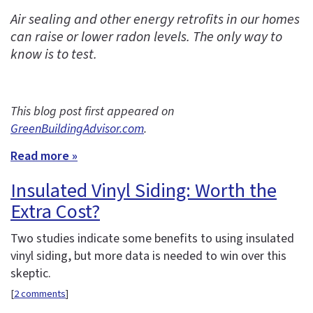
Air sealing and other energy retrofits in our homes
can raise or lower radon levels. The only way to
know is to test.
This blog post first appeared on
GreenBuildingAdvisor.com
.
Read more »
Insulated Vinyl Siding: Worth the
Extra Cost?
Two studies indicate some benefits to using insulated
vinyl siding, but more data is needed to win over this
skeptic.
[
2 comments
]