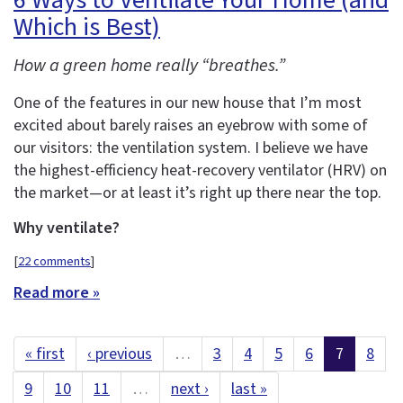
6 Ways to Ventilate Your Home (and
Which is Best)
How a green home really “breathes.”
One of the features in our new house that I’m most
excited about barely raises an eyebrow with some of
our visitors: the ventilation system. I believe we have
the highest-efficiency heat-recovery ventilator (HRV) on
the market—or at least it’s right up there near the top.
Why ventilate?
[
22 comments
]
Read more »
« first
‹ previous
…
3
4
5
6
7
8
9
10
11
…
next ›
last »