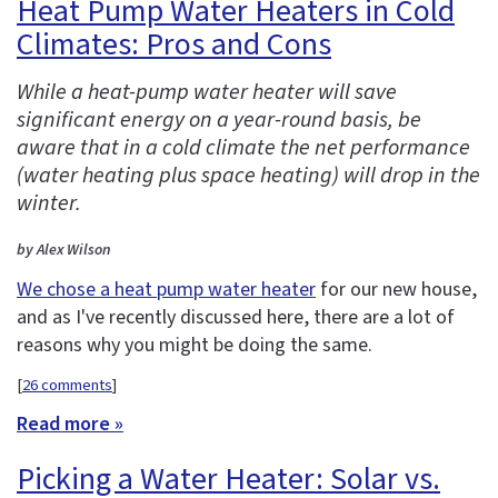
Heat Pump Water Heaters in Cold
Climates: Pros and Cons
While a heat-pump water heater will save
significant energy on a year-round basis, be
aware that in a cold climate the net performance
(water heating plus space heating) will drop in the
winter.
by Alex Wilson
We chose a heat pump water heater
for our new house,
and as I've recently discussed here, there are a lot of
reasons why you might be doing the same.
[
26 comments
]
Read more »
Picking a Water Heater: Solar vs.