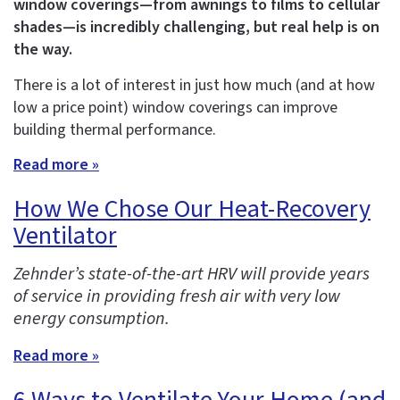
window coverings—from awnings to films to cellular
shades—is incredibly challenging, but real help is on
the way.
There is a lot of interest in just how much (and at how
low a price point) window coverings can improve
building thermal performance.
Read more »
How We Chose Our Heat-Recovery
Ventilator
Zehnder’s state-of-the-art HRV will provide years
of service in providing fresh air with very low
energy consumption.
Read more »