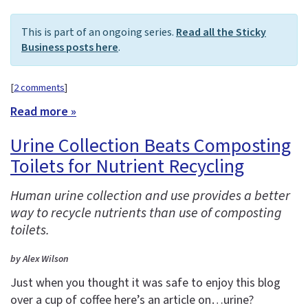
This is part of an ongoing series.
Read all the Sticky
Business posts here
.
[
2 comments
]
Read more »
Urine Collection Beats Composting
Toilets for Nutrient Recycling
Human urine collection and use provides a better
way to recycle nutrients than use of composting
toilets.
by Alex Wilson
Just when you thought it was safe to enjoy this blog
over a cup of coffee here’s an article on…urine?