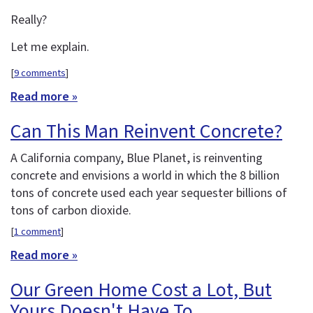
Really?
Let me explain.
[
9 comments
]
Read more »
Can This Man Reinvent Concrete?
A California company, Blue Planet, is reinventing
concrete and envisions a world in which the 8 billion
tons of concrete used each year sequester billions of
tons of carbon dioxide.
[
1 comment
]
Read more »
Our Green Home Cost a Lot, But
Yours Doesn't Have To