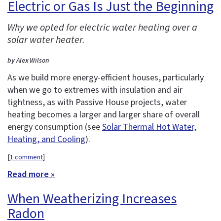
Electric or Gas Is Just the Beginning
Why we opted for electric water heating over a
solar water heater.
by Alex Wilson
As we build more energy-efficient houses, particularly
when we go to extremes with insulation and air
tightness, as with Passive House projects, water
heating becomes a larger and larger share of overall
energy consumption (see
Solar Thermal Hot Water,
Heating, and Cooling
).
[
1 comment
]
Read more »
When Weatherizing Increases
Radon