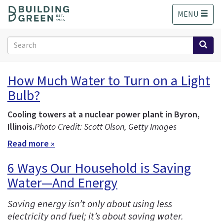
S
MENU
k
i
p
Search
t
form
o
Search
m
How Much Water to Turn on a Light
a
Bulb?
i
n
c
Cooling towers at a nuclear power plant in Byron,
o
Illinois.
Photo Credit: Scott Olson, Getty Images
n
Read more »
t
e
6 Ways Our Household is Saving
n
Water—And Energy
t
Saving energy isn’t only about using less
electricity and fuel; it’s about saving water.