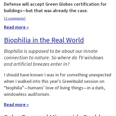
Defense will accept Green Globes certification for
buildings—but that was already the case.
[
2 comments
]
Read more »
Biophilia in the Real World
Biophilia is supposed to be about our innate
connection to nature. So where do TV windows
and artificial breezes enter in?
I should have known I was in for something unexpected
when I walked into this year’s Greenbuild session on
“biophilia”—humans’ love of living things—in a dark,
windowless auditorium.
Read more »