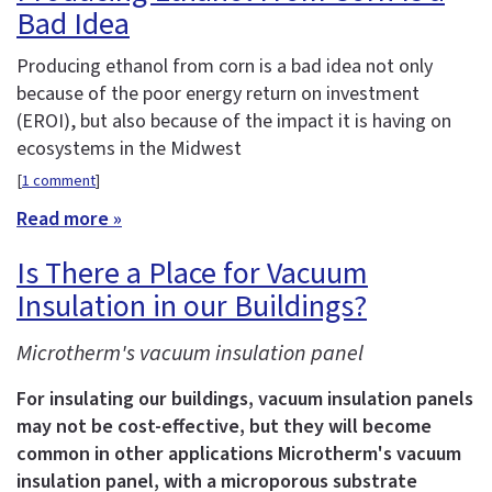
Bad Idea
Producing ethanol from corn is a bad idea not only
because of the poor energy return on investment
(EROI), but also because of the impact it is having on
ecosystems in the Midwest
[
1 comment
]
Read more »
Is There a Place for Vacuum
Insulation in our Buildings?
Microtherm's vacuum insulation panel
For insulating our buildings, vacuum insulation panels
may not be cost-effective, but they will become
common in other applications
Microtherm's vacuum
insulation panel, with a microporous substrate