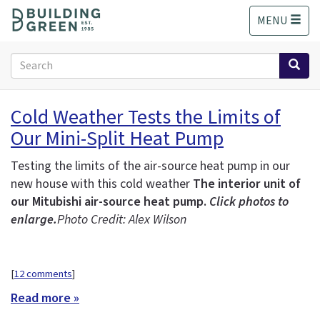
S
MENU
k
i
p
Search
t
form
o
Search
m
Cold Weather Tests the Limits of
a
Our Mini-Split Heat Pump
i
n
c
Testing the limits of the air-source heat pump in our
o
new house with this cold weather
The interior unit of
n
our Mitubishi air-source heat pump.
Click photos to
t
enlarge.
Photo Credit: Alex Wilson
e
n
t
[
12 comments
]
Read more »