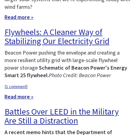
wind farms?
Read more »
Flywheels: A Cleaner Way of
Stabilizing Our Electricity Grid
Beacon Power pushing the envelope and creating a
more resilient utility grid with large-scale flywheel
power storage
Schematic of Beacon Power's Energy
Smart 25 flywheel.
Photo Credit: Beacon Power
[
1 comment
]
Read more »
Battles Over LEED in the Military
Are Still a Distraction
A recent memo hints that the Department of