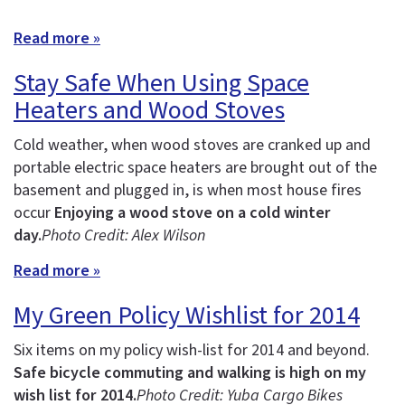
Read more »
Stay Safe When Using Space
Heaters and Wood Stoves
Cold weather, when wood stoves are cranked up and
portable electric space heaters are brought out of the
basement and plugged in, is when most house fires
occur
Enjoying a wood stove on a cold winter
day.
Photo Credit: Alex Wilson
Read more »
My Green Policy Wishlist for 2014
Six items on my policy wish-list for 2014 and beyond.
Safe bicycle commuting and walking is high on my
wish list for 2014.
Photo Credit: Yuba Cargo Bikes