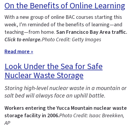
On the Benefits of Online Learning
With a new group of online BAC courses starting this
week, I’m reminded of the benefits of learning—and
teaching—from home.
San Francisco Bay Area traffic.
Click to enlarge.
Photo Credit: Getty Images
Read more »
Look Under the Sea for Safe
Nuclear Waste Storage
Storing high-level nuclear waste in a mountain or
salt bed will always face an uphill battle.
Workers entering the Yucca Mountain nuclear waste
storage facility in 2006.
Photo Credit: Isaac Breekken,
AP