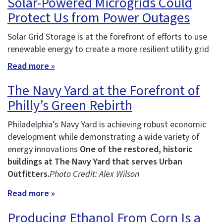
Solar-Powered Microgrids Could
Protect Us from Power Outages
Solar Grid Storage is at the forefront of efforts to use
renewable energy to create a more resilient utility grid
Read more »
The Navy Yard at the Forefront of
Philly’s Green Rebirth
Philadelphia’s Navy Yard is achieving robust economic
development while demonstrating a wide variety of
energy innovations
One of the restored, historic
buildings at The Navy Yard that serves Urban
Outfitters.
Photo Credit: Alex Wilson
Read more »
Producing Ethanol From Corn Is a