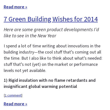
Read more »
7 Green Building Wishes for 2014
Here are some green product developments I’d
like to see in the New Year
I spend a lot of time writing about innovations in the
building industry—the cool stuff that’s coming out all
the time. But I also like to think about what’s needed:
stuff that’s not (yet) on the market or performance
levels not yet available.
1) Rigid insulation with no flame retardants and
insignificant global warming potential
[
1 comment
]
Read more »