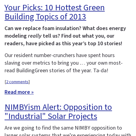
Your Picks: 10 Hottest Green
Building Topics of 2013
Can we replace foam insulation? What does energy
modeling
really
tell us? Find out what you, our
readers, have picked as this year’s top 10 stories!
Our resident number-crunchers have spent hours
slaving over metrics to bring you … your own most-
read BuildingGreen stories of the year. Ta-da!
[
2 comments
]
Read more »
NIMBYism Alert: Opposition to
"Industrial" Solar Projects
Are we going to find the same NIMBY opposition to
larger solar systems that we’re experiencing today with