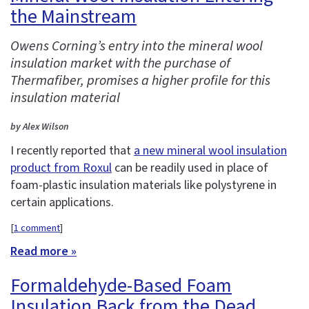
the Mainstream
Owens Corning’s entry into the mineral wool
insulation market with the purchase of
Thermafiber, promises a higher profile for this
insulation material
by Alex Wilson
I recently reported that
a new mineral wool insulation
product from Roxul
can be readily used in place of
foam-plastic insulation materials like polystyrene in
certain applications.
[
1 comment
]
Read more »
Formaldehyde-Based Foam
Insulation Back from the Dead