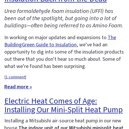
Urea formaldehyde foam insulation (UFFI) has
been out of the spotlight, but going into a lot of
buildings—often being referred to as Amino Foam.
In working on major updates and expansions to
The
BuildingGreen Guide to Insulation
, we’ve had an
opportunity to dig into some of the insulation products
out there that you don't hear so much about. Some of
what we’re found has been surprising.
[
1 comment
]
Read more »
Electric Heat Comes of Age:
Installing Our Mini-Split Heat Pump
Installing a Mitsubishi air-source heat pump in our new
house
The indoor unit of our Mitsubishi minisplit heat