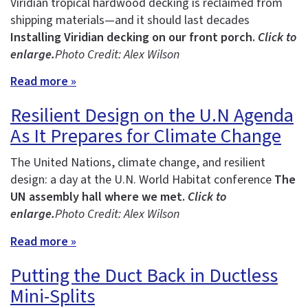
Viridian tropical hardwood decking is reclaimed from
shipping materials—and it should last decades
Installing Viridian decking on our front porch.
Click to
enlarge.
Photo Credit: Alex Wilson
Read more »
Resilient Design on the U.N Agenda
As It Prepares for Climate Change
The United Nations, climate change, and resilient
design: a day at the U.N. World Habitat conference
The
UN assembly hall where we met.
Click to
enlarge.
Photo Credit: Alex Wilson
Read more »
Putting the Duct Back in Ductless
Mini-Splits