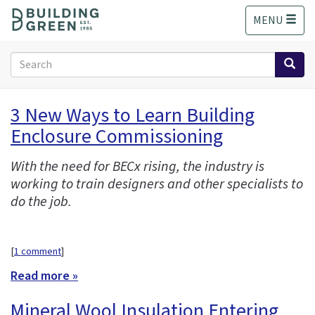
S
MENU
k
i
p
Search
t
form
o
Search
m
3 New Ways to Learn Building
a
Enclosure Commissioning
i
n
c
With the need for BECx rising, the industry is
o
working to train designers and other specialists to
n
do the job.
t
e
n
[
1 comment
]
t
Read more »
Mineral Wool Insulation Entering