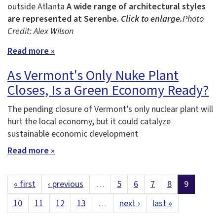
outside Atlanta
A wide range of architectural styles
are represented at Serenbe.
Click to enlarge.
Photo
Credit: Alex Wilson
Read more »
As Vermont's Only Nuke Plant
Closes, Is a Green Economy Ready?
The pending closure of Vermont’s only nuclear plant will
hurt the local economy, but it could catalyze
sustainable economic development
Read more »
« first
‹ previous
…
5
6
7
8
9
10
11
12
13
…
next ›
last »