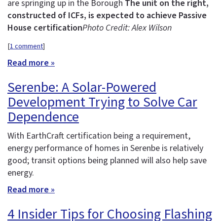
are springing up in the Borough
The unit on the right,
constructed of ICFs, is expected to achieve Passive
House certification
Photo Credit: Alex Wilson
[
1 comment
]
Read more »
Serenbe: A Solar-Powered
Development Trying to Solve Car
Dependence
With EarthCraft certification being a requirement,
energy performance of homes in Serenbe is relatively
good; transit options being planned will also help save
energy.
Read more »
4 Insider Tips for Choosing Flashing