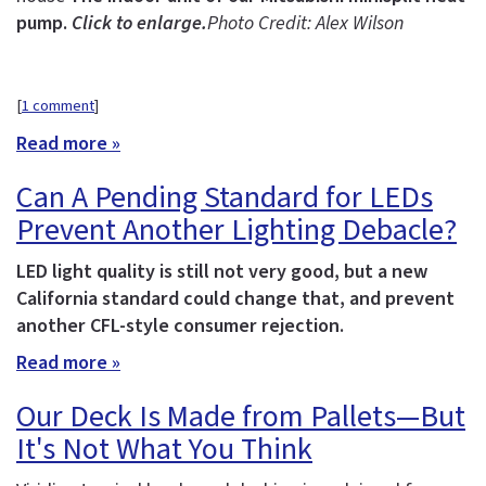
pump.
Click to enlarge.
Photo Credit: Alex Wilson
[
1 comment
]
Read more »
Can A Pending Standard for LEDs
Prevent Another Lighting Debacle?
LED light quality is still not very good, but a new
California standard could change that, and prevent
another CFL-style consumer rejection.
Read more »
Our Deck Is Made from Pallets—But
It's Not What You Think