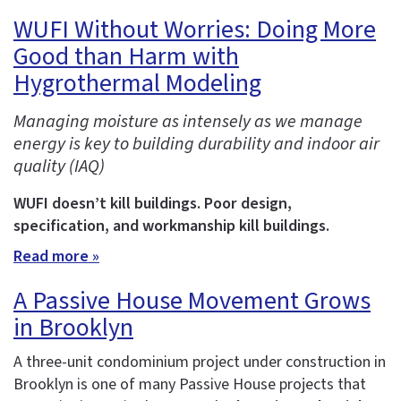
WUFI Without Worries: Doing More
Good than Harm with
Hygrothermal Modeling
Managing moisture as intensely as we manage
energy is key to building durability and indoor air
quality (IAQ)
WUFI doesn’t kill buildings. Poor design,
specification, and workmanship kill buildings.
Read more »
A Passive House Movement Grows
in Brooklyn
A three-unit condominium project under construction in
Brooklyn is one of many Passive House projects that