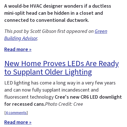
A would-be HVAC designer wonders if a ductless
mini-split head can be hidden in a closet and
connected to conventional ductwork.
This post by Scott Gibson first appeared on
Green
Building Advisor
.
Read more »
New Home Proves LEDs Are Ready
to Supplant Older Lighting
LED lighting has come a long way in a very few years
and can now fully supplant incandescent and
fluorescent technology
Cree's new CR6 LED downlight
for recessed cans.
Photo Credit: Cree
[
4 comments
]
Read more »