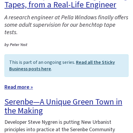
Tapes, from a Real-Life Engineer
A research engineer at Pella Windows finally offers
some adult supervision for our benchtop tape
tests.
by Peter Yost
This is part of an ongoing series.
Read all the Sticky
Business posts here
.
Read more »
Serenbe—A Unique Green Town in
the Making
Developer Steve Nygren is putting New Urbanist
principles into practice at the Serenbe Community