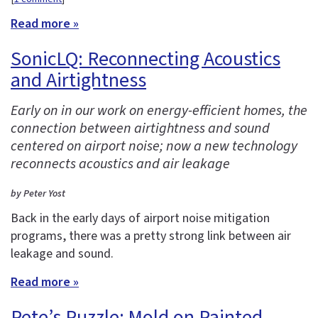
Read more »
SonicLQ: Reconnecting Acoustics
and Airtightness
Early on in our work on energy-efficient homes, the
connection between airtightness and sound
centered on airport noise; now a new technology
reconnects acoustics and air leakage
by Peter Yost
Back in the early days of airport noise mitigation
programs, there was a pretty strong link between air
leakage and sound.
Read more »
Pete’s Puzzle: Mold on Painted