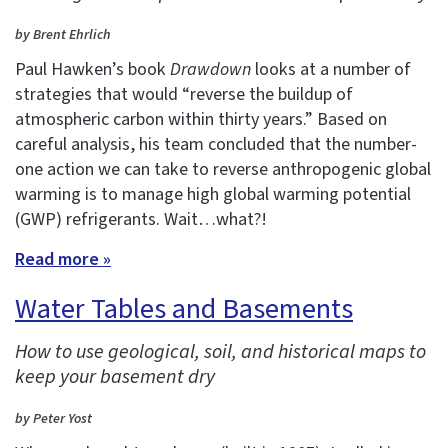
by Brent Ehrlich
Paul Hawken’s book
Drawdown
looks at a number of
strategies that would “reverse the buildup of
atmospheric carbon within thirty years.” Based on
careful analysis, his team concluded that the number-
one action we can take to reverse anthropogenic global
warming is to manage high global warming potential
(GWP) refrigerants. Wait…what?!
Read more »
Water Tables and Basements
How to use geological, soil, and historical maps to
keep your basement dry
by Peter Yost