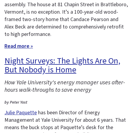
assembly. The house at 81 Chapin Street in Brattleboro,
Vermont, is no exception. It’s a 100-year-old wood-
framed two-story home that Candace Pearson and
Alex Beck are determined to comprehensively retrofit
to high performance.
Read more »
Night Surveys: The Lights Are On,
But Nobody is Home
How Yale University's energy manager uses after-
hours walk-throughs to save energy
by Peter Yost
Julie Paquette
has been Director of Energy
Management at Yale University for about 6 years. That
means the buck stops at Paquette’s desk for the