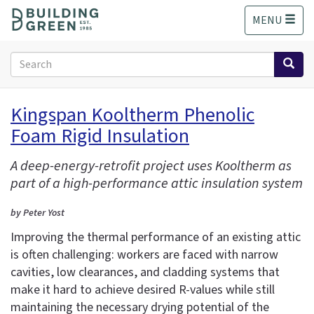
S
MENU
k
i
p
Search
t
form
o
Search
m
Kingspan Kooltherm Phenolic
a
Foam Rigid Insulation
i
n
c
A deep-energy-retrofit project uses Kooltherm as
o
part of a high-performance attic insulation system
n
t
by Peter Yost
e
Improving the thermal performance of an existing attic
n
is often challenging: workers are faced with narrow
t
cavities, low clearances, and cladding systems that
make it hard to achieve desired R-values while still
maintaining the necessary drying potential of the