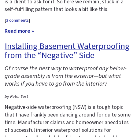
is a client to ask for it. So here we remain, stuck in a
self-fulfilling pattern that looks a bit like this.
[
3 comments
]
Read more »
Installing Basement Waterproofing
from the “Negative” Side
Of course the best way to waterproof any below-
grade assembly is from the exterior—but what
works if you have to go from the interior?
by Peter Yost
Negative-side waterproofing (NSW) is a tough topic
that I have frankly been dancing around for quite some
time. Manufacturer claims and homeowner anecdotes
of successful interior waterproof solutions for