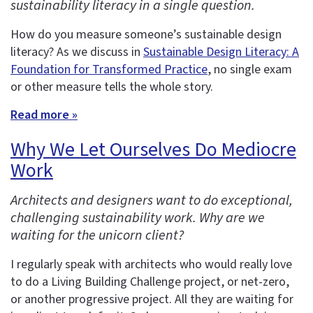
sustainability literacy in a single question.
How do you measure someone’s sustainable design
literacy? As we discuss in
Sustainable Design Literacy: A
Foundation for Transformed Practice
, no single exam
or other measure tells the whole story.
Read more »
Why We Let Ourselves Do Mediocre
Work
Architects and designers want to do exceptional,
challenging sustainability work. Why are we
waiting for the unicorn client?
I regularly speak with architects who would really love
to do a Living Building Challenge project, or net-zero,
or another progressive project. All they are waiting for