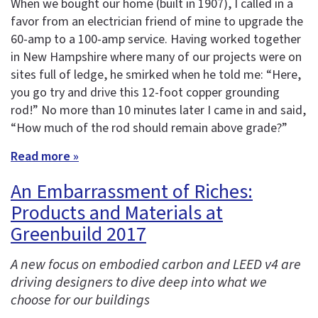
When we bought our home (built in 1907), I called in a
favor from an electrician friend of mine to upgrade the
60-amp to a 100-amp service. Having worked together
in New Hampshire where many of our projects were on
sites full of ledge, he smirked when he told me: “Here,
you go try and drive this 12-foot copper grounding
rod!” No more than 10 minutes later I came in and said,
“How much of the rod should remain above grade?”
Read more »
An Embarrassment of Riches:
Products and Materials at
Greenbuild 2017
A new focus on embodied carbon and LEED v4 are
driving designers to dive deep into what we
choose for our buildings