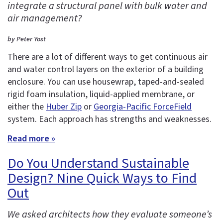
integrate a structural panel with bulk water and
air management?
by Peter Yost
There are a lot of different ways to get continuous air
and water control layers on the exterior of a building
enclosure. You can use housewrap, taped-and-sealed
rigid foam insulation, liquid-applied membrane, or
either the
Huber Zip
or
Georgia-Pacific ForceField
system. Each approach has strengths and weaknesses.
Read more »
Do You Understand Sustainable
Design? Nine Quick Ways to Find
Out
We asked architects how they evaluate someone’s