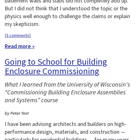
basement walls and slabs did not completely add up.
But I did not think that I understood the topic or the
physics well enough to challenge the claims or explain
my skepticism.
[
3 comments
]
Read more »
Going to School for Building
Enclosure Commissioning
What I learned from the University of Wisconsin's
“Commissioning Building Enclosure Assemblies
and Systems” course
by Peter Yost
I have been advising architects and builders on high-
performance design, materials, and construction —
particularly for residential buildings — for many years.