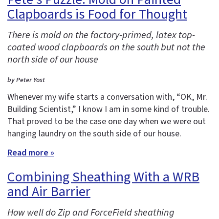
Clapboards is Food for Thought
There is mold on the factory-primed, latex top-
coated wood clapboards on the south but not the
north side of our house
by Peter Yost
Whenever my wife starts a conversation with, “OK, Mr.
Building Scientist,” I know I am in some kind of trouble.
That proved to be the case one day when we were out
hanging laundry on the south side of our house.
Read more »
Combining Sheathing With a WRB
and Air Barrier
How well do Zip and ForceField sheathing