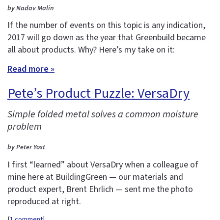
by Nadav Malin
If the number of events on this topic is any indication,
2017 will go down as the year that Greenbuild became
all about products. Why? Here’s my take on it:
Read more »
Pete’s Product Puzzle: VersaDry
Simple folded metal solves a common moisture
problem
by Peter Yost
I first “learned” about VersaDry when a colleague of
mine here at BuildingGreen — our materials and
product expert, Brent Ehrlich — sent me the photo
reproduced at right.
[
1 comment
]