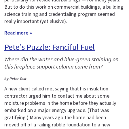
But to do this work on commercial buildings, a building
science training and credentialing program seemed
really important (yet elusive).
Read more »
Pete’s Puzzle: Fanciful Fuel
Where did the water and blue-green staining on
this fireplace support column come from?
by Peter Yost
A new client called me, saying that his insulation
contractor urged him to contact me about some
moisture problems in the home before they actually
embarked on a major energy upgrade. (That was
gratifying.) Many years ago the home had been
moved off of a failing rubble foundation to a new