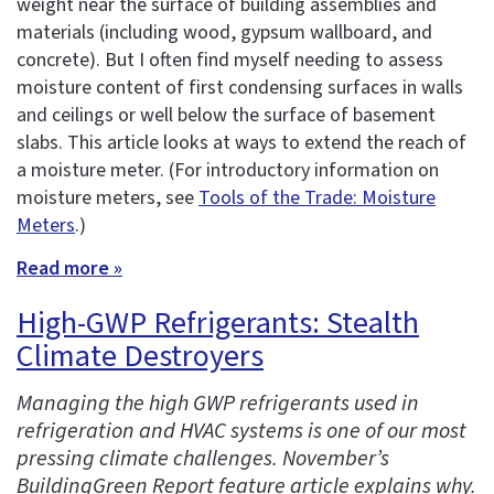
weight near the surface of building assemblies and
materials (including wood, gypsum wallboard, and
concrete). But I often find myself needing to assess
moisture content of first condensing surfaces in walls
and ceilings or well below the surface of basement
slabs. This article looks at ways to extend the reach of
a moisture meter. (For introductory information on
moisture meters, see
Tools of the Trade: Moisture
Meters
.)
Read more »
High-GWP Refrigerants: Stealth
Climate Destroyers
Managing the high GWP refrigerants used in
refrigeration and HVAC systems is one of our most
pressing climate challenges. November’s
BuildingGreen Report feature article explains why.