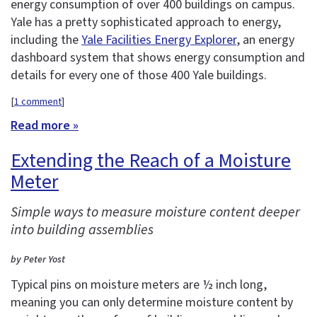
energy consumption of over 400 buildings on campus.
Yale has a pretty sophisticated approach to energy,
including the
Yale Facilities Energy Explorer
, an energy
dashboard system that shows energy consumption and
details for every one of those 400 Yale buildings.
[
1 comment
]
Read more »
Extending the Reach of a Moisture
Meter
Simple ways to measure moisture content deeper
into building assemblies
by Peter Yost
Typical pins on moisture meters are ½ inch long,
meaning you can only determine moisture content by