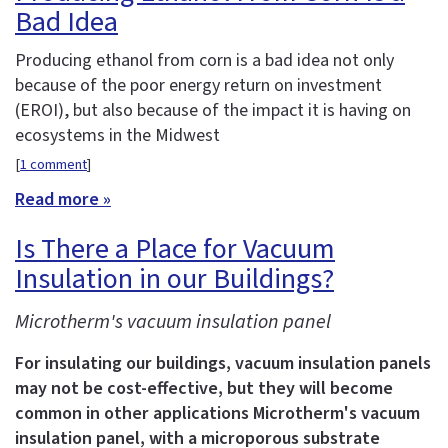
Bad Idea
Producing ethanol from corn is a bad idea not only
because of the poor energy return on investment
(EROI), but also because of the impact it is having on
ecosystems in the Midwest
[
1 comment
]
Read more »
Is There a Place for Vacuum
Insulation in our Buildings?
Microtherm's vacuum insulation panel
For insulating our buildings, vacuum insulation panels
may not be cost-effective, but they will become
common in other applications
Microtherm's vacuum
insulation panel, with a microporous substrate