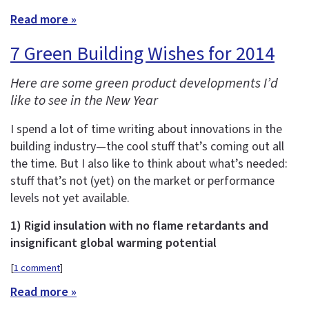
Read more »
7 Green Building Wishes for 2014
Here are some green product developments I’d
like to see in the New Year
I spend a lot of time writing about innovations in the
building industry—the cool stuff that’s coming out all
the time. But I also like to think about what’s needed:
stuff that’s not (yet) on the market or performance
levels not yet available.
1) Rigid insulation with no flame retardants and
insignificant global warming potential
[
1 comment
]
Read more »