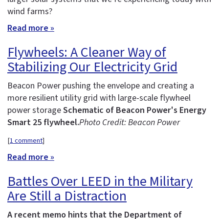
wind farms?
Read more »
Flywheels: A Cleaner Way of
Stabilizing Our Electricity Grid
Beacon Power pushing the envelope and creating a
more resilient utility grid with large-scale flywheel
power storage
Schematic of Beacon Power's Energy
Smart 25 flywheel.
Photo Credit: Beacon Power
[
1 comment
]
Read more »
Battles Over LEED in the Military
Are Still a Distraction
A recent memo hints that the Department of