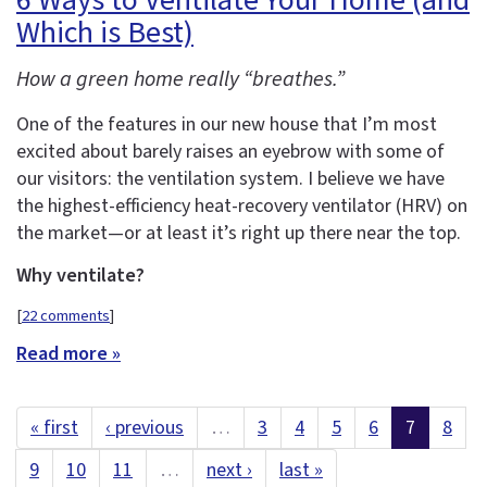
6 Ways to Ventilate Your Home (and
Which is Best)
How a green home really “breathes.”
One of the features in our new house that I’m most
excited about barely raises an eyebrow with some of
our visitors: the ventilation system. I believe we have
the highest-efficiency heat-recovery ventilator (HRV) on
the market—or at least it’s right up there near the top.
Why ventilate?
[
22 comments
]
Read more »
« first
‹ previous
…
3
4
5
6
7
8
9
10
11
…
next ›
last »