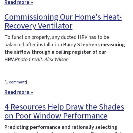
Read more »
Commissioning Our Home's Heat-
Recovery Ventilator
To function properly, any ducted HRV has to be
balanced after installation
Barry Stephens measuring
the airflow through a ceiling register of our
HRV.
Photo Credit: Alex Wilson
[
1 comment
]
Read more »
4 Resources Help Draw the Shades
on Poor Window Performance
Predicting performance and rationally selecting