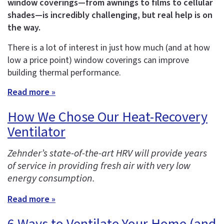
window coverings—from awnings to films to cellular
shades—is incredibly challenging, but real help is on
the way.
There is a lot of interest in just how much (and at how
low a price point) window coverings can improve
building thermal performance.
Read more »
How We Chose Our Heat-Recovery
Ventilator
Zehnder’s state-of-the-art HRV will provide years
of service in providing fresh air with very low
energy consumption.
Read more »