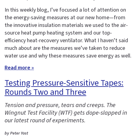
In this weekly blog, I’ve focused a lot of attention on
the energy-saving measures at our new home—from
the innovative insulation materials we used to the air-
source heat pump heating system and our top-
efficiency heat-recovery ventilator. What I haven’t said
much about are the measures we’ve taken to reduce
water use and why these measures save energy as well.
Read more »
Testing Pressure-Sensitive Tapes:
Rounds Two and Three
Tension and pressure, tears and creeps. The
Wingnut Test Facility (WTF) gets dope-slapped in
our latest round of experiments.
by Peter Yost