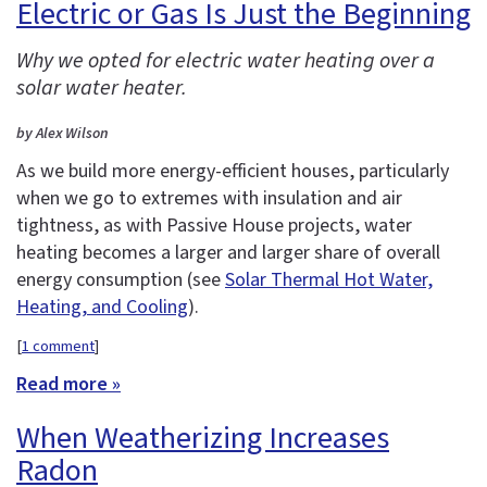
Electric or Gas Is Just the Beginning
Why we opted for electric water heating over a
solar water heater.
by Alex Wilson
As we build more energy-efficient houses, particularly
when we go to extremes with insulation and air
tightness, as with Passive House projects, water
heating becomes a larger and larger share of overall
energy consumption (see
Solar Thermal Hot Water,
Heating, and Cooling
).
[
1 comment
]
Read more »
When Weatherizing Increases
Radon