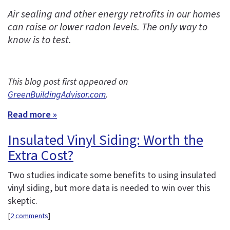
Air sealing and other energy retrofits in our homes
can raise or lower radon levels. The only way to
know is to test.
This blog post first appeared on
GreenBuildingAdvisor.com
.
Read more »
Insulated Vinyl Siding: Worth the
Extra Cost?
Two studies indicate some benefits to using insulated
vinyl siding, but more data is needed to win over this
skeptic.
[
2 comments
]