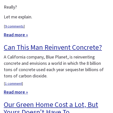
Really?
Let me explain.
[
9 comments
]
Read more »
Can This Man Reinvent Concrete?
A California company, Blue Planet, is reinventing
concrete and envisions a world in which the 8 billion
tons of concrete used each year sequester billions of
tons of carbon dioxide.
[
1 comment
]
Read more »
Our Green Home Cost a Lot, But
Yours Doesn't Have To