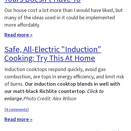
Our house cost a lot more than I would have liked, but
many of the ideas used in it could be implemented
more affordably.
Read more »
Safe, All-Electric "Induction"
Cooking: Try This At Home
Induction cooktops respond quickly, avoid gas
combustion, are tops in energy efficiency, and limit risk
of burns.
Our induction cooktop blends in well with
our matt-black Richlite countertop.
Click to
enlarge.
Photo Credit: Alex Wilson
[
4 comments
]
Read more »