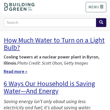
S
MENU
k
i
p
Search
t
form
o
Search
m
How Much Water to Turn on a Light
a
Bulb?
i
n
c
Cooling towers at a nuclear power plant in Byron,
o
Illinois.
Photo Credit: Scott Olson, Getty Images
n
Read more »
t
e
6 Ways Our Household is Saving
n
Water—And Energy
t
Saving energy isn’t only about using less
electricity and fuel; it’s about saving water.