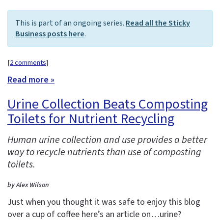
This is part of an ongoing series.
Read all the Sticky
Business posts here
.
[
2 comments
]
Read more »
Urine Collection Beats Composting
Toilets for Nutrient Recycling
Human urine collection and use provides a better
way to recycle nutrients than use of composting
toilets.
by Alex Wilson
Just when you thought it was safe to enjoy this blog
over a cup of coffee here’s an article on…urine?