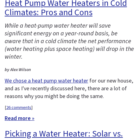
Heat Pump Water Heaters in Cold
Climates: Pros and Cons
While a heat-pump water heater will save
significant energy on a year-round basis, be
aware that in a cold climate the net performance
(water heating plus space heating) will drop in the
winter.
by Alex Wilson
We chose a heat pump water heater
for our new house,
and as I've recently discussed here, there are a lot of
reasons why you might be doing the same.
[
26 comments
]
Read more »
Picking a Water Heater: Solar vs.