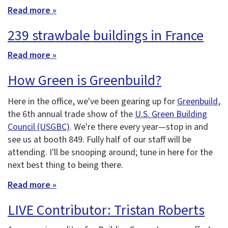
Read more »
239 strawbale buildings in France
Read more »
How Green is Greenbuild?
Here in the office, we've been gearing up for
Greenbuild
,
the 6th annual trade show of the
U.S. Green Building
Council (USGBC)
. We're there every year—stop in and
see us at booth 849. Fully half of our staff will be
attending. I'll be snooping around; tune in here for the
next best thing to being there.
Read more »
LIVE Contributor: Tristan Roberts