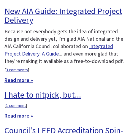
New AIA Guide: Integrated Project
Delivery
Because not everybody gets the idea of integrated
design and delivery yet, I'm glad AIA National and the
AIA California Council collaborated on
Integrated
Project Delivery: A Guide
... and even more glad that
they're making it available as a free-to-download pdf.
[
3 comments
]
Read more »
I hate to nitpick, but...
[
1 comment
]
Read more »
Council's LEED Accreditation Spin-