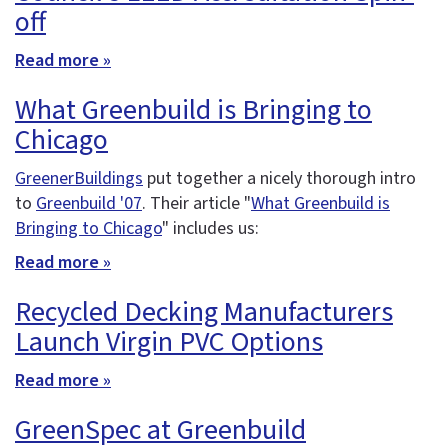
off
Read more »
What Greenbuild is Bringing to
Chicago
GreenerBuildings
put together a nicely thorough intro
to
Greenbuild '07
. Their article "
What Greenbuild is
Bringing to Chicago
" includes us:
Read more »
Recycled Decking Manufacturers
Launch Virgin PVC Options
Read more »
GreenSpec at Greenbuild