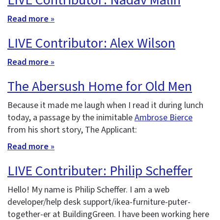
LIVE Contributor: Nadav Malin
Read more »
LIVE Contributor: Alex Wilson
Read more »
The Abersush Home for Old Men
Because it made me laugh when I read it during lunch
today, a passage by the inimitable
Ambrose Bierce
from his short story, The Applicant:
Read more »
LIVE Contributer: Philip Scheffer
Hello! My name is Philip Scheffer. I am a web
developer/help desk support/ikea-furniture-puter-
together-er at BuildingGreen. I have been working here