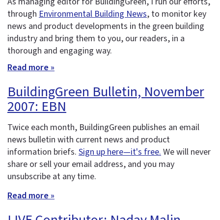
As managing editor for BuildingGreen, I run our efforts,
through
Environmental Building News
, to monitor key
news and product developments in the green building
industry and bring them to you, our readers, in a
thorough and engaging way.
Read more »
BuildingGreen Bulletin, November
2007: EBN
Twice each month, BuildingGreen publishes an email
news bulletin with current news and product
information briefs.
Sign up here—it's free.
We will never
share or sell your email address, and you may
unsubscribe at any time.
Read more »