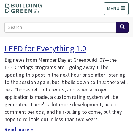
S
MENU
k
i
p
Search
t
form
o
Search
m
LEED for Everything 1.0
a
i
Big news from Member Day at Greenbuild '07—the
n
LEED ratings programs are... going away. I'll be
c
updating this post in the next hour or so after listening
o
n
to the session again, but it boils down to this: there will
t
be a "bookshelf" of credits, and when a project
e
application is made, a custom rating system will be
n
generated. There's a lot more development, public
t
comment periods, and hair-pulling to come, but they
hope to roll this out in less than two years.
Read more »