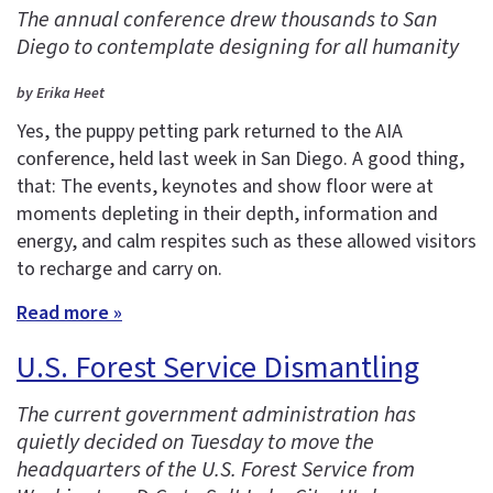
The annual conference drew thousands to San
Diego to contemplate designing for all humanity
by Erika Heet
Yes, the puppy petting park returned to the AIA
conference, held last week in San Diego. A good thing,
that: The events, keynotes and show floor were at
moments depleting in their depth, information and
energy, and calm respites such as these allowed visitors
to recharge and carry on.
Read more »
U.S. Forest Service Dismantling
The current government administration has
quietly decided on Tuesday to move the
headquarters of the U.S. Forest Service from