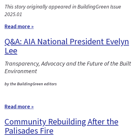
This story originally appeared in BuildingGreen Issue
2025.01
Read more »
Q&A: AIA National President Evelyn
Lee
Transparency, Advocacy and the Future of the Built
Environment
by the BuildingGreen editors
Read more »
Community Rebuilding After the
Palisades Fire