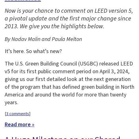
Now is your chance to comment on LEED version 5,
a pivotal update and the first major change since
2013. We give you the highlights below.
By Nadav Malin and Paula Melton
It’s here. So what’s new?
The U.S. Green Building Council (USGBC) released LEED
v5 for its first public comment period on April 3, 2024,
giving us our first detailed look at the next generation
of the program that has defined green building in North
America and around the world for more than twenty
years.
[
3 comments
]
Read more »