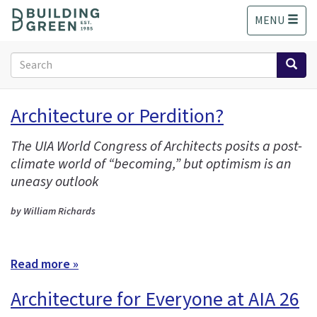
S
MENU
k
i
p
Search
t
form
o
Search
m
Architecture or Perdition?
a
i
The UIA World Congress of Architects posits a post-
n
climate world of “becoming,” but optimism is an
c
o
uneasy outlook
n
t
by William Richards
e
n
t
Read more »
Architecture for Everyone at AIA 26