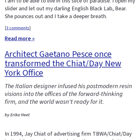
I am to be able to live in this slice of paradise. I open my
slider and let out my darling English Black Lab, Bear.
She pounces out and I take a deeper breath.
[
3 comments
]
Read more »
Architect Gaetano Pesce once
transformed the Chiat/Day New
York Office
The Italian designer infused his postmodern resin
visions into the offices of the forward-thinking
firm, and the world wasn't ready for it.
by Erika Heet
In 1994, Jay Chiat of advertising firm TBWA/Chiat/Day