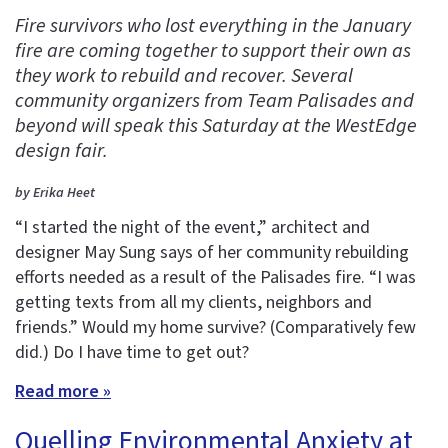
Fire survivors who lost everything in the January
fire are coming together to support their own as
they work to rebuild and recover. Several
community organizers from Team Palisades and
beyond will speak this Saturday at the WestEdge
design fair.
by Erika Heet
“I started the night of the event,” architect and
designer May Sung says of her community rebuilding
efforts needed as a result of the Palisades fire. “I was
getting texts from all my clients, neighbors and
friends.” Would my home survive? (Comparatively few
did.) Do I have time to get out?
Read more »
Quelling Environmental Anxiety at