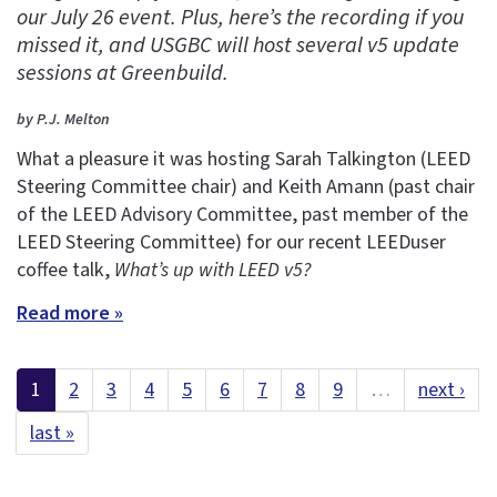
our July 26 event. Plus, here’s the recording if you
missed it, and USGBC will host several v5 update
sessions at Greenbuild.
by P.J. Melton
What a pleasure it was hosting Sarah Talkington (LEED
Steering Committee chair) and Keith Amann (past chair
of the LEED Advisory Committee, past member of the
LEED Steering Committee) for our recent LEEDuser
coffee talk,
What’s up with LEED v5?
Read more »
1
2
3
4
5
6
7
8
9
…
next ›
last »