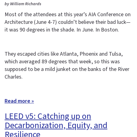
by William Richards
Most of the attendees at this year’s AIA Conference on
Architecture (June 4-7) couldn’t believe their bad luck—
it was 90 degrees in the shade. In June. In Boston.
They escaped cities like Atlanta, Phoenix and Tulsa,
which averaged 89 degrees that week, so this was
supposed to be a mild junket on the banks of the River
Charles.
Read more »
LEED v5: Catching up on
Decarbonization, Equity, and
Resilience