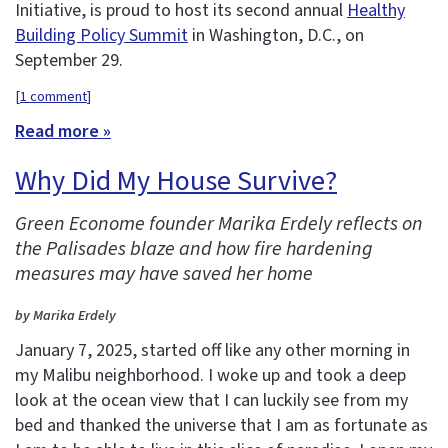
Initiative, is proud to host its second annual
Healthy
Building Policy Summit
in Washington, D.C., on
September 29.
[
1 comment
]
Read more »
Why Did My House Survive?
Green Econome founder Marika Erdely reflects on
the Palisades blaze and how fire hardening
measures may have saved her home
by Marika Erdely
January 7, 2025, started off like any other morning in
my Malibu neighborhood. I woke up and took a deep
look at the ocean view that I can luckily see from my
bed and thanked the universe that I am as fortunate as