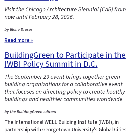
Visit the Chicago Architecture Biennial (CAB) from
now until February 28, 2026.
by Elene Drosos
Read more »
BuildingGreen to Participate in the
IWBI Policy Summit in D.C.
The September 29 event brings together green
building organizations for a collaborative event
that focuses on directing policy to create healthy
buildings and healthier communities worldwide
by the BuildingGreen editors
The International WELL Building Institute (IWBI), in
partnership with Georgetown University’s Global Cities