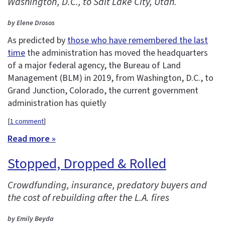
Washington, D.C., to Salt Lake City, Utah.
by Elene Drosos
As predicted by
those who have remembered the last
time
the administration has moved the headquarters
of a major federal agency, the Bureau of Land
Management (BLM) in 2019, from Washington, D.C., to
Grand Junction, Colorado, the current government
administration has quietly
[
1 comment
]
Read more »
Stopped, Dropped & Rolled
Crowdfunding, insurance, predatory buyers and
the cost of rebuilding after the L.A. fires
by Emily Beyda