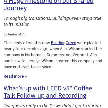
A Huge Milestone on our Shared
Journey
Through big transitions, BuildingGreen stays true
to its mission.
by Nadav Malin
The seeds of what is now
BuildingGreen
were planted
nearly four decades ago, when Alex Wilson started the
company in his home in Dummerston, Vermont. Alex
and his wife, Jerelyn Wilson, created this company and
have nurtured it ever since.
Read more »
What’s up with LEED v5? Coffee
Talk Follow-up and Recording
Our guests reply to the Qs we didn’t get to during