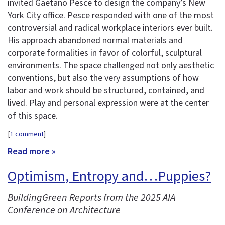
invited Gaetano Pesce to design the company’s New
York City office. Pesce responded with one of the most
controversial and radical workplace interiors ever built.
His approach abandoned normal materials and
corporate formalities in favor of colorful, sculptural
environments. The space challenged not only aesthetic
conventions, but also the very assumptions of how
labor and work should be structured, contained, and
lived. Play and personal expression were at the center
of this space.
[
1 comment
]
Read more »
Optimism, Entropy and…Puppies?
BuildingGreen Reports from the 2025 AIA
Conference on Architecture