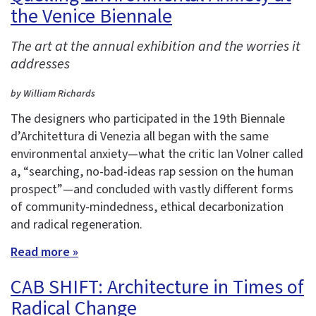
the Venice Biennale
The art at the annual exhibition and the worries it
addresses
by William Richards
The designers who participated in the 19th Biennale
d’Architettura di Venezia all began with the same
environmental anxiety—what the critic Ian Volner called
a, “searching, no-bad-ideas rap session on the human
prospect”—and concluded with vastly different forms
of community-mindedness, ethical decarbonization
and radical regeneration.
Read more »
CAB SHIFT: Architecture in Times of
Radical Change