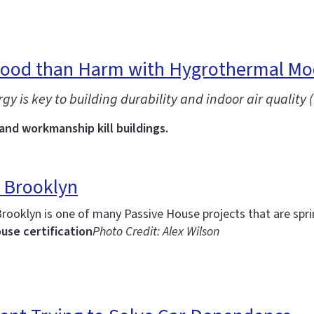
Good than Harm with Hygrothermal Mo
is key to building durability and indoor air quality (
 and workmanship kill buildings.
 Brooklyn
Brooklyn is one of many Passive House projects that are spr
use certification
Photo Credit: Alex Wilson