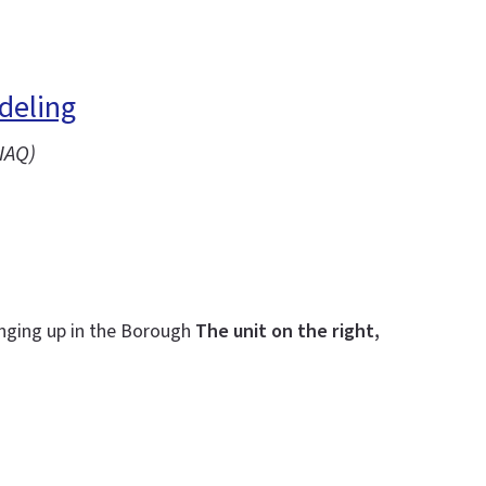
deling
IAQ)
inging up in the Borough
The unit on the right,