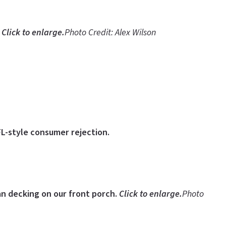
.
Click to enlarge.
Photo Credit: Alex Wilson
FL-style consumer rejection.
ian decking on our front porch.
Click to enlarge.
Photo