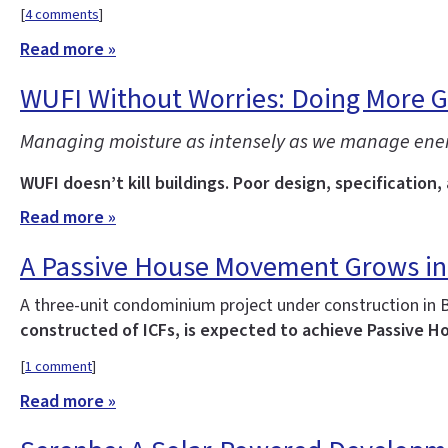
[
4 comments
]
Read more »
WUFI Without Worries: Doing More 
Managing moisture as intensely as we manage energy 
WUFI doesn’t kill buildings. Poor design, specification,
Read more »
A Passive House Movement Grows in
A three-unit condominium project under construction in 
constructed of ICFs, is expected to achieve Passive Ho
[
1 comment
]
Read more »