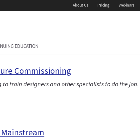
About Us
Pricing
Webinars
INUING EDUCATION
osure Commissioning
g to train designers and other specialists to do the job.
e Mainstream