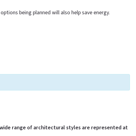
options being planned will also help save energy.
wide range of architectural styles are represented at