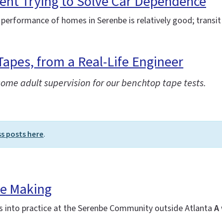
ent Trying to Solve Car Dependence
 performance of homes in Serenbe is relatively good; transit 
Tapes, from a Real-Life Engineer
some adult supervision for our benchtop tape tests.
ss posts here
.
he Making
es into practice at the Serenbe Community outside Atlanta
A 