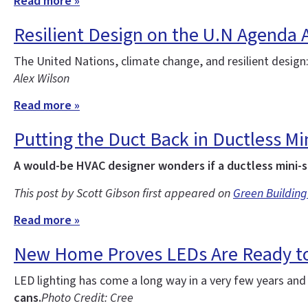
Read more »
Resilient Design on the U.N Agenda 
The United Nations, climate change, and resilient design
Alex Wilson
Read more »
Putting the Duct Back in Ductless Min
A would-be HVAC designer wonders if a ductless mini-s
This post by Scott Gibson first appeared on
Green Building
Read more »
New Home Proves LEDs Are Ready to
LED lighting has come a long way in a very few years an
cans.
Photo Credit: Cree