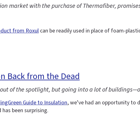
on market with the purchase of Thermafiber, promises a
oduct from Roxul
can be readily used in place of foam-plastic
n Back from the Dead
ut of the spotlight, but going into a lot of buildings—
dingGreen Guide to Insulation
, we’ve had an opportunity to d
has been surprising.