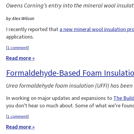
Owens Corning’s entry into the mineral wool insulati
by Alex Wilson
I recently reported that
a new mineral wool insulation pr
applications.
[
1 comment
]
Read more »
Formaldehyde-Based Foam Insulatio
Urea formaldehyde foam insulation (UFFI) has been o
In working on major updates and expansions to
The Buil
you don't hear so much about. Some of what we’re found 
[
1 comment
]
Read more »