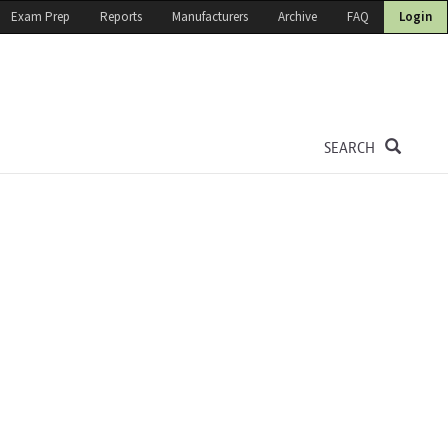
Exam Prep
Reports
Manufacturers
Archive
FAQ
Login
SEARCH