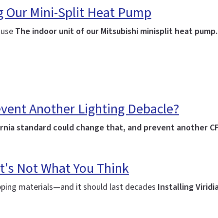
ng Our Mini-Split Heat Pump
house
The indoor unit of our Mitsubishi minisplit heat pump
event Another Lighting Debacle?
lifornia standard could change that, and prevent another C
t's Not What You Think
ipping materials—and it should last decades
Installing Virid