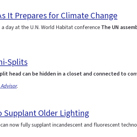
As It Prepares for Climate Change
: a day at the U.N. World Habitat conference
The UN assemb
i-Splits
plit head can be hidden in a closet and connected to co
 Advisor
.
 Supplant Older Lighting
d can now fully supplant incandescent and fluorescent techn