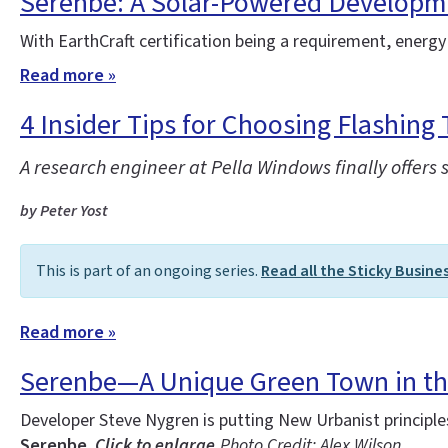
Serenbe: A Solar-Powered Developm
With EarthCraft certification being a requirement, energy
Read more »
4 Insider Tips for Choosing Flashing 
A research engineer at Pella Windows finally offers 
by Peter Yost
This is part of an ongoing series.
Read all the Sticky Busine
Read more »
Serenbe—A Unique Green Town in t
Developer Steve Nygren is putting New Urbanist principl
Serenbe.
Click to enlarge.
Photo Credit: Alex Wilson