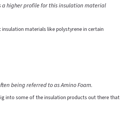
 higher profile for this insulation material
 insulation materials like polystyrene in certain
often being referred to as Amino Foam.
ig into some of the insulation products out there that