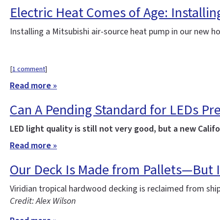
Electric Heat Comes of Age: Installi
Installing a Mitsubishi air-source heat pump in our new 
[
1 comment
]
Read more »
Can A Pending Standard for LEDs Pr
LED light quality is still not very good, but a new Ca
Read more »
Our Deck Is Made from Pallets—But I
Viridian tropical hardwood decking is reclaimed from sh
Credit: Alex Wilson