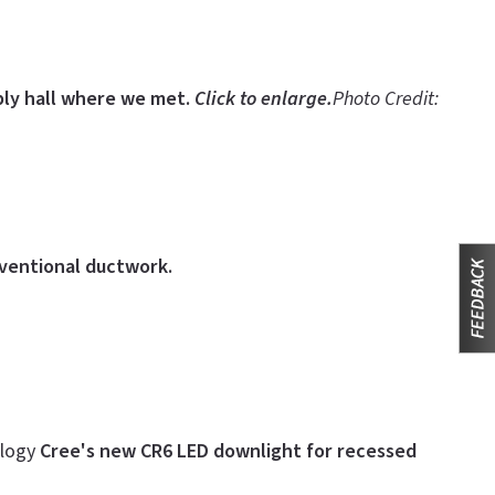
ly hall where we met.
Click to enlarge.
Photo Credit:
nventional ductwork.
ology
Cree's new CR6 LED downlight for recessed