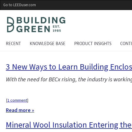
Skip
Go to LEEDuser.com
to
main
content
RECENT
KNOWLEDGE BASE
PRODUCT INSIGHTS
CONT
3 New Ways to Learn Building Encl
With the need for BECx rising, the industry is workin
[
1 comment
]
Read more »
Mineral Wool Insulation Entering th