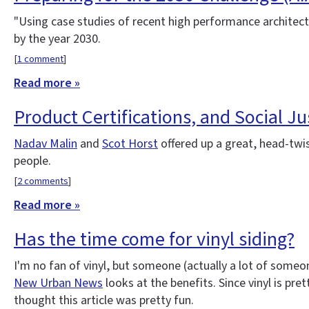
"Using case studies of recent high performance architectu
by the year 2030.
[
1 comment
]
Read more »
Product Certifications, and Social Jus
Nadav Malin
and
Scot Horst
offered up a great, head-twi
people.
[
2 comments
]
Read more »
Has the time come for vinyl siding?
I'm no fan of vinyl, but someone (actually a lot of someon
New Urban News
looks at the benefits. Since vinyl is pre
thought this article was pretty fun.