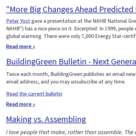
"More Big Changes Ahead Predicted 
Peter Yost
gave a presentation at the NAHB National Gree
NAHB") has a nice piece on it. Excerpted: In 1999, peopl
global warming. There were only 7,000 Energy Star-certi
Read more »
BuildingGreen Bulletin - Next Gener
Twice each month, BuildingGreen publishes an email news
email address, and you may unsubscribe at any time.
Read the current bulletin
Read more »
Making vs. Assembling
I love people that make, rather than assemble. The 