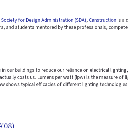
e
Society for Design Administration (SDA)
,
Canstruction
is a 
s, and students mentored by these professionals, compete 
 in our buildings to reduce our reliance on electrical lighti
actually costs us. Lumens per watt (lpw) is the measure of li
 shows typical efficacies of different lighting technologies
A'08)