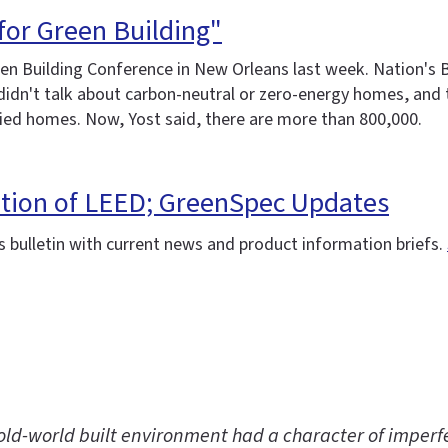
for Green Building"
n Building Conference in New Orleans last week. Nation's B
e didn't talk about carbon-neutral or zero-energy homes, an
fied homes. Now, Yost said, there are more than 800,000.
ation of LEED; GreenSpec Updates
 bulletin with current news and product information briefs.
old-world built environment had a character of imperfe