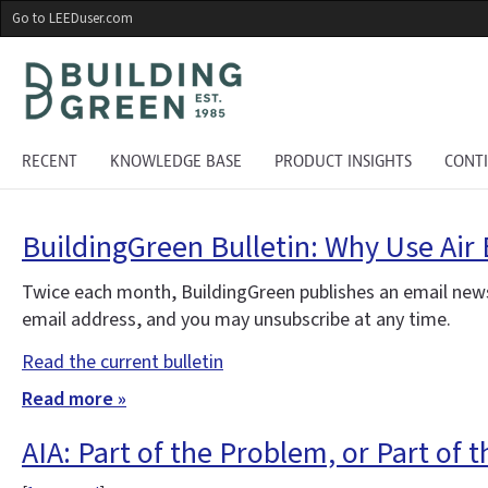
Skip
Go to LEEDuser.com
to
main
content
RECENT
KNOWLEDGE BASE
PRODUCT INSIGHTS
CONT
BuildingGreen Bulletin: Why Use Air 
Twice each month, BuildingGreen publishes an email news
email address, and you may unsubscribe at any time.
Read the current bulletin
Read more »
AIA: Part of the Problem, or Part of 