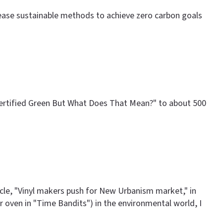
crease sustainable methods to achieve zero carbon goals
 Certified Green But What Does That Mean?" to about 500
ticle, "Vinyl makers push for New Urbanism market," in
ter oven in "Time Bandits") in the environmental world, I