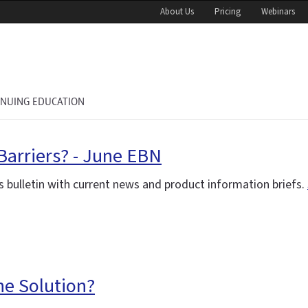
About Us
Pricing
Webinars
INUING EDUCATION
Barriers? - June EBN
 bulletin with current news and product information briefs.
the Solution?