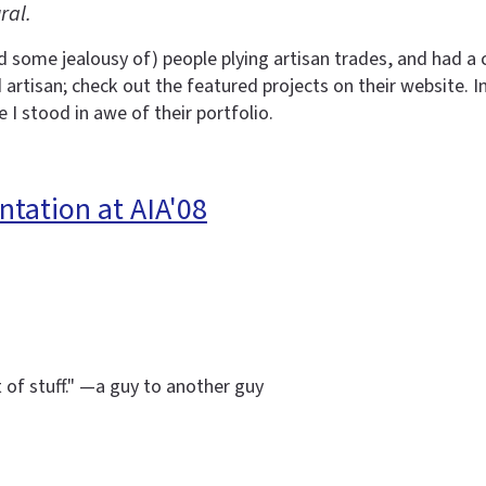
ral.
d some jealousy of) people plying artisan trades, and had 
rtisan; check out the featured projects on their website. I
 I stood in awe of their portfolio.
ntation at AIA'08
t of stuff." —a guy to another guy