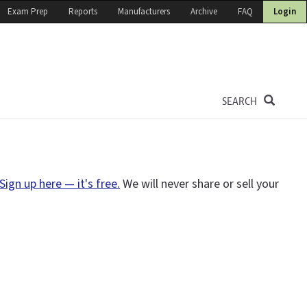
Exam Prep
Reports
Manufacturers
Archive
FAQ
Login
SEARCH
Sign up here — it's free.
We will never share or sell your