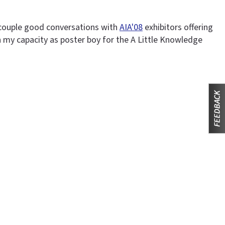
a couple good conversations with
AIA'08
exhibitors offering
n my capacity as poster boy for the A Little Knowledge