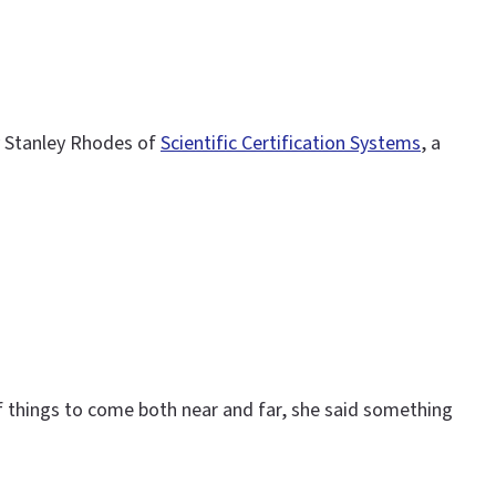
by Stanley Rhodes of
Scientific Certification Systems
, a
 of things to come both near and far, she said something