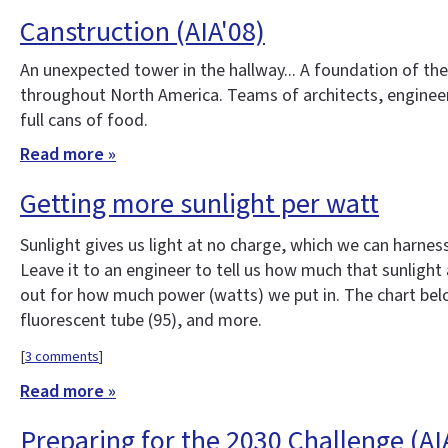
Canstruction (AIA'08)
An unexpected tower in the hallway... A foundation of th
throughout North America. Teams of architects, engineer
full cans of food.
Read more »
Getting more sunlight per watt
Sunlight gives us light at no charge, which we can harness
Leave it to an engineer to tell us how much that sunlight 
out for how much power (watts) we put in. The chart below
fluorescent tube (95), and more.
[
3 comments
]
Read more »
Preparing for the 2030 Challenge (AI