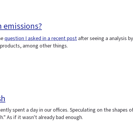
n emissions?
he
question I asked in a recent post
after seeing a analysis 
g products, among other things.
sh
cently spent a day in our offices. Speculating on the shapes
." As if it wasn't already bad enough.