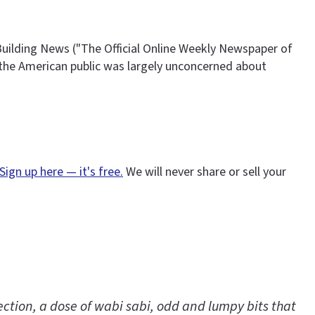
uilding News ("The Official Online Weekly Newspaper of
d the American public was largely unconcerned about
Sign up here — it's free.
We will never share or sell your
ction, a dose of wabi sabi, odd and lumpy bits that