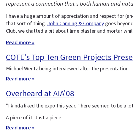
represent a connection that's both human and natu
I have a huge amount of appreciation and respect for (an
that sort of thing.
John Canning & Company
goes beyond a
Club, we chatted a bit about lime plaster and mortar while
Read more »
COTE's Top Ten Green Projects Prese
Michael Wentz being interviewed after the presentation
Read more »
Overheard at AIA'08
"I kinda liked the expo this year. There seemed to be a lo
A piece of it. Just a piece.
Read more »