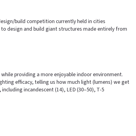
design/build competition currently held in cities
to design and build giant structures made entirely from
ng, while providing a more enjoyable indoor environment.
ghting efficacy, telling us how much light (lumens) we get
, including incandescent (14), LED (30–50), T-5