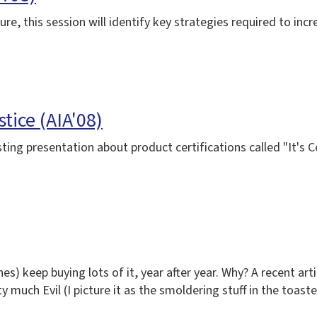
re, this session will identify key strategies required to in
tice (AIA'08)
sting presentation about product certifications called "It's
es) keep buying lots of it, year after year. Why? A recent ar
tty much Evil (I picture it as the smoldering stuff in the toas