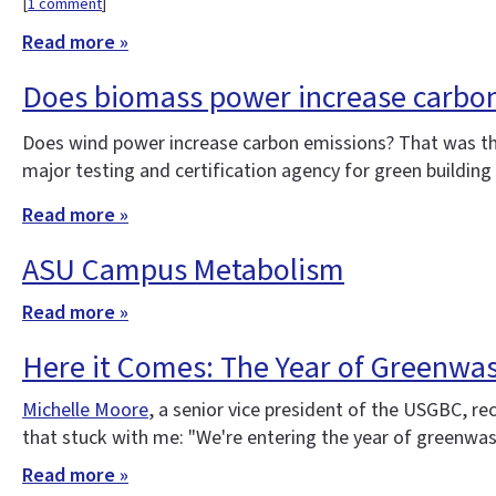
[
1 comment
]
Read more »
Does biomass power increase carbo
Does wind power increase carbon emissions? That was t
major testing and certification agency for green buildin
Read more »
ASU Campus Metabolism
Read more »
Here it Comes: The Year of Greenwa
Michelle Moore
, a senior vice president of the USGBC, re
that stuck with me: "We're entering the year of greenwash
Read more »