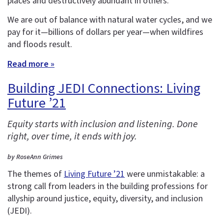
places and destructively abundant in others.
We are out of balance with natural water cycles, and we
pay for it—billions of dollars per year—when wildfires
and floods result.
Read more »
Building JEDI Connections: Living
Future ’21
Equity starts with inclusion and listening. Done
right, over time, it ends with joy.
by RoseAnn Grimes
The themes of
Living Future ’21
were unmistakable: a
strong call from leaders in the building professions for
allyship around justice, equity, diversity, and inclusion
(JEDI).