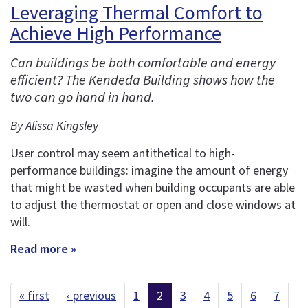
Leveraging Thermal Comfort to
Achieve High Performance
Can buildings be both comfortable and energy
efficient? The Kendeda Building shows how the
two can go hand in hand.
By Alissa Kingsley
User control may seem antithetical to high-
performance buildings: imagine the amount of energy
that might be wasted when building occupants are able
to adjust the thermostat or open and close windows at
will.
Read more »
« first
‹ previous
1
2
3
4
5
6
7