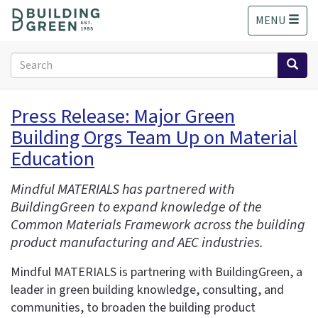
S
MENU
k
i
p
Search
t
form
o
Search
m
Press Release: Major Green
a
Building Orgs Team Up on Material
i
n
Education
c
o
Mindful MATERIALS has partnered with
n
BuildingGreen to expand knowledge of the
t
Common Materials Framework across the building
e
product manufacturing and AEC industries.
n
t
Mindful MATERIALS is partnering with BuildingGreen, a
leader in green building knowledge, consulting, and
communities, to broaden the building product