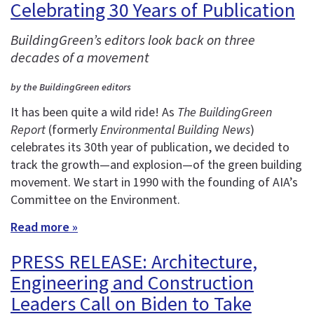
Celebrating 30 Years of Publication
BuildingGreen’s editors look back on three
decades of a movement
by the BuildingGreen editors
It has been quite a wild ride! As
The BuildingGreen
Report
(formerly
Environmental Building News
)
celebrates its 30th year of publication, we decided to
track the growth—and explosion—of the green building
movement. We start in 1990 with the founding of AIA’s
Committee on the Environment.
Read more »
PRESS RELEASE: Architecture,
Engineering and Construction
Leaders Call on Biden to Take