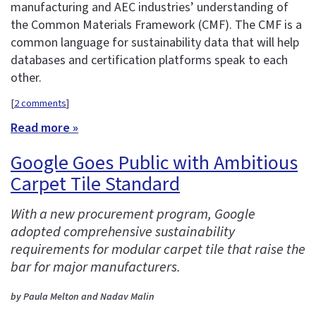
manufacturing and AEC industries’ understanding of
the Common Materials Framework (CMF). The CMF is a
common language for sustainability data that will help
databases and certification platforms speak to each
other.
[
2 comments
]
Read more »
Google Goes Public with Ambitious
Carpet Tile Standard
With a new procurement program, Google
adopted comprehensive sustainability
requirements for modular carpet tile that raise the
bar for major manufacturers.
by Paula Melton and Nadav Malin