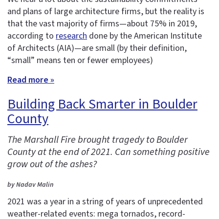
and plans of large architecture firms, but the reality is
that the vast majority of firms—about 75% in 2019,
according to
research
done by the American Institute
of Architects (AIA)—are small (by their definition,
“small” means ten or fewer employees)
Read more »
Building Back Smarter in Boulder
County
The Marshall Fire brought tragedy to Boulder
County at the end of 2021. Can something positive
grow out of the ashes?
by Nadav Malin
2021 was a year in a string of years of unprecedented
weather-related events: mega tornados, record-