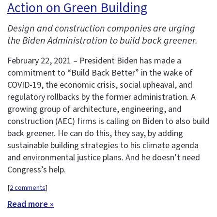
Action on Green Building
Design and construction companies are urging
the Biden Administration to build back greener.
February 22, 2021 – President Biden has made a
commitment to “Build Back Better” in the wake of
COVID-19, the economic crisis, social upheaval, and
regulatory rollbacks by the former administration. A
growing group of architecture, engineering, and
construction (AEC) firms is calling on Biden to also build
back greener. He can do this, they say, by adding
sustainable building strategies to his climate agenda
and environmental justice plans. And he doesn’t need
Congress’s help.
[
2 comments
]
Read more »