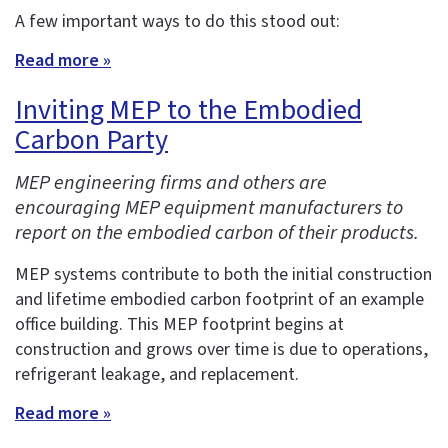
A few important ways to do this stood out:
Read more »
Inviting MEP to the Embodied
Carbon Party
MEP engineering firms and others are
encouraging MEP equipment manufacturers to
report on the embodied carbon of their products.
MEP systems contribute to both the initial construction
and lifetime embodied carbon footprint of an example
office building. This MEP footprint begins at
construction and grows over time is due to operations,
refrigerant leakage, and replacement.
Read more »