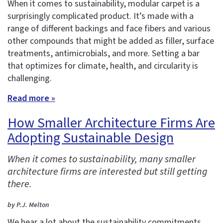
When it comes to sustainability, modular carpet is a
surprisingly complicated product. It’s made with a
range of different backings and face fibers and various
other compounds that might be added as filler, surface
treatments, antimicrobials, and more. Setting a bar
that optimizes for climate, health, and circularity is
challenging.
Read more »
How Smaller Architecture Firms Are
Adopting Sustainable Design
When it comes to sustainability, many smaller
architecture firms are interested but still getting
there.
by P.J. Melton
We hear a lot about the sustainability commitments