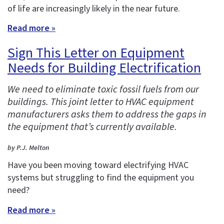
of life are increasingly likely in the near future.
Read more »
Sign This Letter on Equipment
Needs for Building Electrification
We need to eliminate toxic fossil fuels from our
buildings. This joint letter to HVAC equipment
manufacturers asks them to address the gaps in
the equipment that’s currently available.
by P.J. Melton
Have you been moving toward electrifying HVAC
systems but struggling to find the equipment you
need?
Read more »