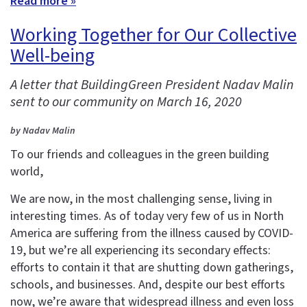
Read more »
Working Together for Our Collective
Well-being
A letter that BuildingGreen President Nadav Malin
sent to our community on March 16, 2020
by Nadav Malin
To our friends and colleagues in the green building
world,
We are now, in the most challenging sense, living in
interesting times. As of today very few of us in North
America are suffering from the illness caused by COVID-
19, but we’re all experiencing its secondary effects:
efforts to contain it that are shutting down gatherings,
schools, and businesses. And, despite our best efforts
now, we’re aware that widespread illness and even loss