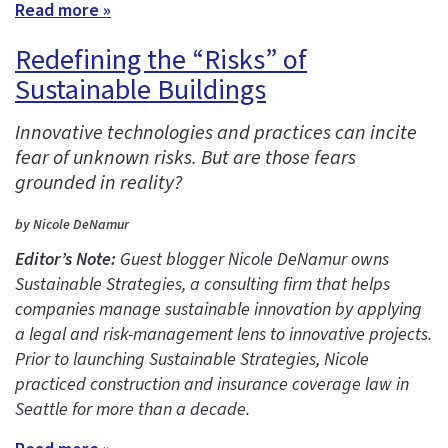
Read more »
Redefining the “Risks” of
Sustainable Buildings
Innovative technologies and practices can incite
fear of unknown risks. But are those fears
grounded in reality?
by Nicole DeNamur
Editor’s Note:
Guest blogger Nicole DeNamur owns
Sustainable Strategies, a consulting firm that helps
companies manage sustainable innovation by applying
a legal and risk-management lens to innovative projects.
Prior to launching Sustainable Strategies, Nicole
practiced construction and insurance coverage law in
Seattle for more than a decade.