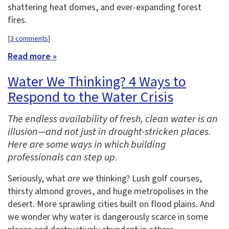
shattering heat domes, and ever-expanding forest
fires.
[
3 comments
]
Read more »
Water We Thinking? 4 Ways to
Respond to the Water Crisis
The endless availability of fresh, clean water is an
illusion—and not just in drought-stricken places.
Here are some ways in which building
professionals can step up.
Seriously, what
are
we thinking? Lush golf courses,
thirsty almond groves, and huge metropolises in the
desert. More sprawling cities built on flood plains. And
we wonder why water is dangerously scarce in some