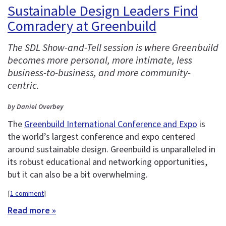
Sustainable Design Leaders Find
Comradery at Greenbuild
The SDL Show-and-Tell session is where Greenbuild
becomes more personal, more intimate, less
business-to-business, and more community-
centric.
by Daniel Overbey
The
Greenbuild International Conference and Expo
is
the world’s largest conference and expo centered
around sustainable design. Greenbuild is unparalleled in
its robust educational and networking opportunities,
but it can also be a bit overwhelming.
[
1 comment
]
Read more »