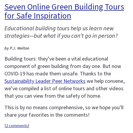
Seven Online Green Building Tours
for Safe Inspiration
Educational building tours help us learn new
strategies—but what if you can’t go in person?
by P.J. Melton
Building tours: they’ve been a vital educational
component of green building from day one. But now
COVID-19 has made them unsafe. Thanks to the
Sustainability Leader Peer Networks
we help convene,
we’ve compiled a list of online tours and other videos
that you can view from the safety of home.
This is by no means comprehensive, so we hope you’ll
share your favorites in the comments!
[
2 comments
]