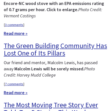
Encore-NC wood stove with an EPA emissions rating
of 0.7 grams per hour. Click to enlarge.
Photo Credit:
Vermont Castings
[
3 comments
]
Read more »
The Green Building Community Has
Lost One of Its Pillars
Our friend and mentor, Malcolm Lewis, has passed
away
Malcolm Lewis will be sorely missed.
Photo
Credit: Harvey Mudd College
[
7 comments
]
Read more »
The Most Moving Tree Story Ever