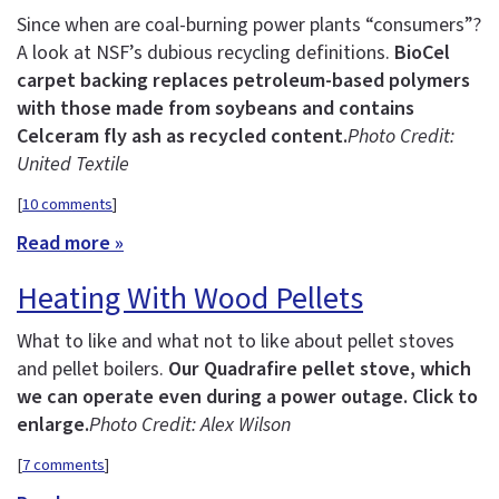
Since when are coal-burning power plants “consumers”?
A look at NSF’s dubious recycling definitions.
BioCel
carpet backing replaces petroleum-based polymers
with those made from soybeans and contains
Celceram fly ash as recycled content.
Photo Credit:
United Textile
[
10 comments
]
Read more »
Heating With Wood Pellets
What to like and what not to like about pellet stoves
and pellet boilers.
Our Quadrafire pellet stove, which
we can operate even during a power outage. Click to
enlarge.
Photo Credit: Alex Wilson
[
7 comments
]