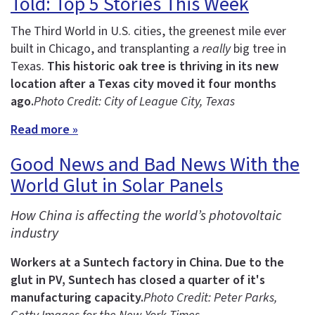
Told: Top 5 Stories This Week
The Third World in U.S. cities, the greenest mile ever
built in Chicago, and transplanting a
really
big tree in
Texas.
This historic oak tree is thriving in its new
location after a Texas city moved it four months
ago.
Photo Credit: City of League City, Texas
Read more »
Good News and Bad News With the
World Glut in Solar Panels
How China is affecting the world’s photovoltaic
industry
Workers at a Suntech factory in China.
Due to the
glut in PV, Suntech has closed a quarter of it's
manufacturing capacity.
Photo Credit: Peter Parks,