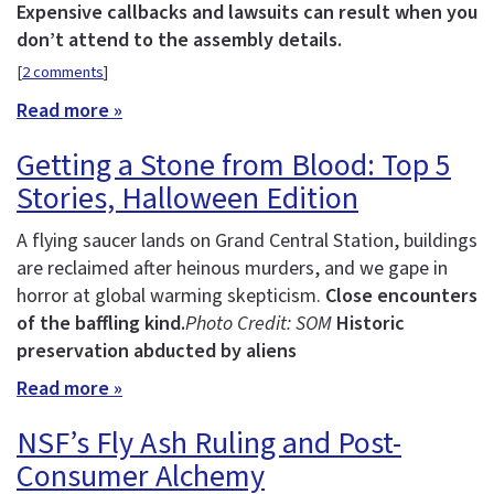
Expensive callbacks and lawsuits can result when you
don’t attend to the assembly details.
[
2 comments
]
Read more »
Getting a Stone from Blood: Top 5
Stories, Halloween Edition
A flying saucer lands on Grand Central Station, buildings
are reclaimed after heinous murders, and we gape in
horror at global warming skepticism.
Close encounters
of the baffling kind.
Photo Credit: SOM
Historic
preservation abducted by aliens
Read more »
NSF’s Fly Ash Ruling and Post-
Consumer Alchemy