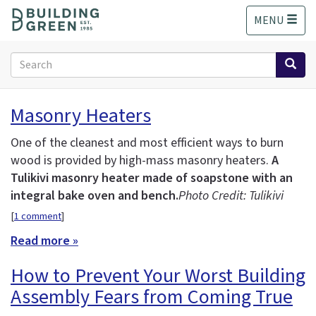
S
MENU
k
i
p
Search
t
form
o
Search
m
Masonry Heaters
a
i
One of the cleanest and most efficient ways to burn
n
wood is provided by high-mass masonry heaters.
A
c
Tulikivi masonry heater made of soapstone with an
o
n
integral bake oven and bench.
Photo Credit: Tulikivi
t
[
1 comment
]
e
Read more »
n
t
How to Prevent Your Worst Building
Assembly Fears from Coming True