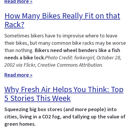
Read more »
How Many Bikes Really Fit on that
Rack?
Sometimes bikers have to improvise where to leave
their bikes, but many common bike racks may be worse
than nothing.
Bikers need wheel benders like a fish
needs a bike lock.
Photo Credit: forkergirl
, October 28,
2002 via Flickr, Creative Commons Attribution.
Read more »
Why Fresh Air Helps You Think: Top
5 Stories This Week
Squeezing big box stores (and more people) into
cities, living in a CO2 fog, and tallying up the value of
green homes.