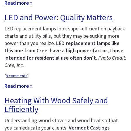
Read more »
LED and Power: Quality Matters
LED replacement lamps look super-efficient on payback
charts and utility bills, but they may be sucking more
power than you realize.
LED replacement lamps like
this one from Cree have a high power factor; those
intended for residential use often don't.
Photo Credit:
Cree, Inc.
[
9 comments
]
Read more »
Heating With Wood Safely and
Efficiently
Understanding wood stoves and wood heat so that
you can educate your clients.
Vermont Castings