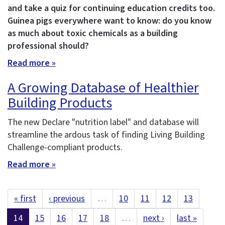
and take a quiz for continuing education credits too.
Guinea pigs everywhere want to know: do you know
as much about toxic chemicals as a building
professional should?
Read more »
A Growing Database of Healthier
Building Products
The new Declare "nutrition label" and database will
streamline the ardous task of finding Living Building
Challenge-compliant products.
Read more »
« first
‹ previous
…
10
11
12
13
14
15
16
17
18
…
next ›
last »