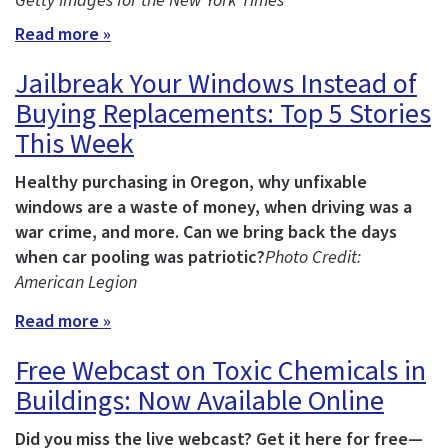
Getty Images for the New York Times
Read more »
Jailbreak Your Windows Instead of
Buying Replacements: Top 5 Stories
This Week
Healthy purchasing in Oregon, why unfixable
windows are a waste of money, when driving was a
war crime, and more.
Can we bring back the days
when car pooling was patriotic?
Photo Credit:
American Legion
Read more »
Free Webcast on Toxic Chemicals in
Buildings: Now Available Online
Did you miss the live webcast? Get it here for free—