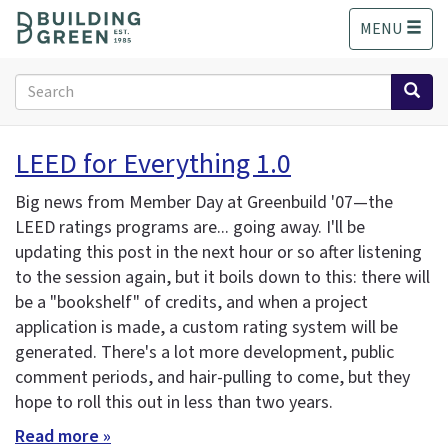
S
MENU
k
i
p
Search
t
form
o
Search
m
LEED for Everything 1.0
a
i
Big news from Member Day at Greenbuild '07—the
n
LEED ratings programs are... going away. I'll be
c
updating this post in the next hour or so after listening
o
n
to the session again, but it boils down to this: there will
t
be a "bookshelf" of credits, and when a project
e
application is made, a custom rating system will be
n
generated. There's a lot more development, public
t
comment periods, and hair-pulling to come, but they
hope to roll this out in less than two years.
Read more »