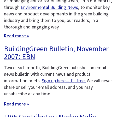
As managing editor for BuildingGreen, I run our efforts,
through
Environmental Building News
, to monitor key
news and product developments in the green building
industry and bring them to you, our readers, in a
thorough and engaging way.
Read more »
BuildingGreen Bulletin, November
2007: EBN
Twice each month, BuildingGreen publishes an email
news bulletin with current news and product
information briefs.
Sign up here—it's free.
We will never
share or sell your email address, and you may
unsubscribe at any time.
Read more »