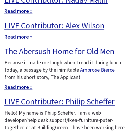
LIVE Contributor: Nadav Malin
Read more »
LIVE Contributor: Alex Wilson
Read more »
The Abersush Home for Old Men
Because it made me laugh when I read it during lunch
today, a passage by the inimitable
Ambrose Bierce
from his short story, The Applicant:
Read more »
LIVE Contributer: Philip Scheffer
Hello! My name is Philip Scheffer. I am a web
developer/help desk support/ikea-furniture-puter-
together-er at BuildingGreen. I have been working here