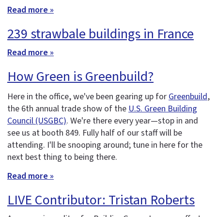
Read more »
239 strawbale buildings in France
Read more »
How Green is Greenbuild?
Here in the office, we've been gearing up for
Greenbuild
,
the 6th annual trade show of the
U.S. Green Building
Council (USGBC)
. We're there every year—stop in and
see us at booth 849. Fully half of our staff will be
attending. I'll be snooping around; tune in here for the
next best thing to being there.
Read more »
LIVE Contributor: Tristan Roberts