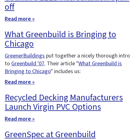
off
Read more »
What Greenbuild is Bringing to
Chicago
GreenerBuildings
put together a nicely thorough intro
to
Greenbuild '07
. Their article "
What Greenbuild is
Bringing to Chicago
" includes us:
Read more »
Recycled Decking Manufacturers
Launch Virgin PVC Options
Read more »
GreenSpec at Greenbuild