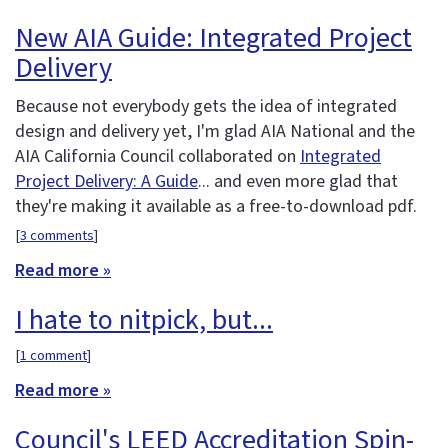
New AIA Guide: Integrated Project
Delivery
Because not everybody gets the idea of integrated
design and delivery yet, I'm glad AIA National and the
AIA California Council collaborated on
Integrated
Project Delivery: A Guide
... and even more glad that
they're making it available as a free-to-download pdf.
[
3 comments
]
Read more »
I hate to nitpick, but...
[
1 comment
]
Read more »
Council's LEED Accreditation Spin-