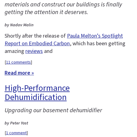
materials and construct our buildings is finally
getting the attention it deserves.
by Nadav Malin
Shortly after the release of
Paula Melton’s Spotlight
Report on Embodied Carbon
, which has been getting
amazing
reviews
and
[
11 comments
]
Read more »
High-Performance
Dehumidification
Upgrading our basement dehumidifier
by Peter Yost
[
1 comment
]