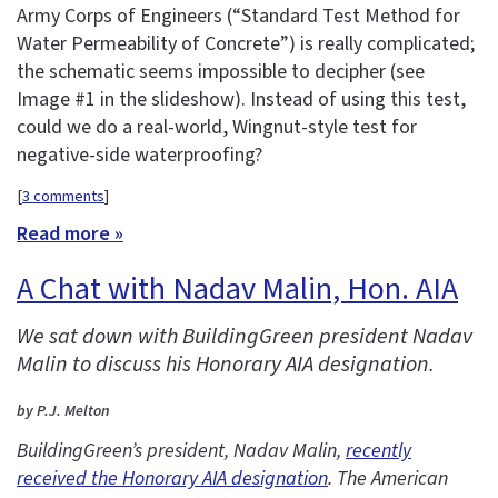
Army Corps of Engineers (“Standard Test Method for
Water Permeability of Concrete”) is really complicated;
the schematic seems impossible to decipher (see
Image #1 in the slideshow). Instead of using this test,
could we do a real-world, Wingnut-style test for
negative-side waterproofing?
[
3 comments
]
Read more »
A Chat with Nadav Malin, Hon. AIA
We sat down with BuildingGreen president Nadav
Malin to discuss his Honorary AIA designation.
by P.J. Melton
BuildingGreen’s president, Nadav Malin,
recently
received the Honorary AIA designation
. The American