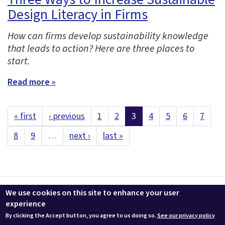
Design Literacy in Firms
How can firms develop sustainability knowledge
that leads to action? Here are three places to
start.
Read more »
« first
‹ previous
1
2
3
4
5
6
7
8
9
…
next ›
last »
Contact us
LEEDuser
Jobs at BuildingGreen
Terms & Conditions
We use cookies on this site to enhance your user
Privacy
Change Cookie Settings
experience
By clicking the Accept button, you agree to us doing so.
See our privacy policy
© 2026 BuildingGreen, Inc. All rights reserved except where noted.