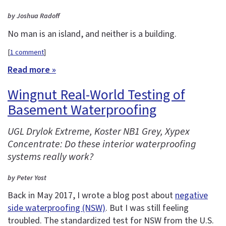
by Joshua Radoff
No man is an island, and neither is a building.
[
1 comment
]
Read more »
Wingnut Real-World Testing of
Basement Waterproofing
UGL Drylok Extreme, Koster NB1 Grey, Xypex
Concentrate: Do these interior waterproofing
systems really work?
by Peter Yost
Back in May 2017, I wrote a blog post about
negative
side waterproofing (NSW)
. But I was still feeling
troubled. The standardized test for NSW from the U.S.