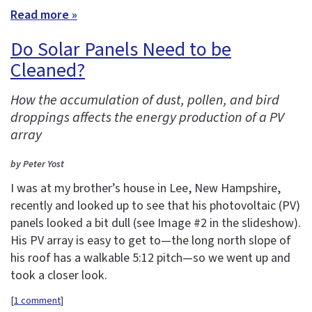
Read more »
Do Solar Panels Need to be
Cleaned?
How the accumulation of dust, pollen, and bird
droppings affects the energy production of a PV
array
by Peter Yost
I was at my brother’s house in Lee, New Hampshire,
recently and looked up to see that his photovoltaic (PV)
panels looked a bit dull (see Image #2 in the slideshow).
His PV array is easy to get to—the long north slope of
his roof has a walkable 5:12 pitch—so we went up and
took a closer look.
[
1 comment
]