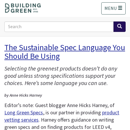
S
MENU
k
i
p
Search
t
form
o
Search
m
The Sustainable Spec Language You
a
Should Be Using
i
n
c
Selecting the greenest products doesn’t do any
o
good unless strong specifications support your
n
choices. Here’s some language you can use.
t
e
by Anne Hicks Harney
n
Editor’s note: Guest blogger Anne Hicks Harney, of
t
Long Green Specs
, is our partner in providing
product
vetting services
. Harney offers guidance on writing
green specs and on finding products for LEED v4,