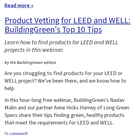
Read more »
Product Vetting for LEED and WELL:
BuildingGreen's Top 10 Tips
Learn how to find products for LEED and WELL
projects in this webinar.
by the BuildingGreen editors
Are you struggling to find products for your LEED or
WELL project? We’ve been there, and we know how to
help.
In this hour-long free webinar, BuildingGreen's Nadav
Malin and our partner Anne Hicks Harney of Long Green
Specs share their tips finding green, healthy products
that meet the requirements for LEED and WELL.
[
1 comment
]