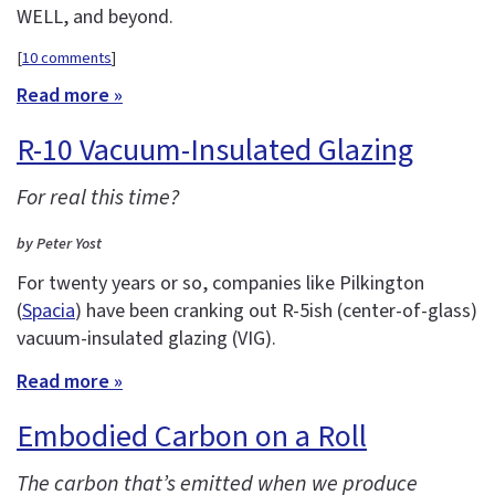
WELL, and beyond.
[
10 comments
]
Read more »
R-10 Vacuum-Insulated Glazing
For real this time?
by Peter Yost
For twenty years or so, companies like Pilkington
(
Spacia
) have been cranking out R-5ish (center-of-glass)
vacuum-insulated glazing (VIG).
Read more »
Embodied Carbon on a Roll
The carbon that’s emitted when we produce