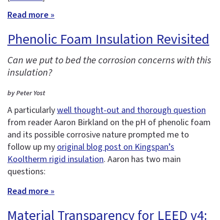
Read more »
Phenolic Foam Insulation Revisited
Can we put to bed the corrosion concerns with this
insulation?
by Peter Yost
A particularly
well thought-out and thorough question
from reader Aaron Birkland on the pH of phenolic foam
and its possible corrosive nature prompted me to
follow up my
original blog post on Kingspan’s
Kooltherm rigid insulation
. Aaron has two main
questions:
Read more »
Material Transparency for LEED v4: