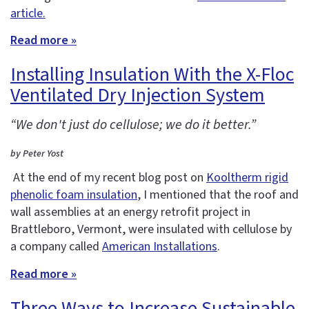
article.
Read more »
Installing Insulation With the X-Floc
Ventilated Dry Injection System
“We don't just do cellulose; we do it better.”
by Peter Yost
At the end of my recent blog post on
Kooltherm rigid
phenolic foam insulation
, I mentioned that the roof and
wall assemblies at an energy retrofit project in
Brattleboro, Vermont, were insulated with cellulose by
a company called
American Installations
.
Read more »
Three Ways to Increase Sustainable