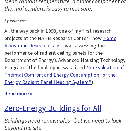
Mean radiant temperature, a major component of
thermal comfort, is easy to measure.
by Peter Yost
All the way back in 1993, one of my first research
projects at the NAHB Research Center—now
Home
Innovation Research Labs
—was assessing the
performance of radiant ceiling panels for the
Department of Energy’s Advanced Housing Technology
Program. (The final report was titled
“An Evaluation of
Thermal Comfort and Energy Consumption for the
Enerjoy Radiant Panel Heating System.”
)
Read more »
Zero-Energy Buildings for All
Buildings need renewables—but we need to look
beyond the site.