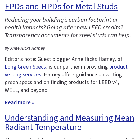
EPDs and HPDs for Metal Studs
Reducing your building’s carbon footprint or
health impacts? Going after new LEED credits?
Transparency documents for steel studs can help.
by Anne Hicks Harney
Editor’s note: Guest blogger Anne Hicks Harney, of
Long Green Specs
, is our partner in providing
product
vetting services
. Harney offers guidance on writing
green specs and on finding products for LEED v4,
WELL, and beyond.
Read more »
Understanding and Measuring Mean
Radiant Temperature