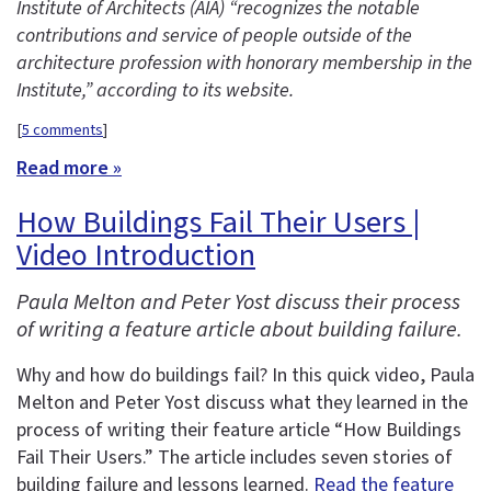
Institute of Architects (AIA) “recognizes the notable
contributions and service of people outside of the
architecture profession with honorary membership in the
Institute,” according to its website.
[
5 comments
]
Read more »
How Buildings Fail Their Users |
Video Introduction
Paula Melton and Peter Yost discuss their process
of writing a feature article about building failure.
Why and how do buildings fail? In this quick video, Paula
Melton and Peter Yost discuss what they learned in the
process of writing their feature article “How Buildings
Fail Their Users.” The article includes seven stories of
building failure and lessons learned.
Read the feature