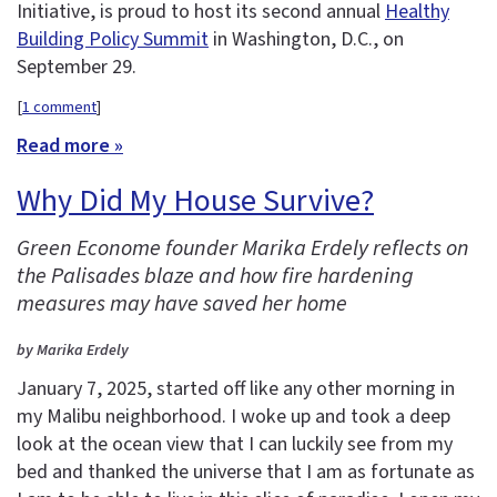
Initiative, is proud to host its second annual
Healthy
Building Policy Summit
in Washington, D.C., on
September 29.
[
1 comment
]
Read more »
Why Did My House Survive?
Green Econome founder Marika Erdely reflects on
the Palisades blaze and how fire hardening
measures may have saved her home
by Marika Erdely
January 7, 2025, started off like any other morning in
my Malibu neighborhood. I woke up and took a deep
look at the ocean view that I can luckily see from my
bed and thanked the universe that I am as fortunate as