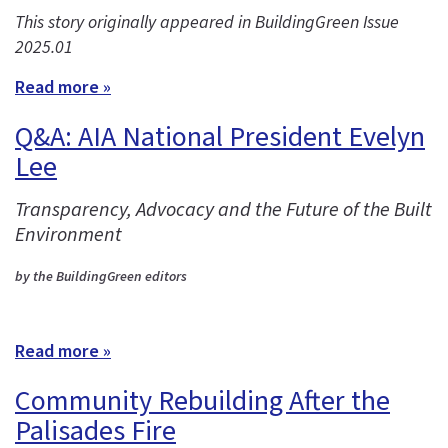
This story originally appeared in BuildingGreen Issue
2025.01
Read more »
Q&A: AIA National President Evelyn
Lee
Transparency, Advocacy and the Future of the Built
Environment
by the BuildingGreen editors
Read more »
Community Rebuilding After the
Palisades Fire