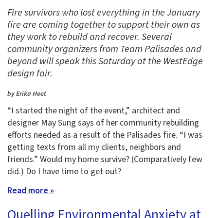
Fire survivors who lost everything in the January
fire are coming together to support their own as
they work to rebuild and recover. Several
community organizers from Team Palisades and
beyond will speak this Saturday at the WestEdge
design fair.
by Erika Heet
“I started the night of the event,” architect and
designer May Sung says of her community rebuilding
efforts needed as a result of the Palisades fire. “I was
getting texts from all my clients, neighbors and
friends.” Would my home survive? (Comparatively few
did.) Do I have time to get out?
Read more »
Quelling Environmental Anxiety at