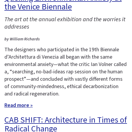
the Venice Biennale
The art at the annual exhibition and the worries it
addresses
by William Richards
The designers who participated in the 19th Biennale
d’Architettura di Venezia all began with the same
environmental anxiety—what the critic Ian Volner called
a, “searching, no-bad-ideas rap session on the human
prospect”—and concluded with vastly different forms
of community-mindedness, ethical decarbonization
and radical regeneration.
Read more »
CAB SHIFT: Architecture in Times of
Radical Change