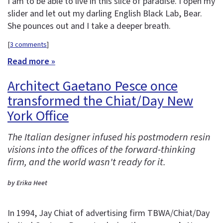
I am to be able to live in this slice of paradise. I open my
slider and let out my darling English Black Lab, Bear.
She pounces out and I take a deeper breath.
[
3 comments
]
Read more »
Architect Gaetano Pesce once
transformed the Chiat/Day New
York Office
The Italian designer infused his postmodern resin
visions into the offices of the forward-thinking
firm, and the world wasn't ready for it.
by Erika Heet
In 1994, Jay Chiat of advertising firm TBWA/Chiat/Day