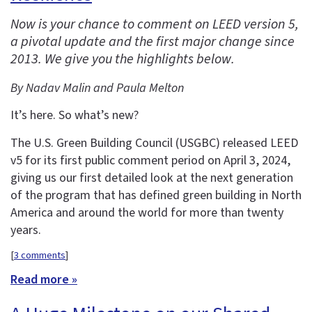
Now is your chance to comment on LEED version 5,
a pivotal update and the first major change since
2013. We give you the highlights below.
By Nadav Malin and Paula Melton
It’s here. So what’s new?
The U.S. Green Building Council (USGBC) released LEED
v5 for its first public comment period on April 3, 2024,
giving us our first detailed look at the next generation
of the program that has defined green building in North
America and around the world for more than twenty
years.
[
3 comments
]
Read more »