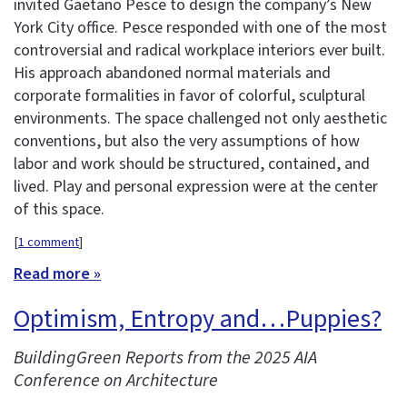
invited Gaetano Pesce to design the company’s New
York City office. Pesce responded with one of the most
controversial and radical workplace interiors ever built.
His approach abandoned normal materials and
corporate formalities in favor of colorful, sculptural
environments. The space challenged not only aesthetic
conventions, but also the very assumptions of how
labor and work should be structured, contained, and
lived. Play and personal expression were at the center
of this space.
[
1 comment
]
Read more »
Optimism, Entropy and…Puppies?
BuildingGreen Reports from the 2025 AIA
Conference on Architecture