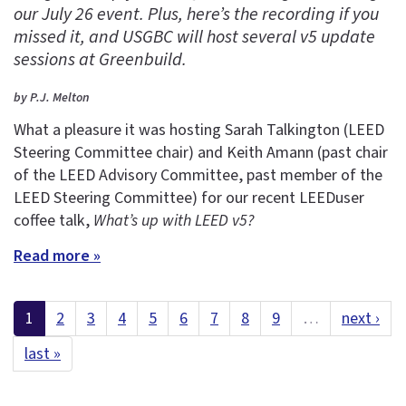
our July 26 event. Plus, here’s the recording if you
missed it, and USGBC will host several v5 update
sessions at Greenbuild.
by P.J. Melton
What a pleasure it was hosting Sarah Talkington (LEED
Steering Committee chair) and Keith Amann (past chair
of the LEED Advisory Committee, past member of the
LEED Steering Committee) for our recent LEEDuser
coffee talk,
What’s up with LEED v5?
Read more »
1
2
3
4
5
6
7
8
9
…
next ›
last »