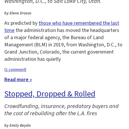
Washington, D.C., to Salt Lake City, Utah.
by Elene Drosos
As predicted by
those who have remembered the last
time
the administration has moved the headquarters
of a major federal agency, the Bureau of Land
Management (BLM) in 2019, from Washington, D.C., to
Grand Junction, Colorado, the current government
administration has quietly
[
1 comment
]
Read more »
Stopped, Dropped & Rolled
Crowdfunding, insurance, predatory buyers and
the cost of rebuilding after the L.A. fires
by Emily Beyda