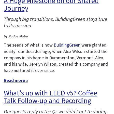
A Huge Milestone on our Shared
Journey
Through big transitions, BuildingGreen stays true
to its mission.
by Nadav Malin
The seeds of what is now
BuildingGreen
were planted
nearly four decades ago, when Alex Wilson started the
company in his home in Dummerston, Vermont. Alex
and his wife, Jerelyn Wilson, created this company and
have nurtured it ever since.
Read more »
What’s up with LEED v5? Coffee
Talk Follow-up and Recording
Our guests reply to the Qs we didn’t get to during