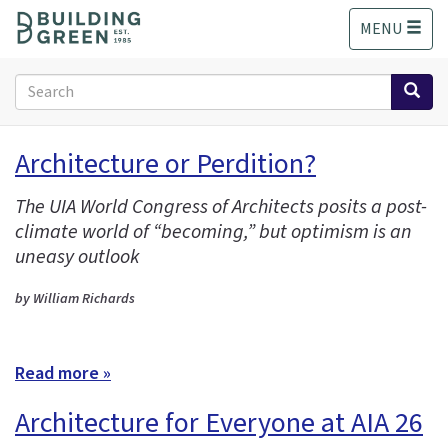
S
MENU
k
i
p
Search
t
form
o
Search
m
Architecture or Perdition?
a
i
The UIA World Congress of Architects posits a post-
n
climate world of “becoming,” but optimism is an
c
o
uneasy outlook
n
t
by William Richards
e
n
t
Read more »
Architecture for Everyone at AIA 26