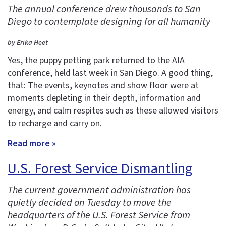
The annual conference drew thousands to San
Diego to contemplate designing for all humanity
by Erika Heet
Yes, the puppy petting park returned to the AIA
conference, held last week in San Diego. A good thing,
that: The events, keynotes and show floor were at
moments depleting in their depth, information and
energy, and calm respites such as these allowed visitors
to recharge and carry on.
Read more »
U.S. Forest Service Dismantling
The current government administration has
quietly decided on Tuesday to move the
headquarters of the U.S. Forest Service from