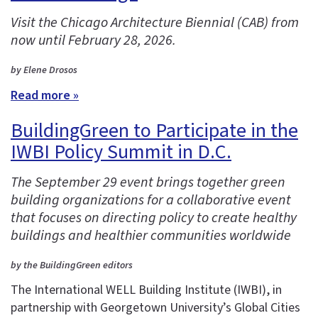
Visit the Chicago Architecture Biennial (CAB) from
now until February 28, 2026.
by Elene Drosos
Read more »
BuildingGreen to Participate in the
IWBI Policy Summit in D.C.
The September 29 event brings together green
building organizations for a collaborative event
that focuses on directing policy to create healthy
buildings and healthier communities worldwide
by the BuildingGreen editors
The International WELL Building Institute (IWBI), in
partnership with Georgetown University’s Global Cities