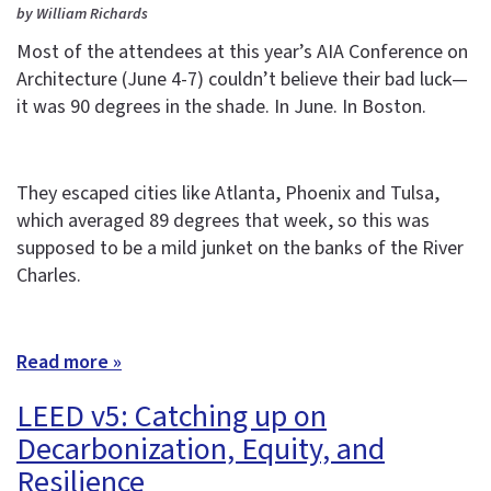
by William Richards
Most of the attendees at this year’s AIA Conference on
Architecture (June 4-7) couldn’t believe their bad luck—
it was 90 degrees in the shade. In June. In Boston.
They escaped cities like Atlanta, Phoenix and Tulsa,
which averaged 89 degrees that week, so this was
supposed to be a mild junket on the banks of the River
Charles.
Read more »
LEED v5: Catching up on
Decarbonization, Equity, and
Resilience