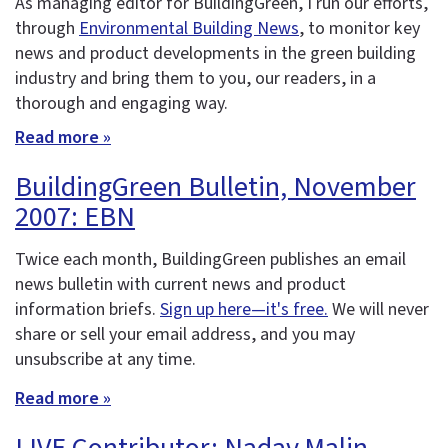
As managing editor for BuildingGreen, I run our efforts,
through
Environmental Building News
, to monitor key
news and product developments in the green building
industry and bring them to you, our readers, in a
thorough and engaging way.
Read more »
BuildingGreen Bulletin, November
2007: EBN
Twice each month, BuildingGreen publishes an email
news bulletin with current news and product
information briefs.
Sign up here—it's free.
We will never
share or sell your email address, and you may
unsubscribe at any time.
Read more »