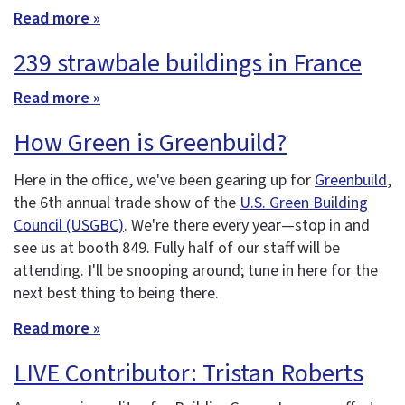
Read more »
239 strawbale buildings in France
Read more »
How Green is Greenbuild?
Here in the office, we've been gearing up for
Greenbuild
,
the 6th annual trade show of the
U.S. Green Building
Council (USGBC)
. We're there every year—stop in and
see us at booth 849. Fully half of our staff will be
attending. I'll be snooping around; tune in here for the
next best thing to being there.
Read more »
LIVE Contributor: Tristan Roberts