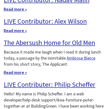
LIVE Contributor: Nadav Malin
Read more »
LIVE Contributor: Alex Wilson
Read more »
The Abersush Home for Old Men
Because it made me laugh when I read it during lunch
today, a passage by the inimitable
Ambrose Bierce
from his short story, The Applicant:
Read more »
LIVE Contributer: Philip Scheffer
Hello! My name is Philip Scheffer. I am a web
developer/help desk support/ikea-furniture-puter-
together-er at BuildingGreen. I have been working here