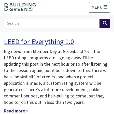
S
MENU
k
i
p
Search
t
form
o
Search
m
LEED for Everything 1.0
a
i
Big news from Member Day at Greenbuild '07—the
n
LEED ratings programs are... going away. I'll be
c
updating this post in the next hour or so after listening
o
n
to the session again, but it boils down to this: there will
t
be a "bookshelf" of credits, and when a project
e
application is made, a custom rating system will be
n
generated. There's a lot more development, public
t
comment periods, and hair-pulling to come, but they
hope to roll this out in less than two years.
Read more »