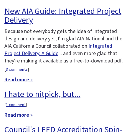
New AIA Guide: Integrated Project
Delivery
Because not everybody gets the idea of integrated
design and delivery yet, I'm glad AIA National and the
AIA California Council collaborated on
Integrated
Project Delivery: A Guide
... and even more glad that
they're making it available as a free-to-download pdf.
[
3 comments
]
Read more »
I hate to nitpick, but...
[
1 comment
]
Read more »
Council's LEED Accreditation Spin-