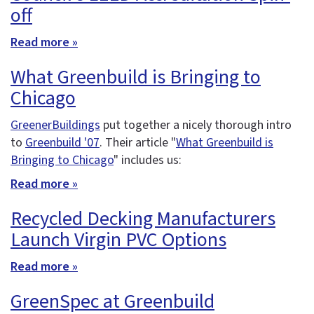
off
Read more »
What Greenbuild is Bringing to
Chicago
GreenerBuildings
put together a nicely thorough intro
to
Greenbuild '07
. Their article "
What Greenbuild is
Bringing to Chicago
" includes us:
Read more »
Recycled Decking Manufacturers
Launch Virgin PVC Options
Read more »
GreenSpec at Greenbuild