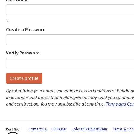
`
Create a Password
Verify Password
Create profile
By submitting your email, you gain access to hundreds of Building
innovations and agree that BuildingGreen may send you communic
and construction. You may unsubscribe at any time.
Terms and Con
Contact us
LEEDuser
Jobs at BuildingGreen
Terms & Cond