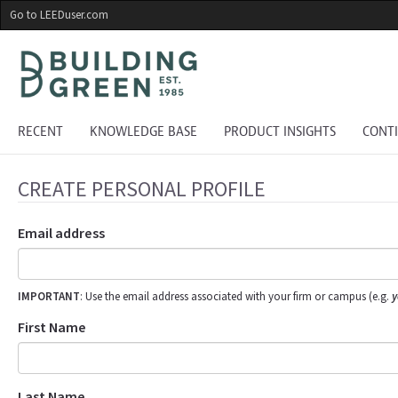
Skip
Go to LEEDuser.com
to
main
content
RECENT
KNOWLEDGE BASE
PRODUCT INSIGHTS
CONT
CREATE PERSONAL PROFILE
Email address
IMPORTANT
: Use the email address associated with your firm or campus (e.g.
y
First Name
Last Name