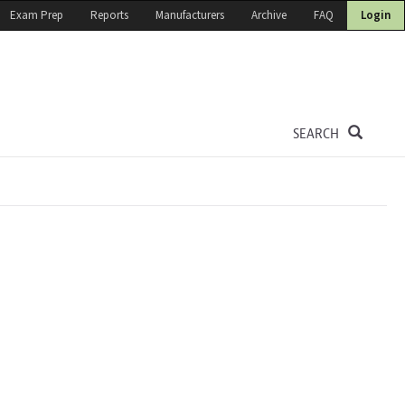
Exam Prep
Reports
Manufacturers
Archive
FAQ
Login
SEARCH