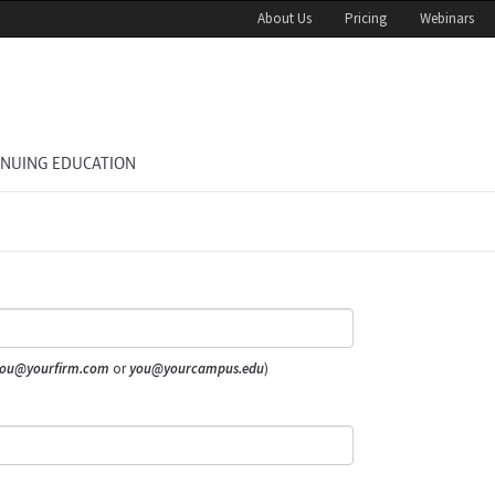
About Us
Pricing
Webinars
INUING EDUCATION
ou@yourfirm.com
or
you@yourcampus.edu
)