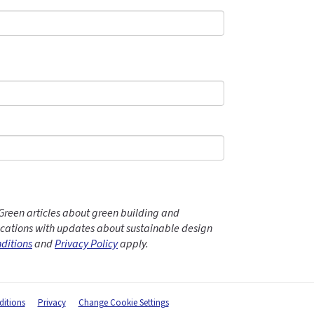
Green articles about green building and
ations with updates about sustainable design
ditions
and
Privacy Policy
apply.
itions
Privacy
Change Cookie Settings