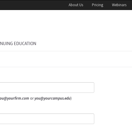
About Us
Pricing
Webinars
INUING EDUCATION
ou@yourfirm.com
or
you@yourcampus.edu
)