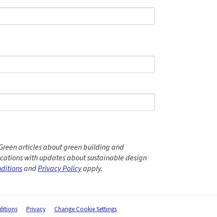
Green articles about green building and
ations with updates about sustainable design
ditions
and
Privacy Policy
apply.
itions
Privacy
Change Cookie Settings