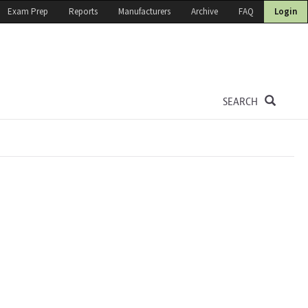
Exam Prep
Reports
Manufacturers
Archive
FAQ
Login
SEARCH