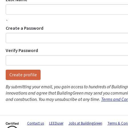
`
Create a Password
Verify Password
Create profile
By submitting your email, you gain access to hundreds of Building
innovations and agree that BuildingGreen may send you communic
and construction. You may unsubscribe at any time.
Terms and Con
Contact us
LEEDuser
Jobs at BuildingGreen
Terms & Cond