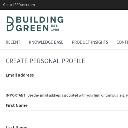
Skip
Go to LEEDuser.com
to
main
content
RECENT
KNOWLEDGE BASE
PRODUCT INSIGHTS
CONT
CREATE PERSONAL PROFILE
Email address
IMPORTANT
: Use the email address associated with your firm or campus (e.g.
y
First Name
Last Name