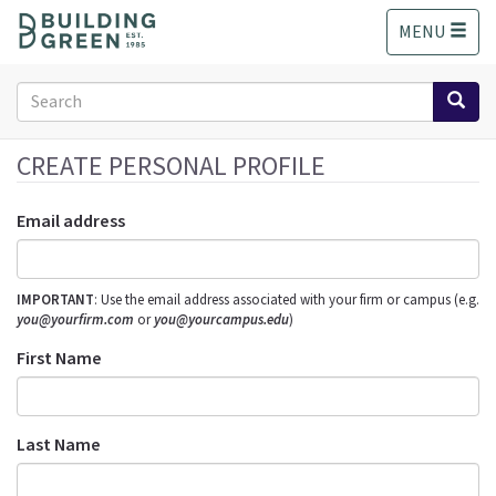
S
MENU
k
i
p
Search
t
form
o
Search
m
CREATE PERSONAL PROFILE
a
i
Email address
n
c
o
IMPORTANT
: Use the email address associated with your firm or campus (e.g.
n
you@yourfirm.com
or
you@yourcampus.edu
)
t
e
First Name
n
t
Last Name