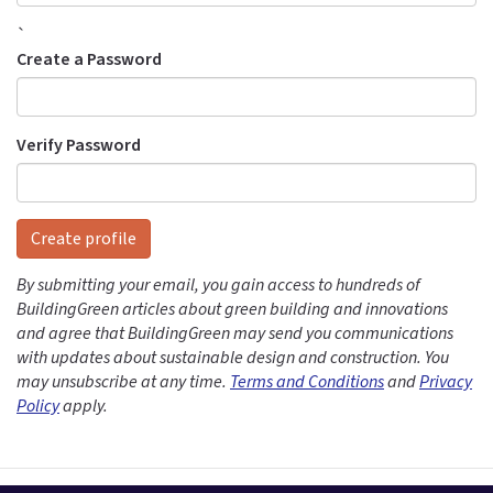
`
Create a Password
Verify Password
Create profile
By submitting your email, you gain access to hundreds of
BuildingGreen articles about green building and innovations
and agree that BuildingGreen may send you communications
with updates about sustainable design and construction. You
may unsubscribe at any time.
Terms and Conditions
and
Privacy
Policy
apply.