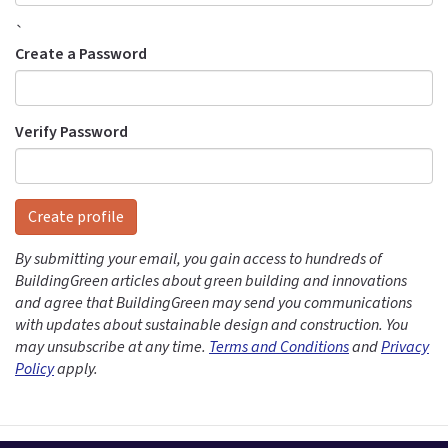
`
Create a Password
Verify Password
Create profile
By submitting your email, you gain access to hundreds of
BuildingGreen articles about green building and innovations
and agree that BuildingGreen may send you communications
with updates about sustainable design and construction. You
may unsubscribe at any time.
Terms and Conditions
and
Privacy
Policy
apply.