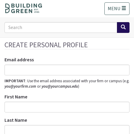
S
MENU
k
i
p
Search
t
form
o
Search
m
CREATE PERSONAL PROFILE
a
i
Email address
n
c
o
IMPORTANT
: Use the email address associated with your firm or campus (e.g.
n
you@yourfirm.com
or
you@yourcampus.edu
)
t
e
First Name
n
t
Last Name