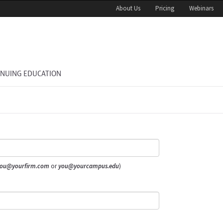
About Us
Pricing
Webinars
INUING EDUCATION
ou@yourfirm.com
or
you@yourcampus.edu
)