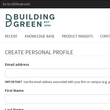
Skip
Go to LEEDuser.com
to
main
content
RECENT
KNOWLEDGE BASE
PRODUCT INSIGHTS
CONT
CREATE PERSONAL PROFILE
Email address
IMPORTANT
: Use the email address associated with your firm or campus (e.g.
y
First Name
Last Name