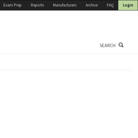
Exam Prep
Reports
Manufacturers
Archive
FAQ
Login
SEARCH