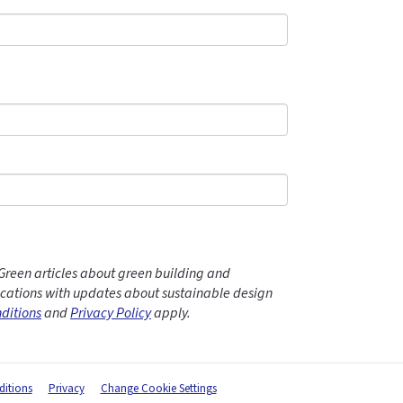
Green articles about green building and
ations with updates about sustainable design
ditions
and
Privacy Policy
apply.
itions
Privacy
Change Cookie Settings