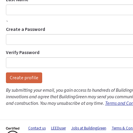
`
Create a Password
Verify Password
Create profile
By submitting your email, you gain access to hundreds of Building
innovations and agree that BuildingGreen may send you communic
and construction. You may unsubscribe at any time.
Terms and Con
Contact us
LEEDuser
Jobs at BuildingGreen
Terms & Cond