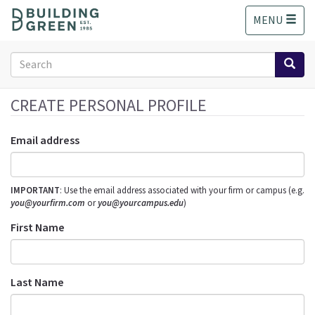
S
MENU
k
i
p
Search
t
form
o
Search
m
CREATE PERSONAL PROFILE
a
i
Email address
n
c
o
IMPORTANT
: Use the email address associated with your firm or campus (e.g.
n
you@yourfirm.com
or
you@yourcampus.edu
)
t
e
First Name
n
t
Last Name