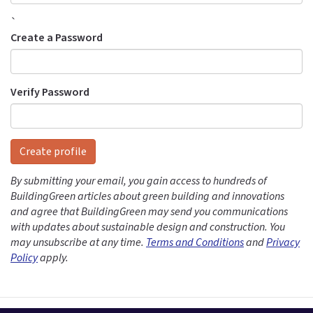
`
Create a Password
Verify Password
Create profile
By submitting your email, you gain access to hundreds of
BuildingGreen articles about green building and innovations
and agree that BuildingGreen may send you communications
with updates about sustainable design and construction. You
may unsubscribe at any time.
Terms and Conditions
and
Privacy
Policy
apply.