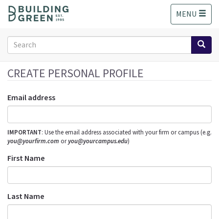
S
MENU
k
i
p
Search
t
form
o
Search
m
CREATE PERSONAL PROFILE
a
i
Email address
n
c
o
IMPORTANT
: Use the email address associated with your firm or campus (e.g.
n
you@yourfirm.com
or
you@yourcampus.edu
)
t
e
First Name
n
t
Last Name