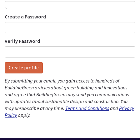
`
Create a Password
Verify Password
Create profile
By submitting your email, you gain access to hundreds of
BuildingGreen articles about green building and innovations
and agree that BuildingGreen may send you communications
with updates about sustainable design and construction. You
may unsubscribe at any time.
Terms and Conditions
and
Privacy
Policy
apply.