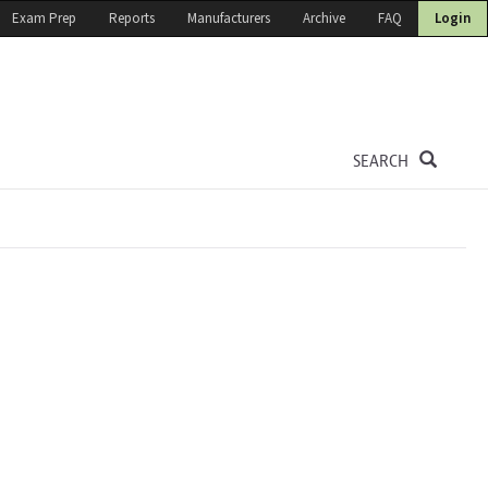
Exam Prep
Reports
Manufacturers
Archive
FAQ
Login
SEARCH