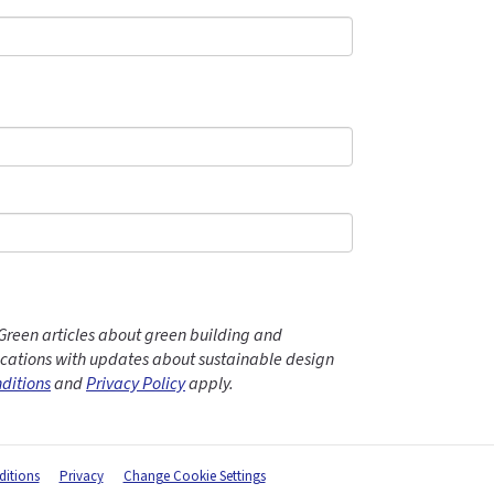
Green articles about green building and
ations with updates about sustainable design
ditions
and
Privacy Policy
apply.
itions
Privacy
Change Cookie Settings