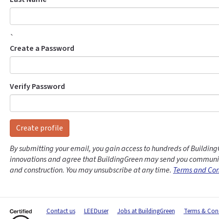
`
Create a Password
Verify Password
Create profile
By submitting your email, you gain access to hundreds of Building
innovations and agree that BuildingGreen may send you communic
and construction. You may unsubscribe at any time.
Terms and Con
Contact us
LEEDuser
Jobs at BuildingGreen
Terms & Cond