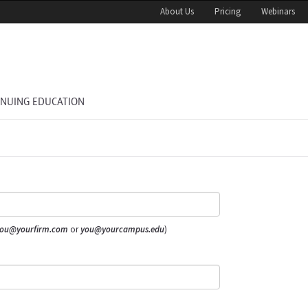
About Us
Pricing
Webinars
INUING EDUCATION
ou@yourfirm.com
or
you@yourcampus.edu
)