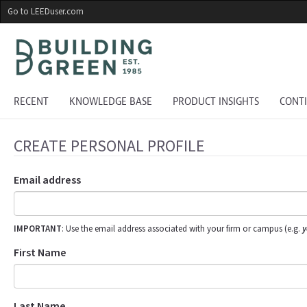
Skip
Go to LEEDuser.com
to
main
content
RECENT
KNOWLEDGE BASE
PRODUCT INSIGHTS
CONT
CREATE PERSONAL PROFILE
Email address
IMPORTANT
: Use the email address associated with your firm or campus (e.g.
y
First Name
Last Name