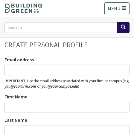
S
MENU
k
i
p
Search
t
form
o
Search
m
CREATE PERSONAL PROFILE
a
i
Email address
n
c
o
IMPORTANT
: Use the email address associated with your firm or campus (e.g.
n
you@yourfirm.com
or
you@yourcampus.edu
)
t
e
First Name
n
t
Last Name