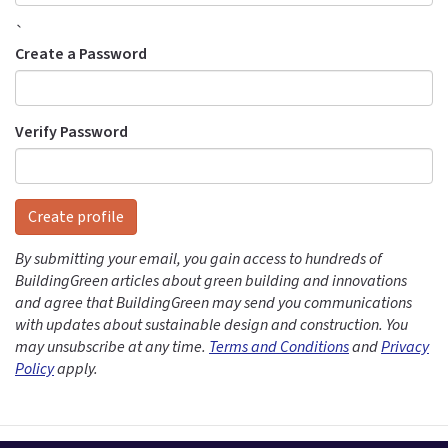
`
Create a Password
Verify Password
Create profile
By submitting your email, you gain access to hundreds of
BuildingGreen articles about green building and innovations
and agree that BuildingGreen may send you communications
with updates about sustainable design and construction. You
may unsubscribe at any time.
Terms and Conditions
and
Privacy
Policy
apply.