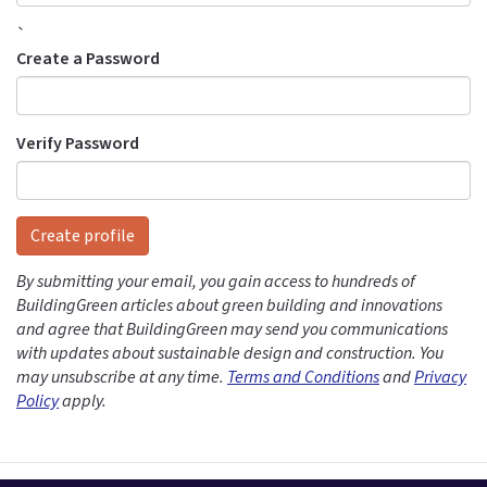
`
Create a Password
Verify Password
Create profile
By submitting your email, you gain access to hundreds of
BuildingGreen articles about green building and innovations
and agree that BuildingGreen may send you communications
with updates about sustainable design and construction. You
may unsubscribe at any time.
Terms and Conditions
and
Privacy
Policy
apply.