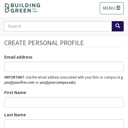
S
MENU
k
i
p
Search
t
form
o
Search
m
CREATE PERSONAL PROFILE
a
i
Email address
n
c
o
IMPORTANT
: Use the email address associated with your firm or campus (e.g.
n
you@yourfirm.com
or
you@yourcampus.edu
)
t
e
First Name
n
t
Last Name