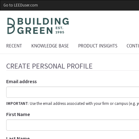
Skip
Go to LEEDuser.com
to
main
content
RECENT
KNOWLEDGE BASE
PRODUCT INSIGHTS
CONT
CREATE PERSONAL PROFILE
Email address
IMPORTANT
: Use the email address associated with your firm or campus (e.g.
y
First Name
Last Name