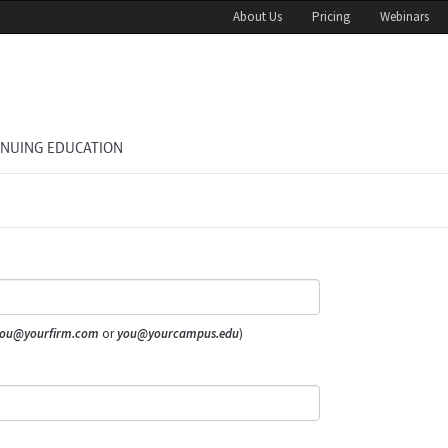
About Us
Pricing
Webinars
INUING EDUCATION
ou@yourfirm.com
or
you@yourcampus.edu
)