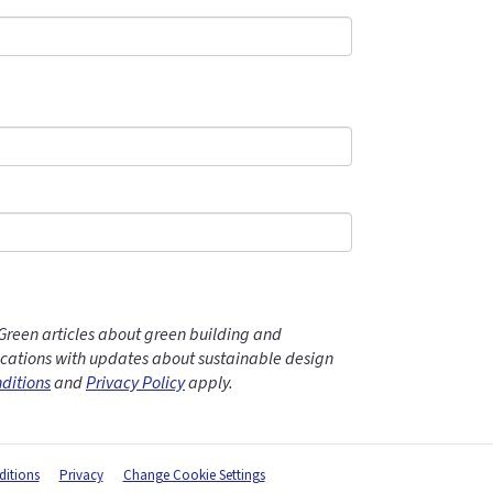
Green articles about green building and
ations with updates about sustainable design
ditions
and
Privacy Policy
apply.
itions
Privacy
Change Cookie Settings