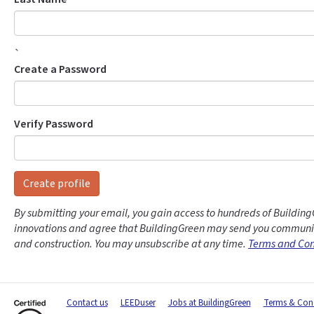
`
Create a Password
Verify Password
Create profile
By submitting your email, you gain access to hundreds of Building
innovations and agree that BuildingGreen may send you communic
and construction. You may unsubscribe at any time.
Terms and Con
Contact us
LEEDuser
Jobs at BuildingGreen
Terms & Cond