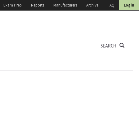
Exam Prep
Reports
Manufacturers
Archive
FAQ
Login
SEARCH