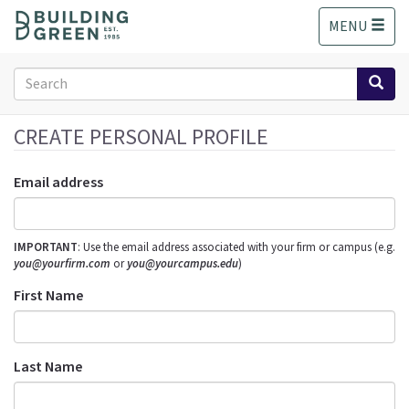
S
MENU
k
i
p
Search
t
form
o
Search
m
CREATE PERSONAL PROFILE
a
i
Email address
n
c
o
IMPORTANT
: Use the email address associated with your firm or campus (e.g.
n
you@yourfirm.com
or
you@yourcampus.edu
)
t
e
First Name
n
t
Last Name