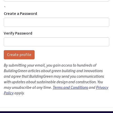
`
Create a Password
Verify Password
Create profile
By submitting your email, you gain access to hundreds of
BuildingGreen articles about green building and innovations
and agree that BuildingGreen may send you communications
with updates about sustainable design and construction. You
may unsubscribe at any time.
Terms and Conditions
and
Privacy
Policy
apply.