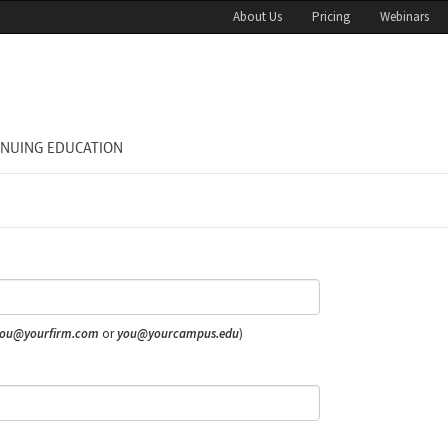
About Us
Pricing
Webinars
INUING EDUCATION
ou@yourfirm.com
or
you@yourcampus.edu
)