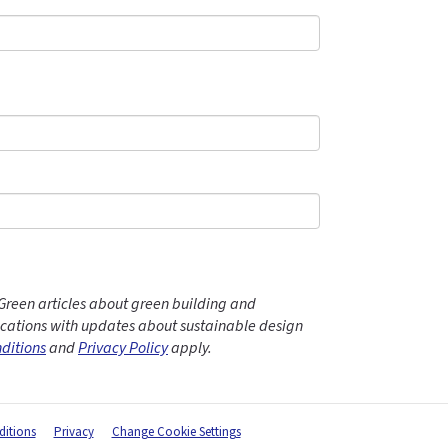
Green articles about green building and
ations with updates about sustainable design
ditions
and
Privacy Policy
apply.
itions
Privacy
Change Cookie Settings