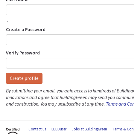
`
Create a Password
Verify Password
Create profile
By submitting your email, you gain access to hundreds of Building
innovations and agree that BuildingGreen may send you communic
and construction. You may unsubscribe at any time.
Terms and Con
Contact us
LEEDuser
Jobs at BuildingGreen
Terms & Cond