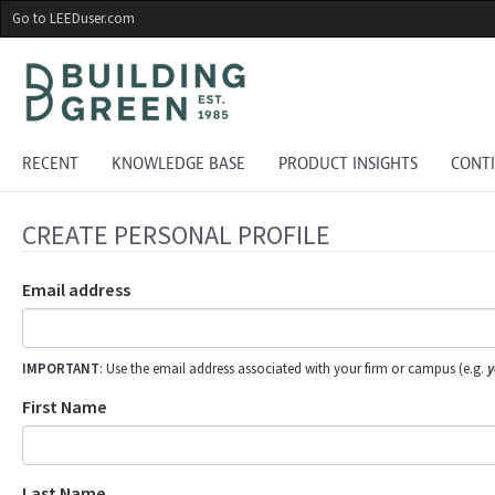
Skip
Go to LEEDuser.com
to
main
content
RECENT
KNOWLEDGE BASE
PRODUCT INSIGHTS
CONT
CREATE PERSONAL PROFILE
Email address
IMPORTANT
: Use the email address associated with your firm or campus (e.g.
y
First Name
Last Name