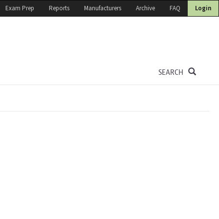
Exam Prep
Reports
Manufacturers
Archive
FAQ
Login
SEARCH