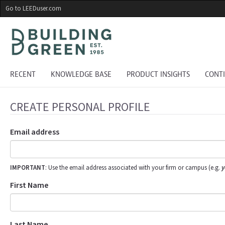
Skip
Go to LEEDuser.com
to
main
content
RECENT
KNOWLEDGE BASE
PRODUCT INSIGHTS
CONT
CREATE PERSONAL PROFILE
Email address
IMPORTANT
: Use the email address associated with your firm or campus (e.g.
y
First Name
Last Name