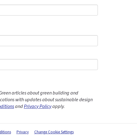
Green articles about green building and
ations with updates about sustainable design
ditions
and
Privacy Policy
apply.
itions
Privacy
Change Cookie Settings