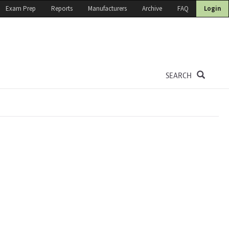
Exam Prep
Reports
Manufacturers
Archive
FAQ
Login
SEARCH