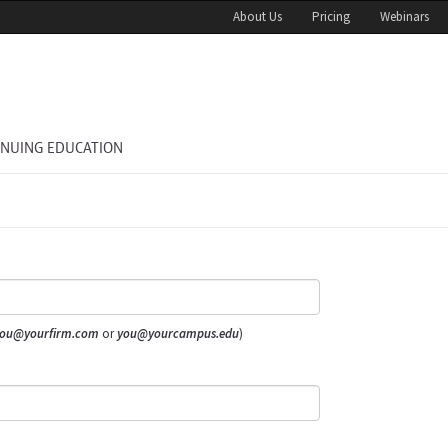
About Us
Pricing
Webinars
INUING EDUCATION
ou@yourfirm.com
or
you@yourcampus.edu
)