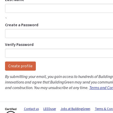
`
Create a Password
Verify Password
Create profile
By submitting your email, you gain access to hundreds of Building
innovations and agree that BuildingGreen may send you communic
and construction. You may unsubscribe at any time.
Terms and Con
Contact us
LEEDuser
Jobs at BuildingGreen
Terms & Cond