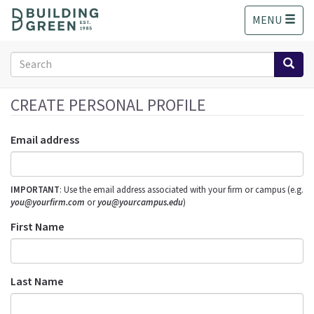
S
MENU
k
i
p
Search
t
form
o
Search
m
CREATE PERSONAL PROFILE
a
i
Email address
n
c
o
IMPORTANT
: Use the email address associated with your firm or campus (e.g.
n
you@yourfirm.com
or
you@yourcampus.edu
)
t
e
First Name
n
t
Last Name