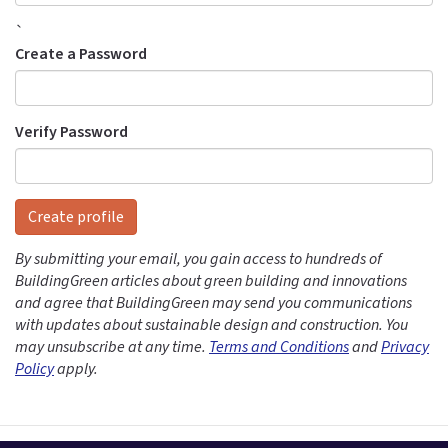
`
Create a Password
Verify Password
Create profile
By submitting your email, you gain access to hundreds of
BuildingGreen articles about green building and innovations
and agree that BuildingGreen may send you communications
with updates about sustainable design and construction. You
may unsubscribe at any time.
Terms and Conditions
and
Privacy
Policy
apply.