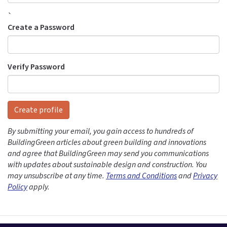
`
Create a Password
Verify Password
Create profile
By submitting your email, you gain access to hundreds of
BuildingGreen articles about green building and innovations
and agree that BuildingGreen may send you communications
with updates about sustainable design and construction. You
may unsubscribe at any time.
Terms and Conditions
and
Privacy
Policy
apply.