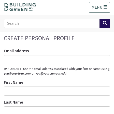
S
MENU
k
i
p
Search
t
form
o
Search
m
CREATE PERSONAL PROFILE
a
i
Email address
n
c
o
IMPORTANT
: Use the email address associated with your firm or campus (e.g.
n
you@yourfirm.com
or
you@yourcampus.edu
)
t
e
First Name
n
t
Last Name